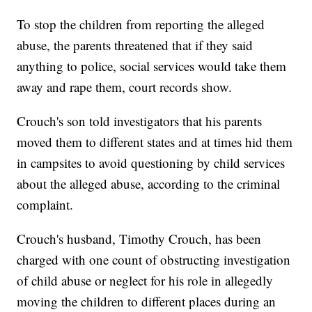
To stop the children from reporting the alleged
abuse, the parents threatened that if they said
anything to police, social services would take them
away and rape them, court records show.
Crouch's son told investigators that his parents
moved them to different states and at times hid them
in campsites to avoid questioning by child services
about the alleged abuse, according to the criminal
complaint.
Crouch's husband, Timothy Crouch, has been
charged with one count of obstructing investigation
of child abuse or neglect for his role in allegedly
moving the children to different places during an