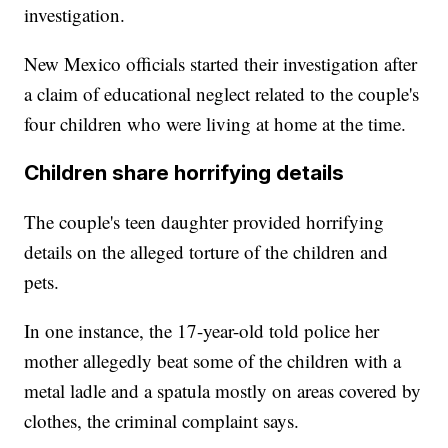
investigation.
New Mexico officials started their investigation after
a claim of educational neglect related to the couple's
four children who were living at home at the time.
Children share horrifying details
The couple's teen daughter provided horrifying
details on the alleged torture of the children and
pets.
In one instance, the 17-year-old told police her
mother allegedly beat some of the children with a
metal ladle and a spatula mostly on areas covered by
clothes, the criminal complaint says.