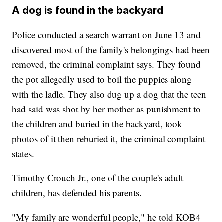
A dog is found in the backyard
Police conducted a search warrant on June 13 and
discovered most of the family's belongings had been
removed, the criminal complaint says. They found
the pot allegedly used to boil the puppies along
with the ladle. They also dug up a dog that the teen
had said was shot by her mother as punishment to
the children and buried in the backyard, took
photos of it then reburied it, the criminal complaint
states.
Timothy Crouch Jr., one of the couple's adult
children, has defended his parents.
"My family are wonderful people," he told KOB4