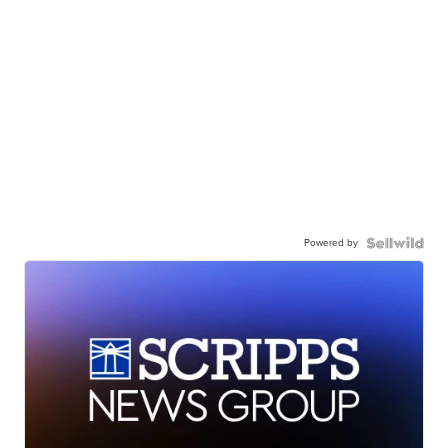
Powered by