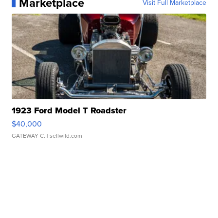
Marketplace
Visit Full Marketplace
1923 Ford Model T Roadster
$40,000
GATEWAY C.
| sellwild.com