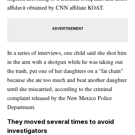
affidavit obtained by CNN affiliate KOAT.
In a series of interviews, one child said she shot him
in the arm with a shotgun while he was taking out
the trash, put one of her daughters on a "fat chain"
because she ate too much and beat another daughter
until she miscarried, according to the criminal
complaint released by the New Mexico Police
Department.
They moved several times to avoid
investigators