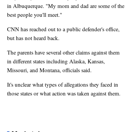
in Albuquerque. "My mom and dad are some of the
best people you'll meet."
CNN has reached out to a public defender's office,
but has not heard back.
The parents have several other claims against them
in different states including Alaska, Kansas,
Missouri, and Montana, officials said.
It's unclear what types of allegations they faced in
those states or what action was taken against them.