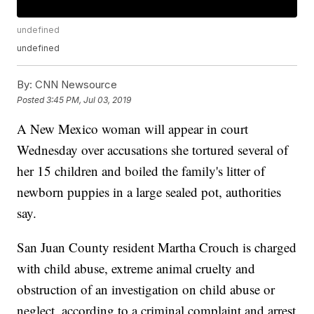
undefined
undefined
By:
CNN Newsource
Posted
3:45 PM, Jul 03, 2019
A New Mexico woman will appear in court
Wednesday over accusations she tortured several of
her 15 children and boiled the family's litter of
newborn puppies in a large sealed pot, authorities
say.
San Juan County resident Martha Crouch is charged
with child abuse, extreme animal cruelty and
obstruction of an investigation on child abuse or
neglect, according to a criminal complaint and arrest