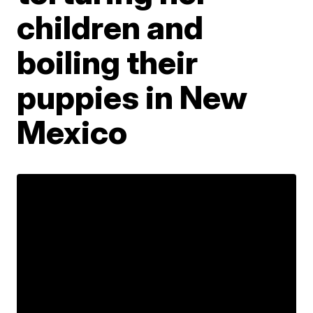
children and
boiling their
puppies in New
Mexico