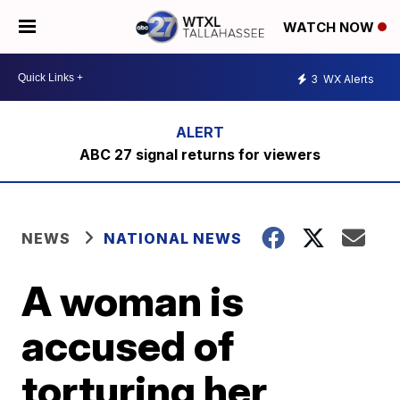
WATCH NOW
3
WX Alerts
ABC 27 signal returns for viewers
NEWS
NATIONAL NEWS
A woman is
accused of
torturing her