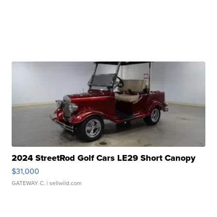
2024 StreetRod Golf Cars LE29 Short Canopy
$31,000
GATEWAY C.
| sellwild.com