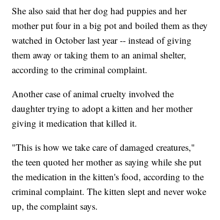
She also said that her dog had puppies and her
mother put four in a big pot and boiled them as they
watched in October last year -- instead of giving
them away or taking them to an animal shelter,
according to the criminal complaint.
Another case of animal cruelty involved the
daughter trying to adopt a kitten and her mother
giving it medication that killed it.
"This is how we take care of damaged creatures,"
the teen quoted her mother as saying while she put
the medication in the kitten's food, according to the
criminal complaint. The kitten slept and never woke
up, the complaint says.