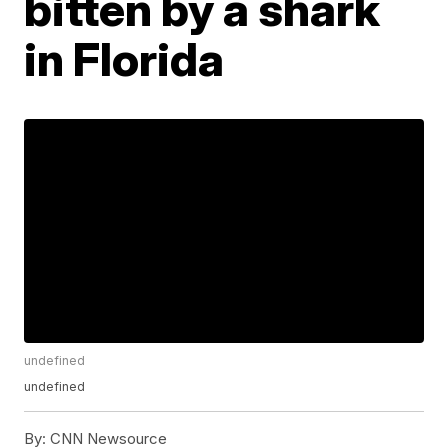
bitten by a shark
in Florida
undefined
undefined
By:
CNN Newsource