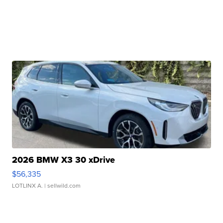
2026 BMW X3 30 xDrive
$56,335
LOTLINX A.
| sellwild.com