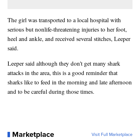
The girl was transported to a local hospital with
serious but nonlife-threatening injuries to her foot,
heel and ankle, and received several stitches, Leeper
said.
Leeper said although they don't get many shark
attacks in the area, this is a good reminder that
sharks like to feed in the morning and late afternoon
and to be careful during those times.
Marketplace
Visit Full Marketplace