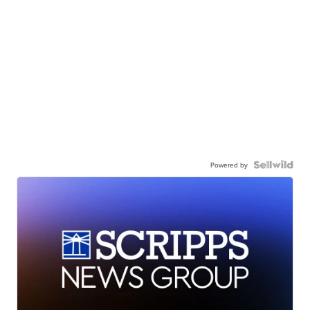
Powered by