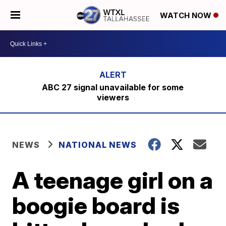
WATCH NOW
ABC 27 signal unavailable for some
viewers
NEWS
NATIONAL NEWS
A teenage girl on a
boogie board is