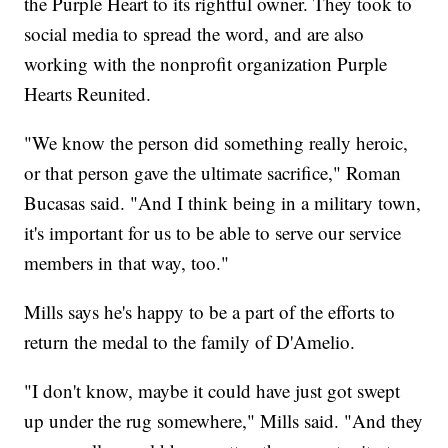
the Purple Heart to its rightful owner. They took to
social media to spread the word, and are also
working with the nonprofit organization Purple
Hearts Reunited.
"We know the person did something really heroic,
or that person gave the ultimate sacrifice," Roman
Bucasas said. "And I think being in a military town,
it's important for us to be able to serve our service
members in that way, too."
Mills says he's happy to be a part of the efforts to
return the medal to the family of D'Amelio.
"I don't know, maybe it could have just got swept
up under the rug somewhere," Mills said. "And they