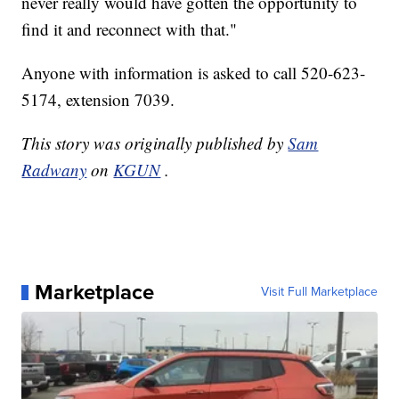
never really would have gotten the opportunity to
find it and reconnect with that."
Anyone with information is asked to call 520-623-
5174, extension 7039.
This story was originally published by
Sam
Radwany
on
KGUN
.
Marketplace
Visit Full Marketplace