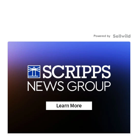
Powered by