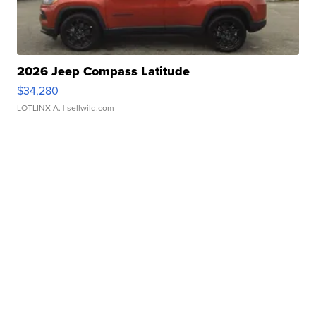
2026 Jeep Compass Latitude
$34,280
LOTLINX A.
| sellwild.com