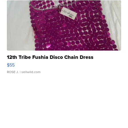
12th Tribe Fushia Disco Chain Dress
$55
ROSE J.
| sellwild.com