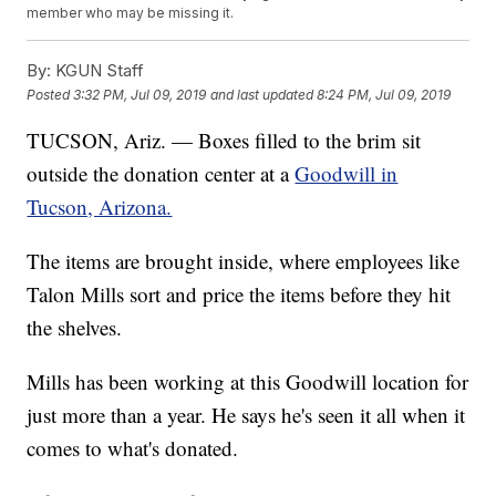
member who may be missing it.
By:
KGUN Staff
Posted
3:32 PM, Jul 09, 2019
and last updated
8:24 PM, Jul 09, 2019
TUCSON, Ariz. — Boxes filled to the brim sit
outside the donation center at a
Goodwill in
Tucson, Arizona.
The items are brought inside, where employees like
Talon Mills sort and price the items before they hit
the shelves.
Mills has been working at this Goodwill location for
just more than a year. He says he's seen it all when it
comes to what's donated.