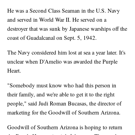
He was a Second Class Seaman in the U.S. Navy
and served in World War II. He served on a
destroyer that was sunk by Japanese warships off the
coast of Guadalcanal on Sept. 5, 1942.
The Navy considered him lost at sea a year later. It's
unclear when D'Amelio was awarded the Purple
Heart.
"Somebody must know who had this person in
their family, and we're able to get it to the right
people," said Judi Roman Bucasas, the director of
marketing for the Goodwill of Southern Arizona.
Goodwill of Southern Arizona is hoping to return