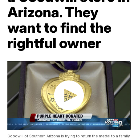
Arizona. They
want to find the
rightful owner
Goodwill of Southern Arizona is trying to return the medal to a family