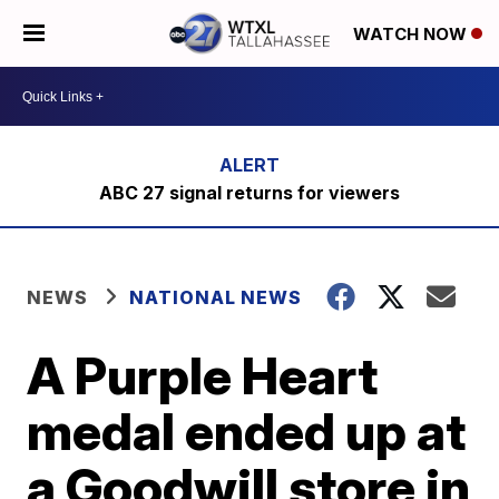
WATCH NOW
ABC 27 signal returns for viewers
NEWS
NATIONAL NEWS
A Purple Heart
medal ended up at
a Goodwill store in