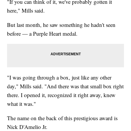
"If you can think of it, we've probably gotten it
here," Mills said.
But last month, he saw something he hadn't seen
before — a Purple Heart medal.
"I was going through a box, just like any other
day," Mills said. "And there was that small box right
there. I opened it, recognized it right away, knew
what it was."
The name on the back of this prestigious award is
Nick D'Amelio Jr.