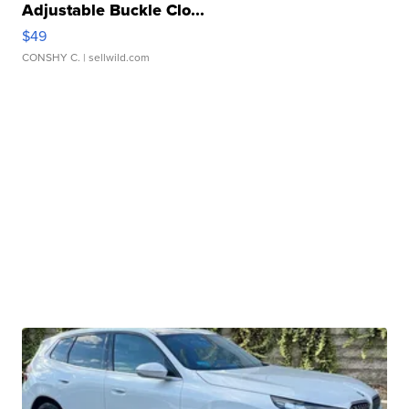
Adjustable Buckle Clo...
$49
CONSHY C.
| sellwild.com