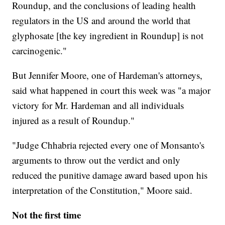
Roundup, and the conclusions of leading health
regulators in the US and around the world that
glyphosate [the key ingredient in Roundup] is not
carcinogenic."
But Jennifer Moore, one of Hardeman's attorneys,
said what happened in court this week was "a major
victory for Mr. Hardeman and all individuals
injured as a result of Roundup."
"Judge Chhabria rejected every one of Monsanto's
arguments to throw out the verdict and only
reduced the punitive damage award based upon his
interpretation of the Constitution," Moore said.
Not the first time