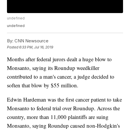
undefined
undefined
By:
CNN Newsource
Posted
6:33 PM, Jul 16, 2019
Months after federal jurors dealt a huge blow to
Monsanto, saying its Roundup weedkiller
contributed to a man's cancer, a judge decided to
soften that blow by $55 million.
Edwin Hardeman was the first cancer patient to take
Monsanto to federal trial over Roundup. Across the
country, more than 11,000 plaintiffs are suing
Monsanto, saying Roundup caused non-Hodgkin's