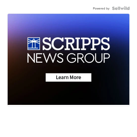
Powered by