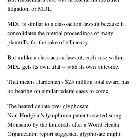
litigation, or MDL.
MDL is similar to a class-action lawsuit because it
consolidates the pretrial proceedings of many
plaintiffs, for the sake of efficiency.
But unlike a class-action lawsuit, each case within
MDL gets its own trial -- with its own outcome.
That means Hardeman's $25 million total award has
no bearing on similar federal cases to come.
The heated debate over glyphosate
Non-Hodgkin's lymphoma patients started suing
Monsanto by the hundreds after a World Health
Organization report suggested glyphosate might