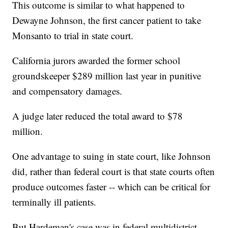
This outcome is similar to what happened to
Dewayne Johnson, the first cancer patient to take
Monsanto to trial in state court.
California jurors awarded the former school
groundskeeper $289 million last year in punitive
and compensatory damages.
A judge later reduced the total award to $78
million.
One advantage to suing in state court, like Johnson
did, rather than federal court is that state courts often
produce outcomes faster -- which can be critical for
terminally ill patients.
But Hardeman's case was in federal multidistrict