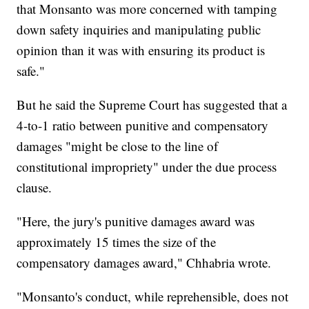
that Monsanto was more concerned with tamping
down safety inquiries and manipulating public
opinion than it was with ensuring its product is
safe."
But he said the Supreme Court has suggested that a
4-to-1 ratio between punitive and compensatory
damages "might be close to the line of
constitutional impropriety" under the due process
clause.
"Here, the jury's punitive damages award was
approximately 15 times the size of the
compensatory damages award," Chhabria wrote.
"Monsanto's conduct, while reprehensible, does not