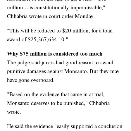
million -- is constitutionally impermissible,"
Chhabria wrote in court order Monday.
"This will be reduced to $20 million, for a total
award of $25,267,634.10."
Why $75 million is considered too much
The judge said jurors had good reason to award
punitive damages against Monsanto. But they may
have gone overboard.
"Based on the evidence that came in at trial,
Monsanto deserves to be punished," Chhabria
wrote.
He said the evidence "easily supported a conclusion