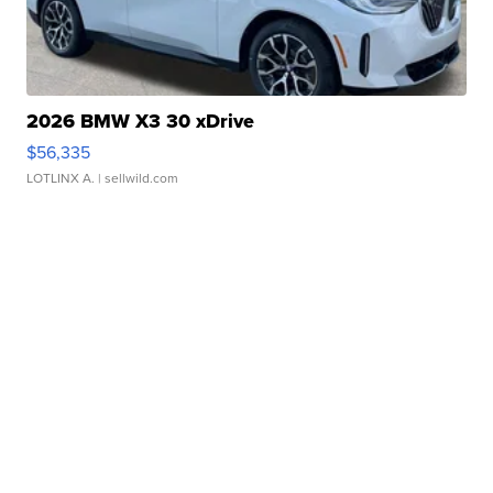
2026 BMW X3 30 xDrive
$56,335
LOTLINX A.
| sellwild.com