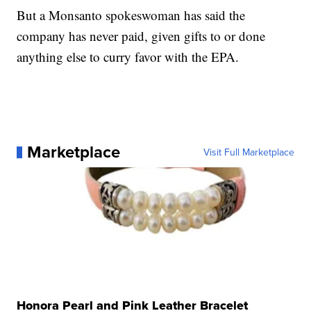
But a Monsanto spokeswoman has said the
company has never paid, given gifts to or done
anything else to curry favor with the EPA.
Marketplace
Visit Full Marketplace
Honora Pearl and Pink Leather Bracelet