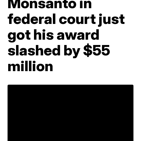
Monsanto in
federal court just
got his award
slashed by $55
million