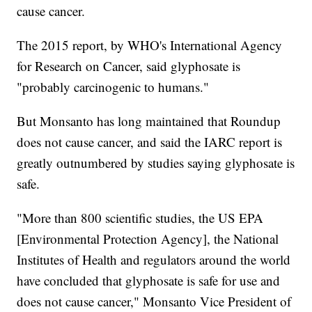
cause cancer.
The 2015 report, by WHO's International Agency
for Research on Cancer, said glyphosate is
"probably carcinogenic to humans."
But Monsanto has long maintained that Roundup
does not cause cancer, and said the IARC report is
greatly outnumbered by studies saying glyphosate is
safe.
"More than 800 scientific studies, the US EPA
[Environmental Protection Agency], the National
Institutes of Health and regulators around the world
have concluded that glyphosate is safe for use and
does not cause cancer," Monsanto Vice President of