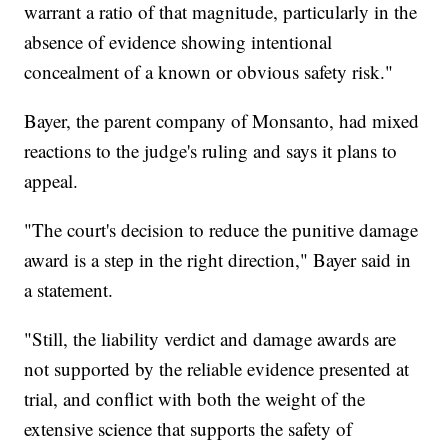
warrant a ratio of that magnitude, particularly in the
absence of evidence showing intentional
concealment of a known or obvious safety risk."
Bayer, the parent company of Monsanto, had mixed
reactions to the judge's ruling and says it plans to
appeal.
"The court's decision to reduce the punitive damage
award is a step in the right direction," Bayer said in
a statement.
"Still, the liability verdict and damage awards are
not supported by the reliable evidence presented at
trial, and conflict with both the weight of the
extensive science that supports the safety of