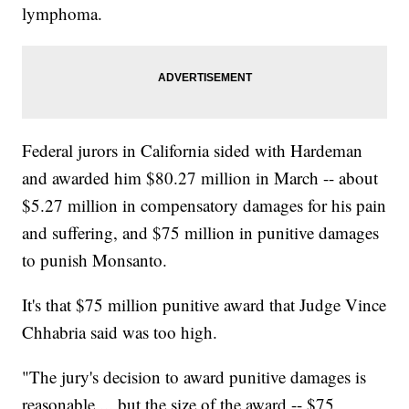
lymphoma.
Federal jurors in California sided with Hardeman
and awarded him $80.27 million in March -- about
$5.27 million in compensatory damages for his pain
and suffering, and $75 million in punitive damages
to punish Monsanto.
It's that $75 million punitive award that Judge Vince
Chhabria said was too high.
"The jury's decision to award punitive damages is
reasonable ... but the size of the award -- $75