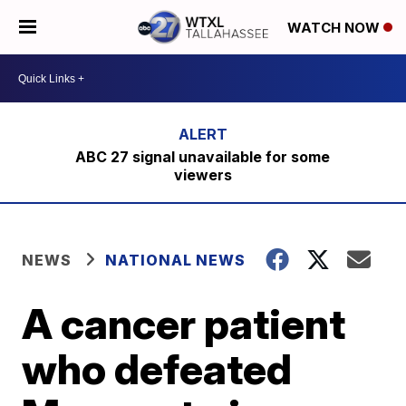
WATCH NOW
ABC 27 signal unavailable for some
viewers
NEWS
NATIONAL NEWS
A cancer patient
who defeated