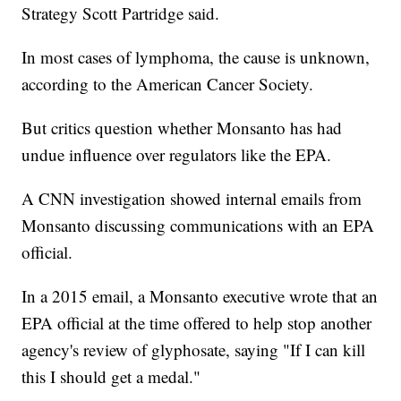
Strategy Scott Partridge said.
In most cases of lymphoma, the cause is unknown,
according to the American Cancer Society.
But critics question whether Monsanto has had
undue influence over regulators like the EPA.
A CNN investigation showed internal emails from
Monsanto discussing communications with an EPA
official.
In a 2015 email, a Monsanto executive wrote that an
EPA official at the time offered to help stop another
agency's review of glyphosate, saying "If I can kill
this I should get a medal."