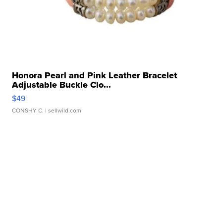
Honora Pearl and Pink Leather Bracelet
Adjustable Buckle Clo...
$49
CONSHY C.
| sellwild.com