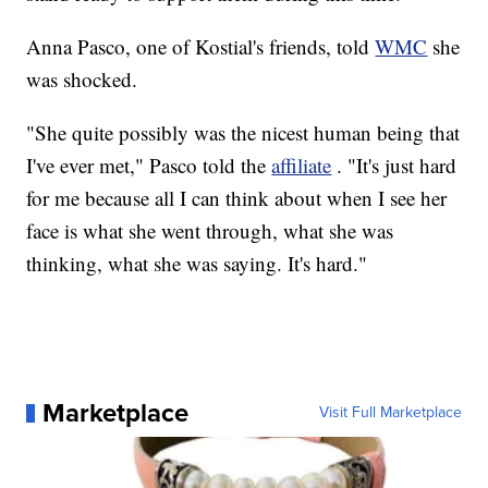
Anna Pasco, one of Kostial's friends, told
WMC
she
was shocked.
"She quite possibly was the nicest human being that
I've ever met," Pasco told the
affiliate
. "It's just hard
for me because all I can think about when I see her
face is what she went through, what she was
thinking, what she was saying. It's hard."
Marketplace
Visit Full Marketplace