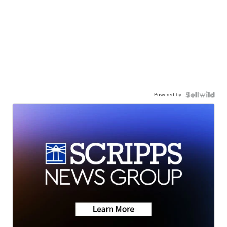
Powered by