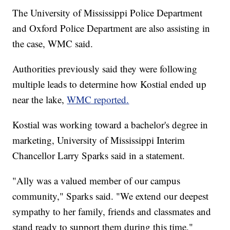
The University of Mississippi Police Department
and Oxford Police Department are also assisting in
the case, WMC said.
Authorities previously said they were following
multiple leads to determine how Kostial ended up
near the lake,
WMC reported.
Kostial was working toward a bachelor's degree in
marketing, University of Mississippi Interim
Chancellor Larry Sparks said in a statement.
"Ally was a valued member of our campus
community," Sparks said. "We extend our deepest
sympathy to her family, friends and classmates and
stand ready to support them during this time."