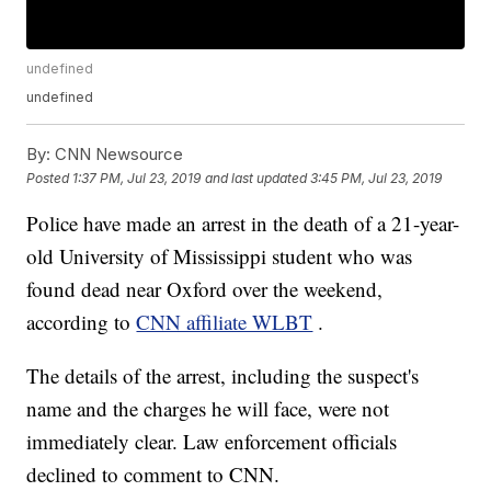
undefined
undefined
By:
CNN Newsource
Posted
1:37 PM, Jul 23, 2019
and last updated
3:45 PM, Jul 23, 2019
Police have made an arrest in the death of a 21-year-
old University of Mississippi student who was
found dead near Oxford over the weekend,
according to
CNN affiliate WLBT
.
The details of the arrest, including the suspect's
name and the charges he will face, were not
immediately clear. Law enforcement officials
declined to comment to CNN.