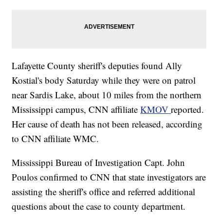
Lafayette County sheriff's deputies found Ally
Kostial's body Saturday while they were on patrol
near Sardis Lake, about 10 miles from the northern
Mississippi campus, CNN affiliate
KMOV
reported.
Her cause of death has not been released, according
to CNN affiliate WMC.
Mississippi Bureau of Investigation Capt. John
Poulos confirmed to CNN that state investigators are
assisting the sheriff's office and referred additional
questions about the case to county department.