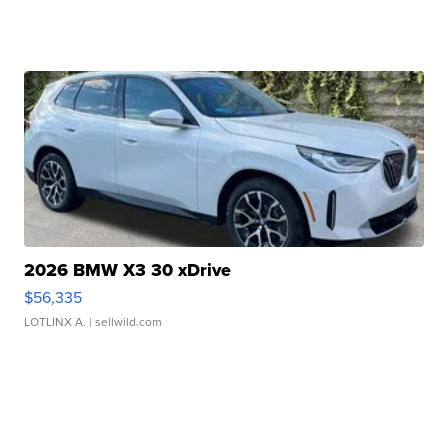
2026 BMW X3 30 xDrive
$56,335
LOTLINX A.
| sellwild.com