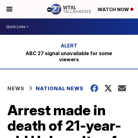
WATCH NOW
ABC 27 signal unavailable for some
viewers
NEWS
NATIONAL NEWS
Arrest made in
death of 21-year-