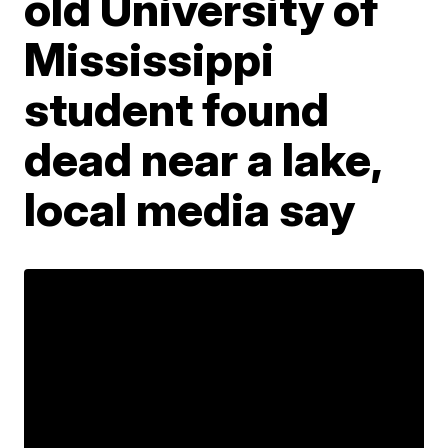
old University of
Mississippi
student found
dead near a lake,
local media say