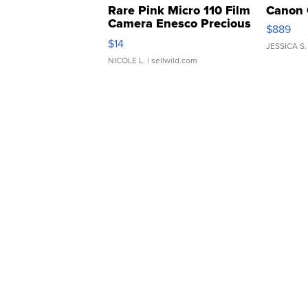
Rare Pink Micro 110 Film
Canon 
Camera Enesco Precious
$889
Moments TD4
$14
JESSICA S.
NICOLE L.
| sellwild.com