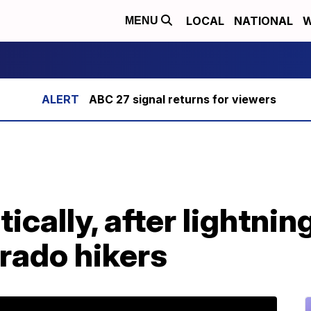
LOCAL
NATIONAL
W
MENU
ABC 27 signal returns for viewers
itically, after lightnin
rado hikers