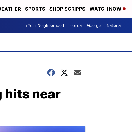
EATHER
SPORTS
SHOP SCRIPPS
WATCH NOW
In Your Neighborhood
Florida
Georgia
National
g hits near