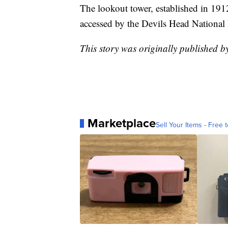
The lookout tower, established in 1912,
accessed by the Devils Head National 
This story was originally published 
Marketplace
Sell Your Items - Free t