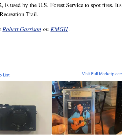
 is used by the U.S. Forest Service to spot fires. It's
Recreation Trail.
by
Robert Garrison
on
KMGH
.
Visit Full Marketplace
o List