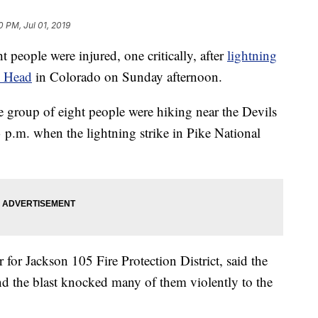
0 PM, Jul 01, 2019
le were injured, one critically, after
lightning
s Head
in Colorado on Sunday afternoon.
 group of eight people were hiking near the Devils
p.m. when the lightning strike in Pike National
or Jackson 105 Fire Protection District, said the
 and the blast knocked many of them violently to the