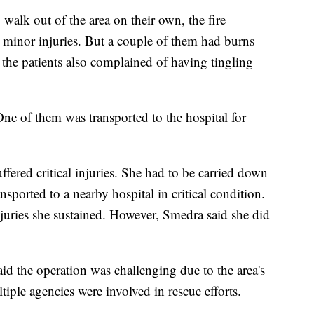
o walk out of the area on their own, the fire
r minor injuries. But a couple of them had burns
 the patients also complained of having tingling
One of them was transported to the hospital for
fered critical injuries. She had to be carried down
ansported to a nearby hospital in critical condition.
njuries she sustained. However, Smedra said she did
d the operation was challenging due to the area's
iple agencies were involved in rescue efforts.