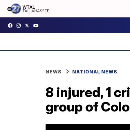
NEWS
NATIONAL NEWS
8 injured, 1 cr
group of Colo