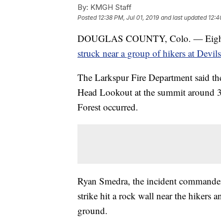
By:
KMGH Staff
Posted
12:38 PM, Jul 01, 2019
and last updated
12:4
DOUGLAS COUNTY, Colo. — Eight peop
struck near a group of hikers at Devil
The Larkspur Fire Department said the
Head Lookout at the summit around 3 
Forest occurred.
Ryan Smedra, the incident commander f
strike hit a rock wall near the hikers
ground.