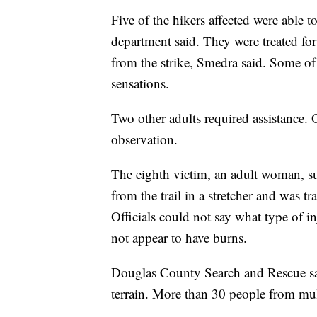
Five of the hikers affected were able t
department said. They were treated fo
from the strike, Smedra said. Some of
sensations.
Two other adults required assistance. 
observation.
The eighth victim, an adult woman, suf
from the trail in a stretcher and was tr
Officials could not say what type of i
not appear to have burns.
Douglas County Search and Rescue sai
terrain. More than 30 people from mult