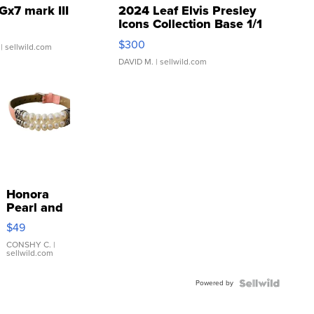
Gx7 mark III
2024 Leaf Elvis Presley
Icons Collection Base 1/1
SSP Clear ...
$300
| sellwild.com
DAVID M.
| sellwild.com
Honora
Pearl and
Pink
$49
Leather
Bracelet
CONSHY C.
|
sellwild.com
Adjustable
Buckle
Powered by
Clo...