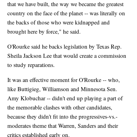
that we have built, the way we became the greatest
country on the face of the planet -- was literally on
the backs of those who were kidnapped and
brought here by force," he said.
O'Rourke said he backs legislation by Texas Rep.
Sheila Jackson Lee that would create a commission
to study reparations.
It was an effective moment for O'Rourke -- who,
like Buttigieg, Williamson and Minnesota Sen.
Amy Klobuchar -- didn't end up playing a part of
the memorable clashes with other candidates,
because they didn't fit into the progressives-vs.-
moderates theme that Warren, Sanders and their
critics established early on.