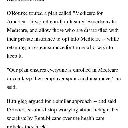
O'Rourke touted a plan called "Medicare for
America." It would enroll uninsured Americans in
Medicare, and allow those who are dissatisfied with
their private insurance to opt into Medicare -- while
retaining private insurance for those who wish to
keep it.
"Our plan ensures everyone is enrolled in Medicare
or can keep their employer-sponsored insurance," he
said.
Buttigieg argued for a similar approach -- and said
Democrats should stop worrying about being called
socialists by Republicans over the health care
policies they back.