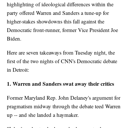
highlighting of ideological differences within the
party offered Warren and Sanders a tune-up for
higher-stakes showdowns this fall against the
Democratic front-runner, former Vice President Joe
Biden.
Here are seven takeaways from Tuesday night, the
first of the two nights of CNN's Democratic debate
in Detroit:
1. Warren and Sanders swat away their critics
Former Maryland Rep. John Delaney's argument for
pragmatism midway through the debate teed Warren
up -- and she landed a haymaker.