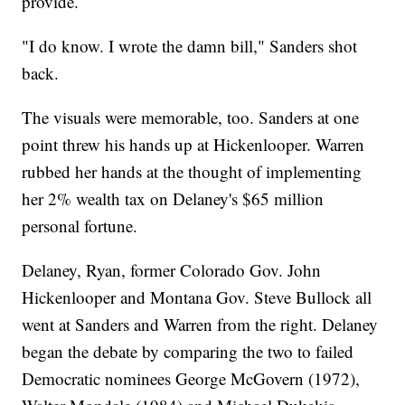
provide.
"I do know. I wrote the damn bill," Sanders shot
back.
The visuals were memorable, too. Sanders at one
point threw his hands up at Hickenlooper. Warren
rubbed her hands at the thought of implementing
her 2% wealth tax on Delaney's $65 million
personal fortune.
Delaney, Ryan, former Colorado Gov. John
Hickenlooper and Montana Gov. Steve Bullock all
went at Sanders and Warren from the right. Delaney
began the debate by comparing the two to failed
Democratic nominees George McGovern (1972),