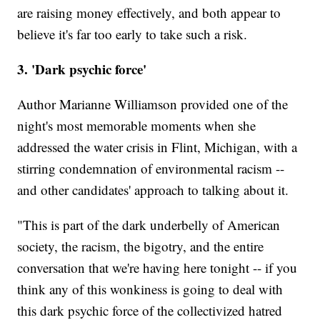
are raising money effectively, and both appear to
believe it's far too early to take such a risk.
3. 'Dark psychic force'
Author Marianne Williamson provided one of the
night's most memorable moments when she
addressed the water crisis in Flint, Michigan, with a
stirring condemnation of environmental racism --
and other candidates' approach to talking about it.
"This is part of the dark underbelly of American
society, the racism, the bigotry, and the entire
conversation that we're having here tonight -- if you
think any of this wonkiness is going to deal with
this dark psychic force of the collectivized hatred