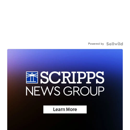
Powered by