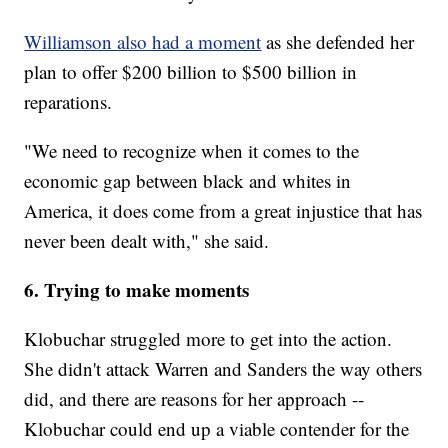
Williamson also had a moment
as she defended her
plan to offer $200 billion to $500 billion in
reparations.
"We need to recognize when it comes to the
economic gap between black and whites in
America, it does come from a great injustice that has
never been dealt with," she said.
6. Trying to make moments
Klobuchar struggled more to get into the action.
She didn't attack Warren and Sanders the way others
did, and there are reasons for her approach --
Klobuchar could end up a viable contender for the