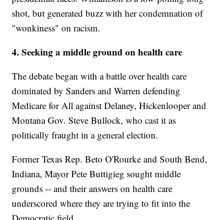
shot, but generated buzz with her condemnation of
"wonkiness" on racism.
4. Seeking a middle ground on health care
The debate began with a battle over health care
dominated by Sanders and Warren defending
Medicare for All against Delaney, Hickenlooper and
Montana Gov. Steve Bullock, who cast it as
politically fraught in a general election.
Former Texas Rep. Beto O'Rourke and South Bend,
Indiana, Mayor Pete Buttigieg sought middle
grounds -- and their answers on health care
underscored where they are trying to fit into the
Democratic field.