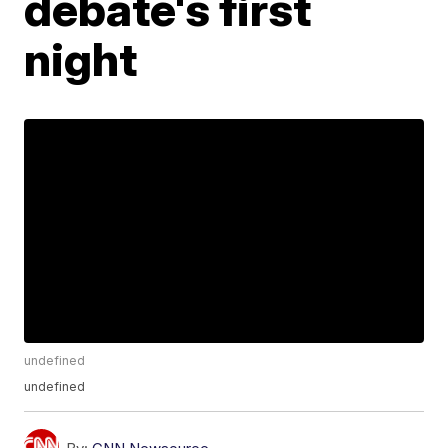
debate's first
night
undefined
undefined