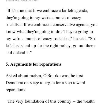
"If it's true that if we embrace a far-left agenda,
they're going to say we're a bunch of crazy
socialists. If we embrace a conservative agenda, you
know what they're going to do? They're going to
say we're a bunch of crazy socialists," he said. "So
let's just stand up for the right policy, go out there
and defend it."
5. Arguments for reparations
Asked about racism, O'Rourke was the first
Democrat on stage to argue for a step toward
reparations.
"The very foundation of this country -- the wealth