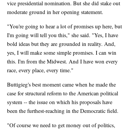
vice presidential nomination. But she did stake out
moderate ground in her opening statement.
"You're going to hear a lot of promises up here, but
I'm going will tell you this," she said. "Yes, I have
bold ideas but they are grounded in reality. And,
yes, I will make some simple promises. I can win
this. I'm from the Midwest. And I have won every
race, every place, every time."
Buttigieg's best moment came when he made the
case for structural reform to the American political
system -- the issue on which his proposals have
been the furthest-reaching in the Democratic field.
"Of course we need to get money out of politics,