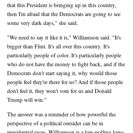
that this President is bringing up in this country,
then I'm afraid that the Democrats are going to see
some very dark days," she said.
"We need to say it like it is," Williamson said. "It's
bigger than Flint. It's all over this country. It's
particularly people of color. It's particularly people
who do not have the money to fight back, and if the
Democrats don't start saying it, why would those
people feel they're there for us? And if those people
don't feel it, they won't vote for us and Donald
Trump will win."
The answer was a reminder of how powerful the
perspective of a political outsider can be in
presidential races. Williamson is a low-polling long-