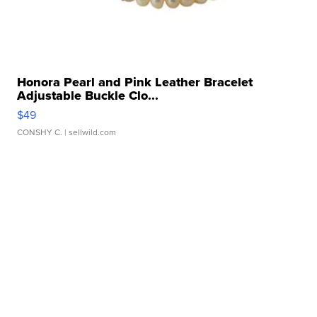
Honora Pearl and Pink Leather Bracelet
Adjustable Buckle Clo...
$49
CONSHY C.
| sellwild.com