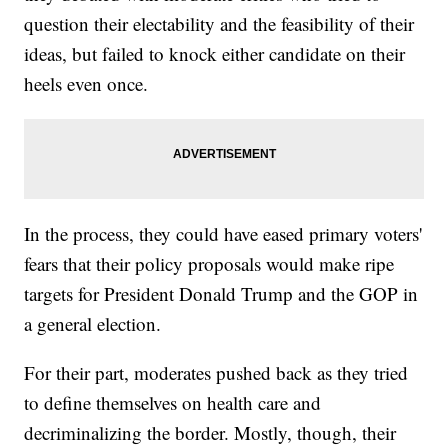
question their electability and the feasibility of their
ideas, but failed to knock either candidate on their
heels even once.
In the process, they could have eased primary voters'
fears that their policy proposals would make ripe
targets for President Donald Trump and the GOP in
a general election.
For their part, moderates pushed back as they tried
to define themselves on health care and
decriminalizing the border. Mostly, though, their