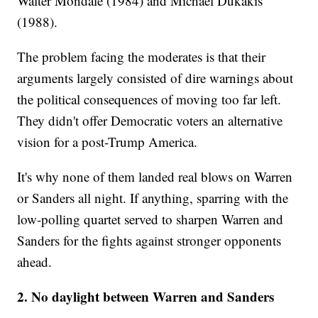
Walter Mondale (1984) and Michael Dukakis
(1988).
The problem facing the moderates is that their
arguments largely consisted of dire warnings about
the political consequences of moving too far left.
They didn't offer Democratic voters an alternative
vision for a post-Trump America.
It's why none of them landed real blows on Warren
or Sanders all night. If anything, sparring with the
low-polling quartet served to sharpen Warren and
Sanders for the fights against stronger opponents
ahead.
2. No daylight between Warren and Sanders