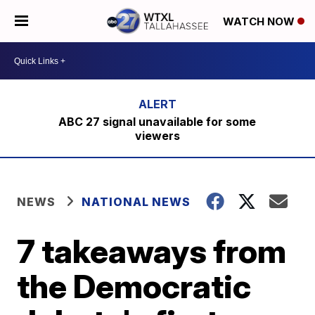
WATCH NOW
ABC 27 signal unavailable for some
viewers
NEWS
NATIONAL NEWS
7 takeaways from
the Democratic