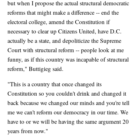
but when I propose the actual structural democratic
reforms that might make a difference -- end the
electoral college, amend the Constitution if
necessary to clear up Citizens United, have D.C.
actually be a state, and depoliticize the Supreme
Court with structural reform -- people look at me
funny, as if this country was incapable of structural
reform," Buttigieg said.
"This is a country that once changed its
Constitution so you couldn't drink and changed it
back because we changed our minds and you're tell
me we can't reform our democracy in our time. We
have to or we will be having the same argument 20
years from now."