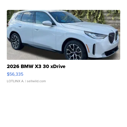
2026 BMW X3 30 xDrive
$56,335
LOTLINX A.
| sellwild.com