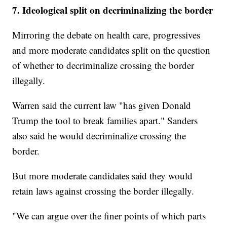
7. Ideological split on decriminalizing the border
Mirroring the debate on health care, progressives
and more moderate candidates split on the question
of whether to decriminalize crossing the border
illegally.
Warren said the current law "has given Donald
Trump the tool to break families apart." Sanders
also said he would decriminalize crossing the
border.
But more moderate candidates said they would
retain laws against crossing the border illegally.
"We can argue over the finer points of which parts