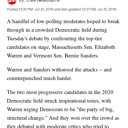
By:
CNN Newsource
Posted
12:31 PM, Jul 31, 2019
and last updated
12:31 PM, Jul 31, 2019
A handful of low-polling moderates hoped to break
through in a crowded Democratic field during
Tuesday's debate by confronting the top-tier
candidates on stage, Massachusetts Sen. Elizabeth
Warren and Vermont Sen. Bernie Sanders.
Warren and Sanders withstood the attacks -- and
counterpunched much harder.
The two most progressive candidates in the 2020
Democratic field struck inspirational tones, with
Warren urging Democrats to be "the party of big,
structural change." And they won over the crowd as
they debated with moderate critics who tried to