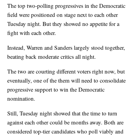
The top two-polling progressives in the Democratic
field were positioned on stage next to each other
Tuesday night. But they showed no appetite for a
fight with each other.
Instead, Warren and Sanders largely stood together,
beating back moderate critics all night.
The two are courting different voters right now, but
eventually, one of the them will need to consolidate
progressive support to win the Democratic
nomination.
Still, Tuesday night showed that the time to turn
against each other could be months away. Both are
considered top-tier candidates who poll viably and