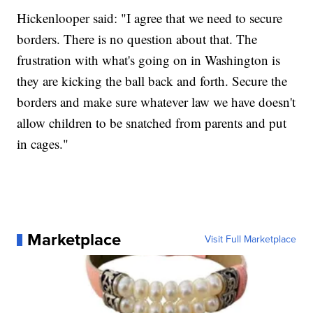
Hickenlooper said: "I agree that we need to secure
borders. There is no question about that. The
frustration with what's going on in Washington is
they are kicking the ball back and forth. Secure the
borders and make sure whatever law we have doesn't
allow children to be snatched from parents and put
in cages."
Marketplace
Visit Full Marketplace