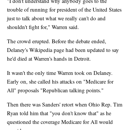
"I don't understand why anybody goes to the
trouble of running for president of the United States
just to talk about what we really can't do and
shouldn't fight for," Warren said.
The crowd erupted. Before the debate ended,
Delaney's Wikipedia page had been updated to say
he'd died at Warren's hands in Detroit.
It wasn't the only time Warren took on Delaney.
Early on, she called his attacks on "Medicare for
All" proposals "Republican talking points."
Then there was Sanders' retort when Ohio Rep. Tim
Ryan told him that "you don't know that" as he
questioned the coverage Medicare for All would