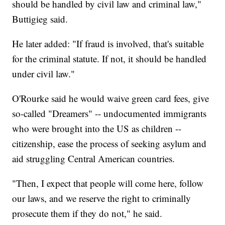
should be handled by civil law and criminal law,"
Buttigieg said.
He later added: "If fraud is involved, that's suitable
for the criminal statute. If not, it should be handled
under civil law."
O'Rourke said he would waive green card fees, give
so-called "Dreamers" -- undocumented immigrants
who were brought into the US as children --
citizenship, ease the process of seeking asylum and
aid struggling Central American countries.
"Then, I expect that people will come here, follow
our laws, and we reserve the right to criminally
prosecute them if they do not," he said.