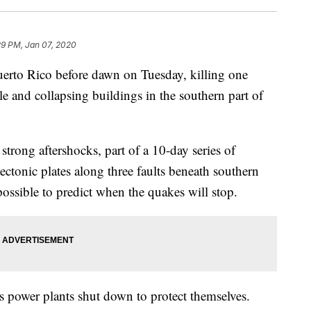
29 PM, Jan 07, 2020
erto Rico before dawn on Tuesday, killing one
le and collapsing buildings in the southern part of
strong aftershocks, part of a 10-day series of
ctonic plates along three faults beneath southern
possible to predict when the quakes will stop.
 power plants shut down to protect themselves.