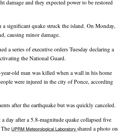
ight damage and they expected power to be restored
h a significant quake struck the island. On Monday,
nd, causing minor damage.
 a series of executive orders Tuesday declaring a
ctivating the National Guard.
3-year-old man was killed when a wall in his home
eople were injured in the city of Ponce, according
ents after the earthquake but was quickly canceled.
a day after a 5.8-magnitude quake collapsed five
. The
shared a photo on
UPRM Meteorological Laboratory