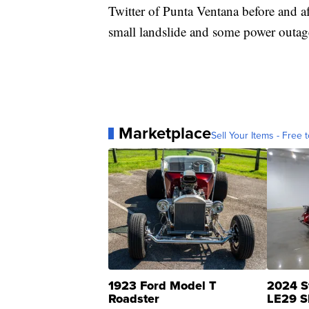
Twitter of Punta Ventana before and af
small landslide and some power outage
Marketplace
Sell Your Items - Free t
1923 Ford Model T
2024 S
Roadster
LE29 S