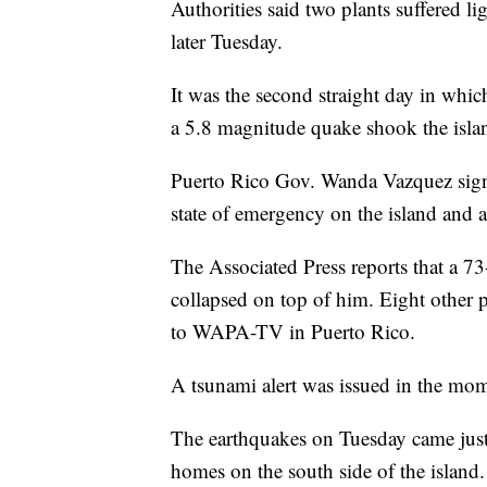
Authorities said two plants suffered l
later Tuesday.
It was the second straight day in whic
a 5.8 magnitude quake shook the isla
Puerto Rico Gov. Wanda Vazquez signed
state of emergency on the island and a
The Associated Press reports that a 7
collapsed on top of him. Eight other p
to WAPA-TV in Puerto Rico.
A tsunami alert was issued in the mom
The earthquakes on Tuesday came just 
homes on the south side of the island