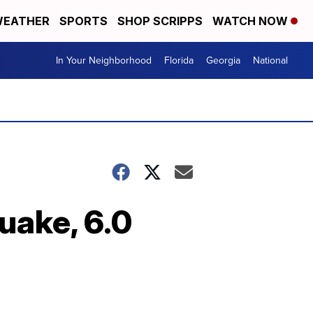
EATHER
SPORTS
SHOP SCRIPPS
WATCH NOW
In Your Neighborhood
Florida
Georgia
National
uake, 6.0