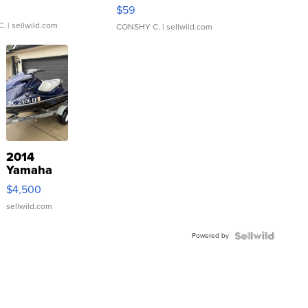
Gray and Ora...
$59
C.
| sellwild.com
CONSHY C.
| sellwild.com
2014
Yamaha
VX Deluxe
$4,500
sellwild.com
Powered by