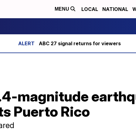
LOCAL
NATIONAL
W
MENU
ABC 27 signal returns for viewers
6.4-magnitude earthq
ts Puerto Rico
ared