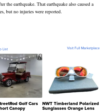
ter the earthquake. That earthquake also caused a
s, but no injuries were reported.
Visit Full Marketplace
o List
treetRod Golf Cars
NWT Timberland Polarized
hort Canopy
Sunglasses Orange Lens