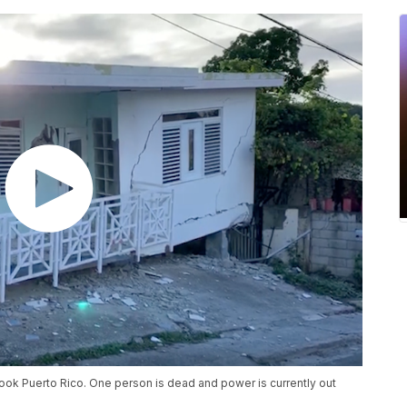
ook Puerto Rico. One person is dead and power is currently out