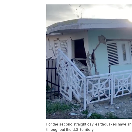
For the second straight day, earthquakes have sh
throughout the U.S. territory.