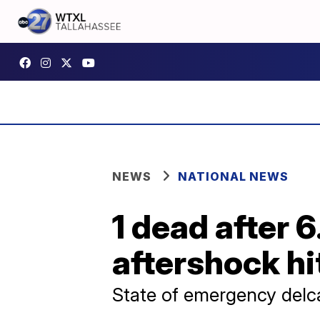
NEWS
NATIONAL NEWS
1 dead after 
aftershock hi
State of emergency delc