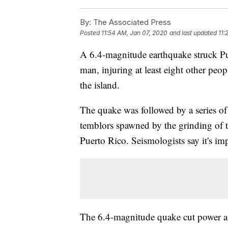
By:
The Associated Press
Posted
11:54 AM, Jan 07, 2020
and last updated
11:
A 6.4-magnitude earthquake struck Pu
man, injuring at least eight other peop
the island.
The quake was followed by a series of 
temblors spawned by the grinding of te
Puerto Rico. Seismologists say it's im
The 6.4-magnitude quake cut power as