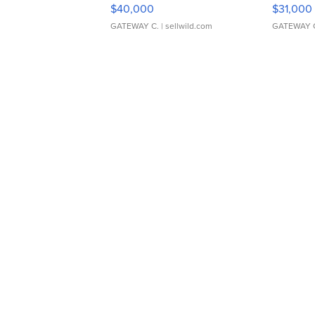
$40,000
$31,000
GATEWAY C.
| sellwild.com
GATEWAY 