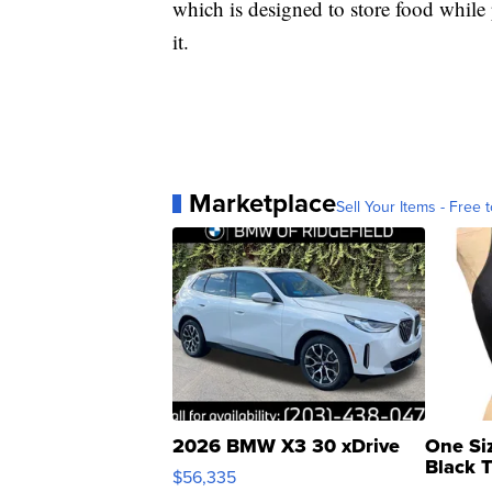
which is designed to store food while
it.
Marketplace
Sell Your Items - Free t
2026 BMW X3 30 xDrive
One Si
Black 
$56,335
Asymmet