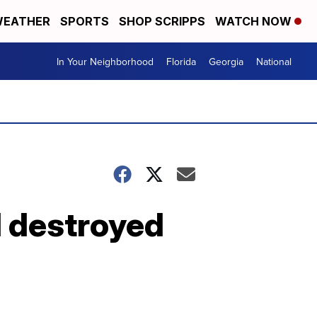
EATHER
SPORTS
SHOP SCRIPPS
WATCH NOW
In Your Neighborhood
Florida
Georgia
National
 destroyed