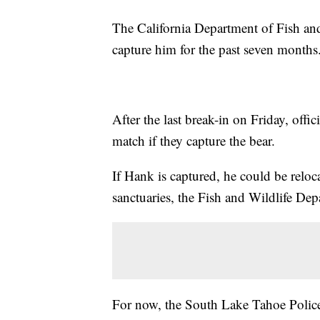
The California Department of Fish an
capture him for the past seven months
After the last break-in on Friday, off
match if they capture the bear.
If Hank is captured, he could be reloca
sanctuaries, the Fish and Wildlife Dep
For now, the South Lake Tahoe Police