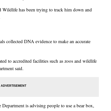
d Wildlife has been trying to track him down and
.
icials collected DNA evidence to make an accurate
ted to accredited facilities such as zoos and wildlife
artment said.
 Department is advising people to use a bear box,