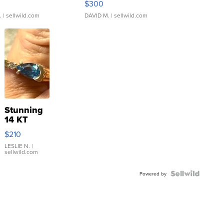
$300
.
| sellwild.com
DAVID M.
| sellwild.com
Stunning
14 KT
Yellow
$210
Gold Ring
with Pear
LESLIE N.
|
sellwild.com
Shaped
Blue
Topaz ...
Powered by