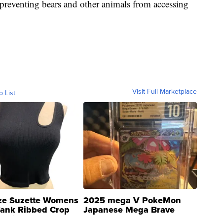
 preventing bears and other animals from accessing
Visit Full Marketplace
o List
ze Suzette Womens
2025 mega V PokeMon
Tank Ribbed Crop
Japanese Mega Brave
rical ...
076/063 Super Rare H...