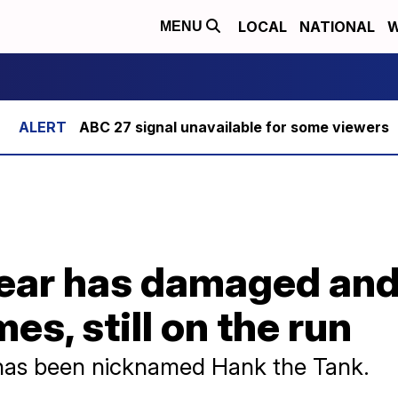
LOCAL
NATIONAL
W
MENU
ABC 27 signal unavailable for some viewers
ear has damaged and
es, still on the run
has been nicknamed Hank the Tank.