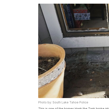
Photo by: South Lake Tahoe Police
This is one of the homes Hank the Tank broke int