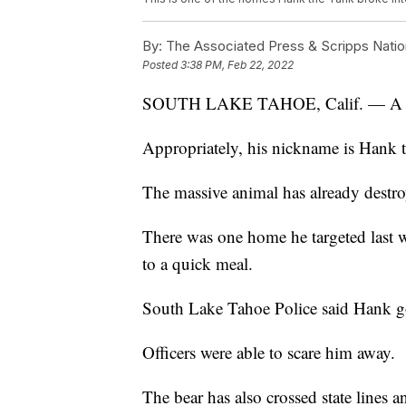
By:
The Associated Press & Scripps Natio
Posted
3:38 PM, Feb 22, 2022
SOUTH LAKE TAHOE, Calif. — A 500-p
Appropriately, his nickname is Hank 
The massive animal has already destr
There was one home he targeted last we
to a quick meal.
South Lake Tahoe Police said Hank g
Officers were able to scare him away.
The bear has also crossed state lines a