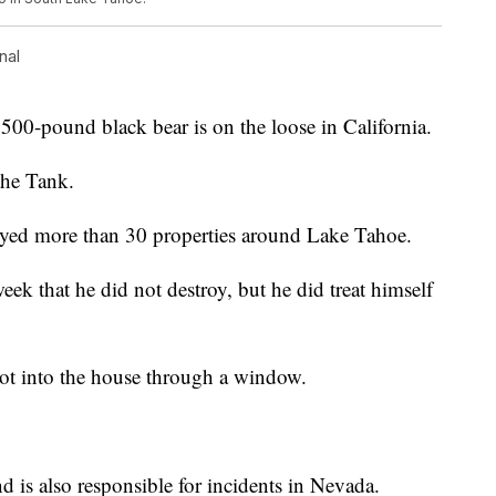
nal
ound black bear is on the loose in California.
the Tank.
oyed more than 30 properties around Lake Tahoe.
ek that he did not destroy, but he did treat himself
ot into the house through a window.
nd is also responsible for incidents in Nevada.