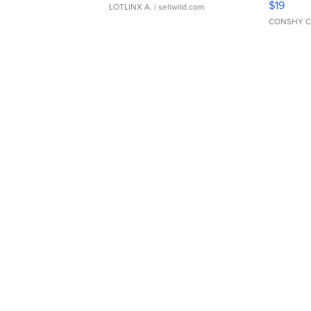
$19
LOTLINX A.
| sellwild.com
CONSHY C