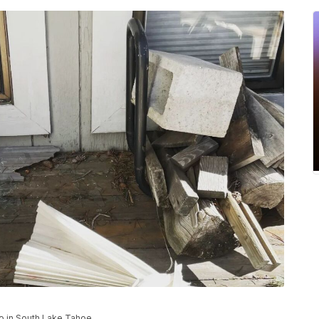
o in South Lake Tahoe.