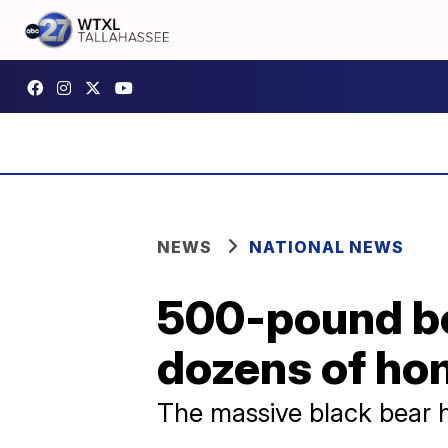
NEWS
NATIONAL NEWS
500-pound b
dozens of hom
The massive black bear 