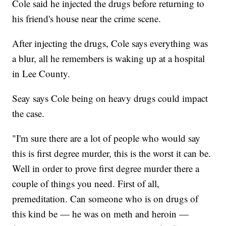
Cole said he injected the drugs before returning to
his friend's house near the crime scene.
After injecting the drugs, Cole says everything was
a blur, all he remembers is waking up at a hospital
in Lee County.
Seay says Cole being on heavy drugs could impact
the case.
"I'm sure there are a lot of people who would say
this is first degree murder, this is the worst it can be.
Well in order to prove first degree murder there a
couple of things you need. First of all,
premeditation. Can someone who is on drugs of
this kind be — he was on meth and heroin —