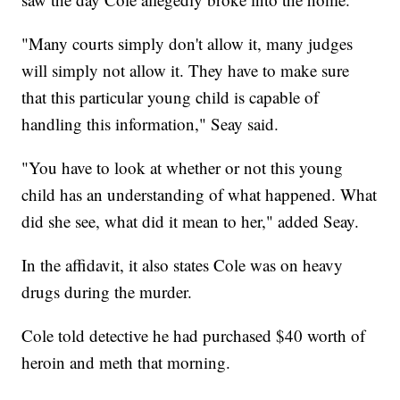
"Many courts simply don't allow it, many judges
will simply not allow it. They have to make sure
that this particular young child is capable of
handling this information," Seay said.
"You have to look at whether or not this young
child has an understanding of what happened. What
did she see, what did it mean to her," added Seay.
In the affidavit, it also states Cole was on heavy
drugs during the murder.
Cole told detective he had purchased $40 worth of
heroin and meth that morning.