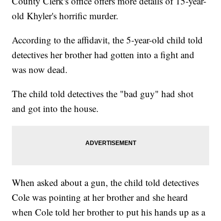
County Clerk's office offers more details of 15-year-
old Khyler's horrific murder.
According to the affidavit, the 5-year-old child told
detectives her brother had gotten into a fight and
was now dead.
The child told detectives the "bad guy" had shot
and got into the house.
When asked about a gun, the child told detectives
Cole was pointing at her brother and she heard
when Cole told her brother to put his hands up as a