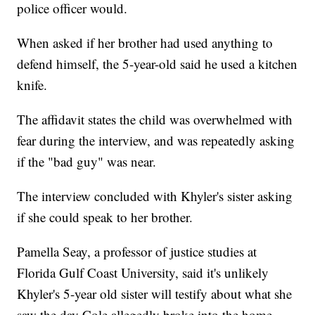
police officer would.
When asked if her brother had used anything to
defend himself, the 5-year-old said he used a kitchen
knife.
The affidavit states the child was overwhelmed with
fear during the interview, and was repeatedly asking
if the "bad guy" was near.
The interview concluded with Khyler's sister asking
if she could speak to her brother.
Pamella Seay, a professor of justice studies at
Florida Gulf Coast University, said it's unlikely
Khyler's 5-year old sister will testify about what she
saw the day Cole allegedly broke into the home.