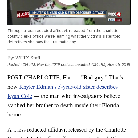
Through a less redacted affidavit released from the charlotte
county clerks office we're learning what the victim's sister told
detectives she saw that traumatic day.
By:
WFTX Staff
Posted
4:34 PM, Nov 05, 2019
and last updated
4:34 PM, Nov 05, 2019
PORT CHARLOTTE, Fla. — "Bad guy." That's
how
Khyler Edman's 5-year-old sister describes
Ryan Cole
— the man who investigators believe
stabbed her brother to death inside their Florida
home.
A a less redacted affidavit released by the Charlotte