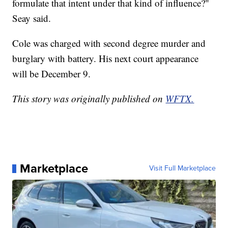
formulate that intent under that kind of influence?"
Seay said.
Cole was charged with second degree murder and
burglary with battery. His next court appearance
will be December 9.
This story was originally published on
WFTX.
Marketplace
Visit Full Marketplace