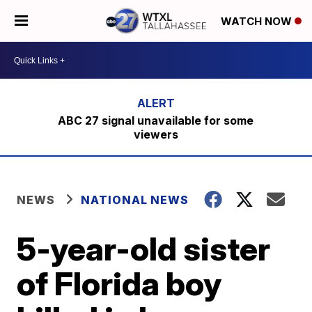
WATCH NOW
ABC 27 signal unavailable for some
viewers
NEWS
NATIONAL NEWS
5-year-old sister
of Florida boy