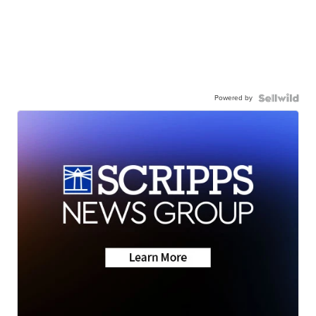
Powered by