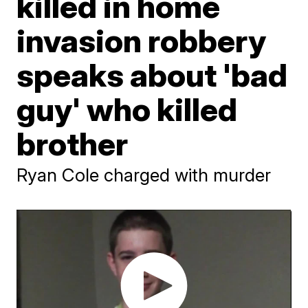
killed in home
invasion robbery
speaks about 'bad
guy' who killed
brother
Ryan Cole charged with murder