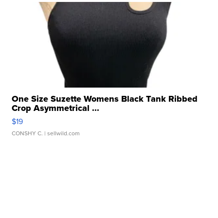
One Size Suzette Womens Black Tank Ribbed
Crop Asymmetrical ...
$19
CONSHY C.
| sellwild.com