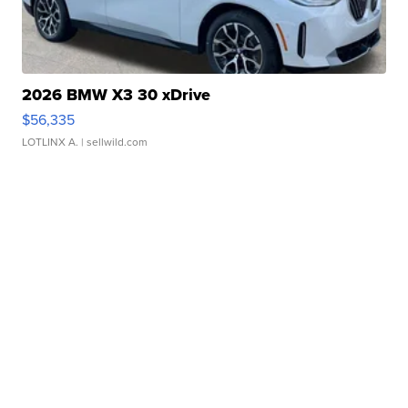
2026 BMW X3 30 xDrive
$56,335
LOTLINX A.
| sellwild.com