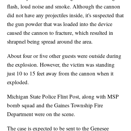
flash, loud noise and smoke. Although the cannon
did not have any projectiles inside, it's suspected that
the gun powder that was loaded into the device
caused the cannon to fracture, which resulted in
shrapnel being spread around the area.
About four or five other guests were outside during
the explosion. However, the victim was standing
just 10 to 15 feet away from the cannon when it
exploded.
Michigan State Police Flint Post, along with MSP
bomb squad and the Gaines Township Fire
Department were on the scene.
The case is expected to be sent to the Genesee