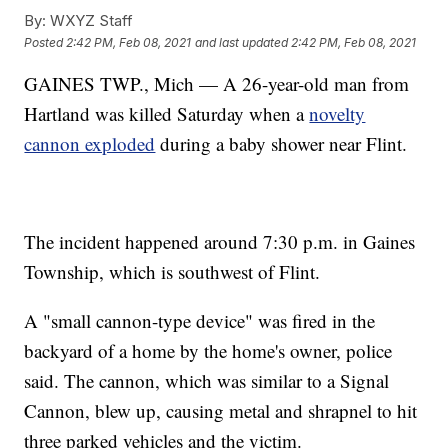
By:
WXYZ Staff
Posted
2:42 PM, Feb 08, 2021
and last updated
2:42 PM, Feb 08, 2021
GAINES TWP., Mich — A 26-year-old man from
Hartland was killed Saturday when a
novelty
cannon exploded
during a baby shower near Flint.
The incident happened around 7:30 p.m. in Gaines
Township, which is southwest of Flint.
A "small cannon-type device" was fired in the
backyard of a home by the home's owner, police
said. The cannon, which was similar to a Signal
Cannon, blew up, causing metal and shrapnel to hit
three parked vehicles and the victim.