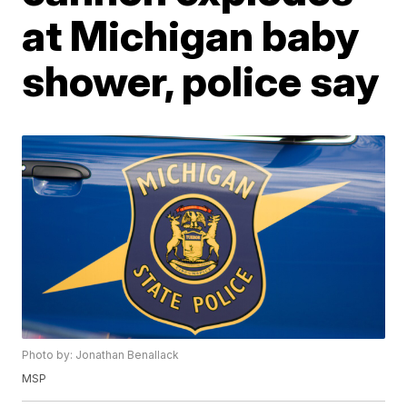
at Michigan baby
shower, police say
Photo by: Jonathan Benallack
MSP