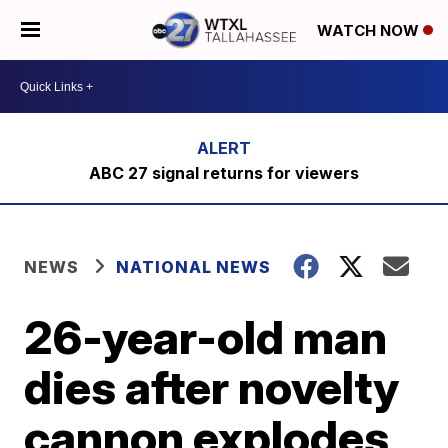
WATCH NOW
ABC 27 signal returns for viewers
NEWS
NATIONAL NEWS
26-year-old man
dies after novelty
cannon explodes