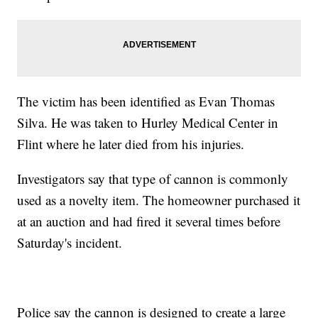
The victim has been identified as Evan Thomas
Silva. He was taken to Hurley Medical Center in
Flint where he later died from his injuries.
Investigators say that type of cannon is commonly
used as a novelty item. The homeowner purchased it
at an auction and had fired it several times before
Saturday's incident.
Police say the cannon is designed to create a large