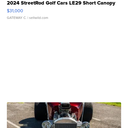
2024 StreetRod Golf Cars LE29 Short Canopy
$31,000
GATEWAY C.
| sellwild.com