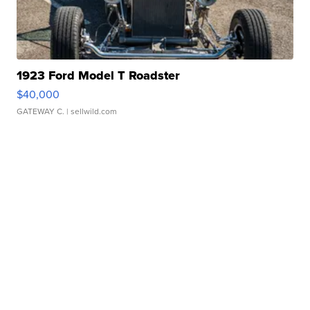
1923 Ford Model T Roadster
$40,000
GATEWAY C.
| sellwild.com