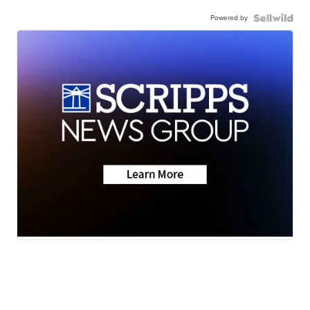
Powered by