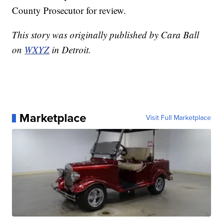
County Prosecutor for review.
This story was originally published by Cara Ball
on
WXYZ
in Detroit.
Marketplace
Visit Full Marketplace