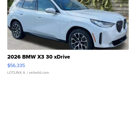
2026 BMW X3 30 xDrive
$56,335
LOTLINX A.
| sellwild.com