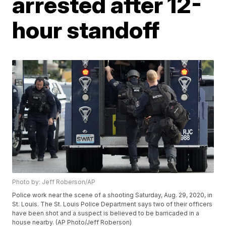
arrested after 12-
hour standoff
Photo by: Jeff Roberson/AP
Police work near the scene of a shooting Saturday, Aug. 29, 2020, in
St. Louis. The St. Louis Police Department says two of their officers
have been shot and a suspect is believed to be barricaded in a
house nearby. (AP Photo/Jeff Roberson)