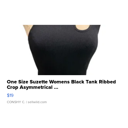
One Size Suzette Womens Black Tank Ribbed
Crop Asymmetrical ...
$19
CONSHY C.
| sellwild.com