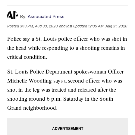
By:
Associated Press
Posted
3:13 PM, Aug 30, 2020
and last updated
12:05 AM, Aug 31, 2020
Police say a St. Louis police officer who was shot in
the head while responding to a shooting remains in
critical condition.
St. Louis Police Department spokeswoman Officer
Michelle Woodling says a second officer who was
shot in the leg was treated and released after the
shooting around 6 p.m. Saturday in the South
Grand neighborhood.