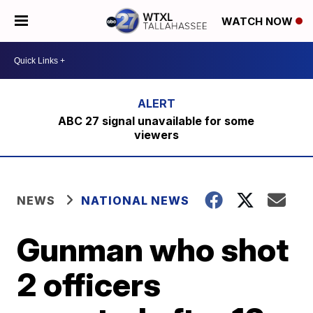
WATCH NOW
ABC 27 signal unavailable for some
viewers
NEWS
NATIONAL NEWS
Gunman who shot
2 officers