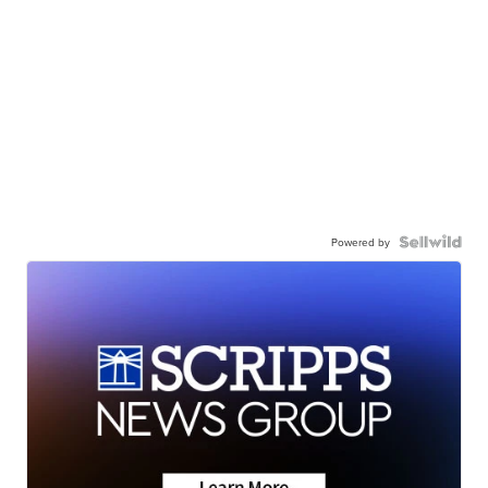
Powered by