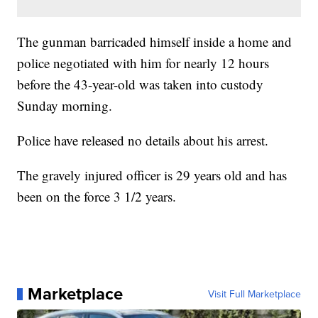
The gunman barricaded himself inside a home and
police negotiated with him for nearly 12 hours
before the 43-year-old was taken into custody
Sunday morning.
Police have released no details about his arrest.
The gravely injured officer is 29 years old and has
been on the force 3 1/2 years.
Marketplace
Visit Full Marketplace