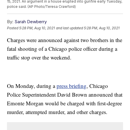
15, 2021. An argument in a house erupted into gunfire early Tuesday,
police said. (AP Photo/Teresa Crawford)
By:
Sarah Dewberry
Posted
5:28 PM, Aug 10, 2021
and last updated
5:28 PM, Aug 10, 2021
Charges were announced against two brothers in the
fatal shooting of a Chicago police officer during a
traffic stop over the weekend.
On Monday, during a
press briefing
, Chicago
Police Superintendent David Brown announced that
Emonte Morgan would be charged with first-degree
murder, attempted murder, and other charges.