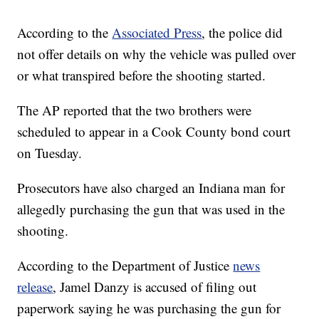
According to the
Associated Press
, the police did
not offer details on why the vehicle was pulled over
or what transpired before the shooting started.
The AP reported that the two brothers were
scheduled to appear in a Cook County bond court
on Tuesday.
Prosecutors have also charged an Indiana man for
allegedly purchasing the gun that was used in the
shooting.
According to the Department of Justice
news
release
, Jamel Danzy is accused of filing out
paperwork saying he was purchasing the gun for