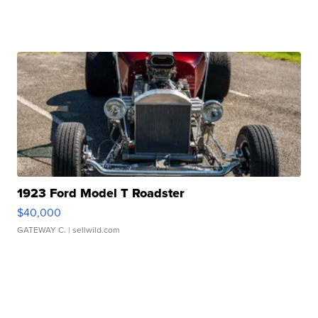
1923 Ford Model T Roadster
$40,000
GATEWAY C.
| sellwild.com