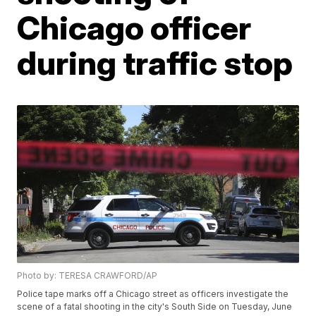
Chicago officer
during traffic stop
Photo by: TERESA CRAWFORD/AP
Police tape marks off a Chicago street as officers investigate the
scene of a fatal shooting in the city's South Side on Tuesday, June