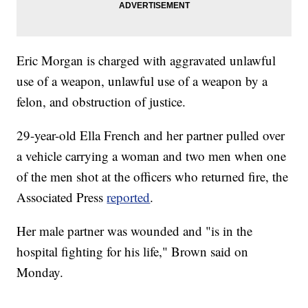
Eric Morgan is charged with aggravated unlawful
use of a weapon, unlawful use of a weapon by a
felon, and obstruction of justice.
29-year-old Ella French and her partner pulled over
a vehicle carrying a woman and two men when one
of the men shot at the officers who returned fire, the
Associated Press
reported
.
Her male partner was wounded and "is in the
hospital fighting for his life," Brown said on
Monday.