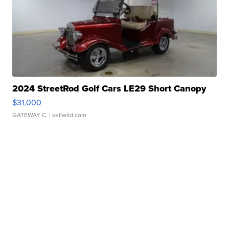
2024 StreetRod Golf Cars LE29 Short Canopy
$31,000
GATEWAY C.
| sellwild.com