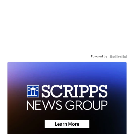
Powered by