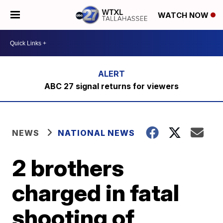
WATCH NOW
ABC 27 signal returns for viewers
NEWS
NATIONAL NEWS
2 brothers
charged in fatal
shooting of