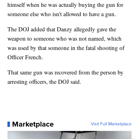
himself when he was actually buying the gun for
someone else who isn't allowed to have a gun.
The DOJ added that Danzy allegedly gave the
weapon to someone who was not named, which
was used by that someone in the fatal shooting of
Officer French.
That same gun was recovered from the person by
arresting officers, the DOJ said.
Marketplace
Visit Full Marketplace