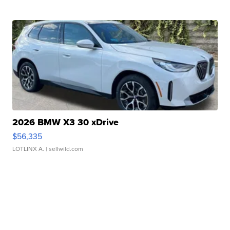
2026 BMW X3 30 xDrive
$56,335
LOTLINX A.
| sellwild.com