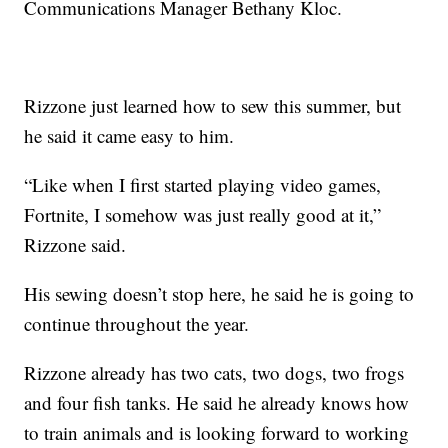
Communications Manager Bethany Kloc.
Rizzone just learned how to sew this summer, but
he said it came easy to him.
“Like when I first started playing video games,
Fortnite, I somehow was just really good at it,”
Rizzone said.
His sewing doesn’t stop here, he said he is going to
continue throughout the year.
Rizzone already has two cats, two dogs, two frogs
and four fish tanks. He said he already knows how
to train animals and is looking forward to working