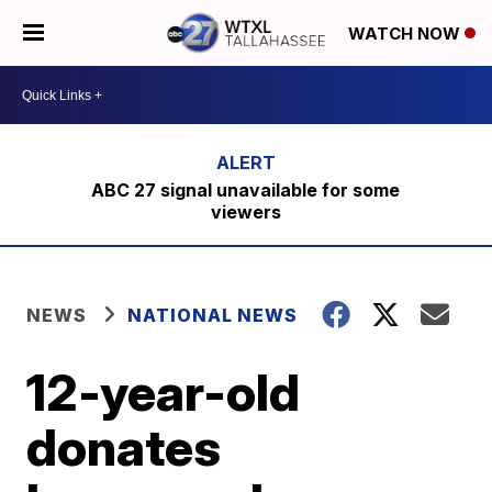
WATCH NOW
ABC 27 signal unavailable for some
viewers
NEWS
NATIONAL NEWS
12-year-old
donates