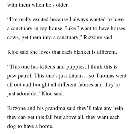
with them when he’s older.
“I’m really excited because I always wanted to have
a sanctuary in my house. Like I want to have horses,
cows, get them into a sanctuary,” Rizzone said.
Kloc said she loves that each blanket is different.
“This one has kittens and puppies; I think this is
paw patrol. This one’s just kittens…so Thomas went
all out and bought all different fabrics and they’re
just adorable,” Kloc said.
Rizzone and his grandma said they’ll take any help
they can get this fall but above all, they want each
dog to have a home.