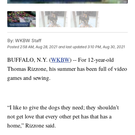
By:
WKBW Staff
Posted
2:58 AM, Aug 28, 2021
and last updated
3:10 PM, Aug 30, 2021
BUFFALO, N.Y. (
WKBW
) -- For 12-year-old
Thomas Rizzone, his summer has been full of video
games and sewing.
“I like to give the dogs they need; they shouldn’t
not get love that every other pet has that has a
home,” Rizzone said.