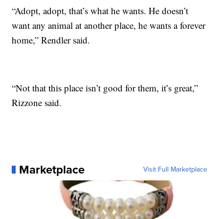
“Adopt, adopt, that’s what he wants. He doesn’t
want any animal at another place, he wants a forever
home,” Rendler said.
“Not that this place isn’t good for them, it’s great,”
Rizzone said.
Marketplace
Visit Full Marketplace