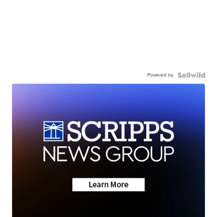
Powered by