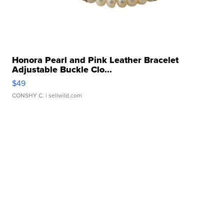
Honora Pearl and Pink Leather Bracelet
Adjustable Buckle Clo...
$49
CONSHY C.
| sellwild.com