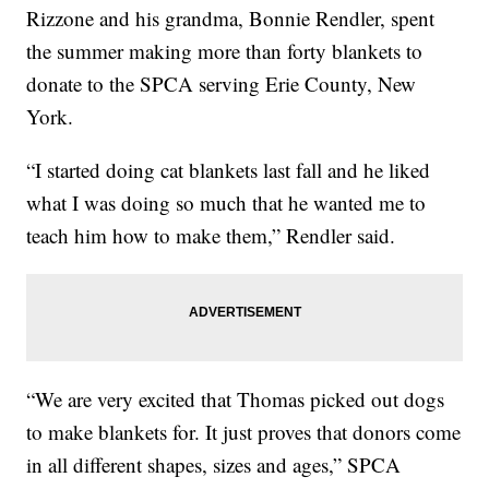
Rizzone and his grandma, Bonnie Rendler, spent
the summer making more than forty blankets to
donate to the SPCA serving Erie County, New
York.
“I started doing cat blankets last fall and he liked
what I was doing so much that he wanted me to
teach him how to make them,” Rendler said.
“We are very excited that Thomas picked out dogs
to make blankets for. It just proves that donors come
in all different shapes, sizes and ages,” SPCA