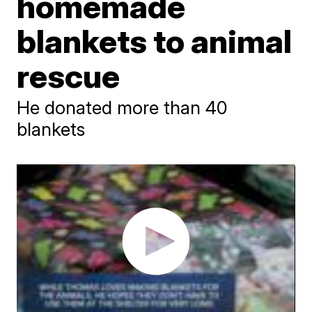
homemade
blankets to animal
rescue
He donated more than 40
blankets