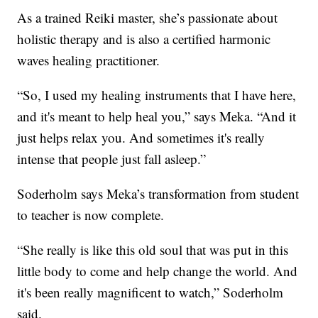
As a trained Reiki master, she’s passionate about
holistic therapy and is also a certified harmonic
waves healing practitioner.
“So, I used my healing instruments that I have here,
and it's meant to help heal you,” says Meka. “And it
just helps relax you. And sometimes it's really
intense that people just fall asleep.”
Soderholm says Meka’s transformation from student
to teacher is now complete.
“She really is like this old soul that was put in this
little body to come and help change the world. And
it's been really magnificent to watch,” Soderholm
said.