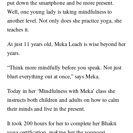
put down the smartphone and be more present.
Well, one young lady is taking mindfulness to
another level. Not only does she practice yoga, she
teaches it.
At just 11 years old, Meka Leach is wise beyond her
years.
“Think more mindfully before you speak. Not just
blurt everything out at once,” says Meka.
Today in her ‘Mindfulness with Meka’ class she
instructs both children and adults on how to calm
their minds and live in the present.
It took 200 hours for her to complete her Bhakti
yoga certification, making her the youngest