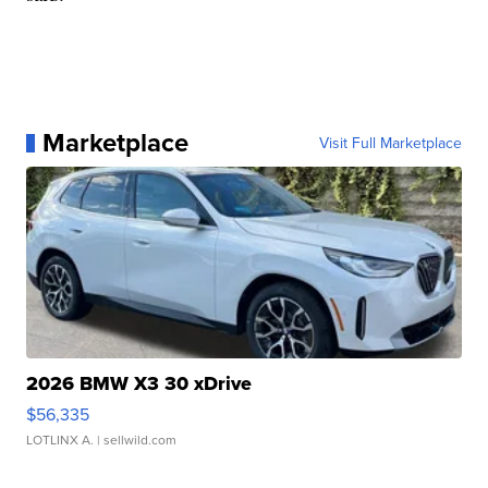
Marketplace
Visit Full Marketplace
2026 BMW X3 30 xDrive
$56,335
LOTLINX A.
| sellwild.com