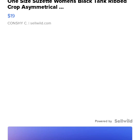
One Size Suzette Womens Black Tank Ribbed
Crop Asymmetrical ...
$19
CONSHY C.
| sellwild.com
Powered by