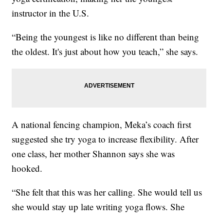
instructor in the U.S.
“Being the youngest is like no different than being
the oldest. It's just about how you teach,” she says.
A national fencing champion, Meka’s coach first
suggested she try yoga to increase flexibility. After
one class, her mother Shannon says she was
hooked.
“She felt that this was her calling. She would tell us
she would stay up late writing yoga flows. She