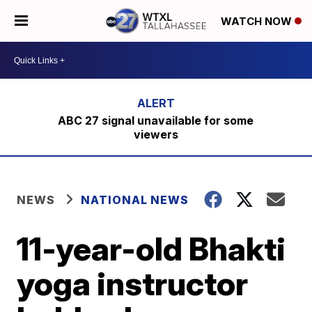
WATCH NOW
ABC 27 signal unavailable for some
viewers
NEWS
NATIONAL NEWS
11-year-old Bhakti
yoga instructor