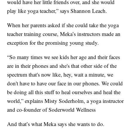
would have her little friends over, and she would
play like yoga teacher,” says Shannon Leach.
When her parents asked if she could take the yoga
teacher training course, Meka’s instructors made an
exception for the promising young study.
“So many times we see kids her age and their faces
are in their phones and she's that other side of the
spectrum that's now like, hey, wait a minute, we
don't have to have our face in our phones. We could
be doing all this stuff to heal ourselves and heal the
world,” explains Misty Soderholm, a yoga instructor
and co-founder of Soderworld Wellness
And that’s what Meka says she wants to do.