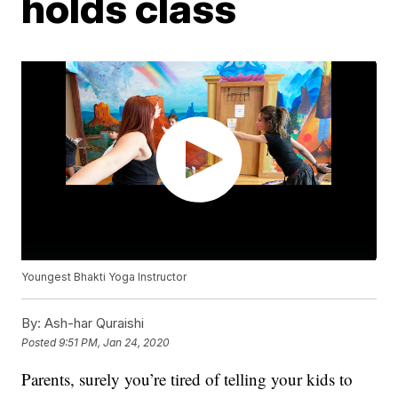
holds class
Youngest Bhakti Yoga Instructor
By:
Ash-har Quraishi
Posted
9:51 PM, Jan 24, 2020
Parents, surely you’re tired of telling your kids to