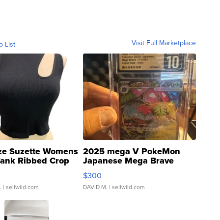
Visit Full Marketplace
o List
ze Suzette Womens
2025 mega V PokeMon
Tank Ribbed Crop
Japanese Mega Brave
rical ...
076/063 Super Rare H...
$300
.
| sellwild.com
DAVID M.
| sellwild.com