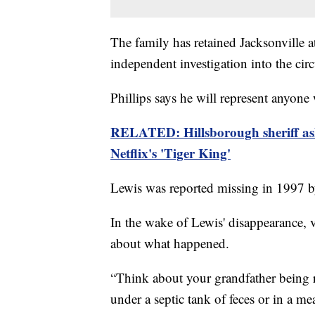
The family has retained Jacksonville a
independent investigation into the ci
Phillips says he will represent anyon
RELATED: Hillsborough sheriff asks
Netflix's 'Tiger King'
Lewis was reported missing in 1997 by
In the wake of Lewis' disappearance, v
about what happened.
“Think about your grandfather being r
under a septic tank of feces or in a mea