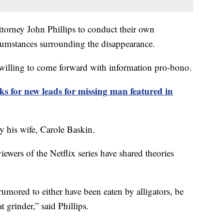
ttorney John Phillips to conduct their own
rcumstances surrounding the disappearance.
e willing to come forward with information pro-bono.
 for new leads for missing man featured in
 his wife, Carole Baskin.
iewers of the Netflix series have shared theories
umored to either have been eaten by alligators, be
t grinder,” said Phillips.