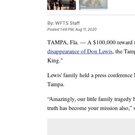
By:
WFTS Staff
Posted
1:49 PM, Aug 11, 2020
TAMPA, Fla. — A $100,000 reward is 
disappearance of Don Lewis
, the Tam
King."
Lewis' family held a press conferenc
Tampa.
“Amazingly, our little family tragedy
truth has become your mission also,” 