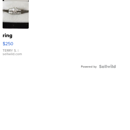
ring
$250
TERRY S.
|
sellwild.com
Powered by