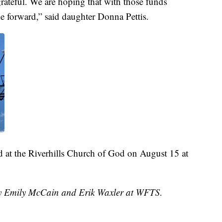
rateful. We are hoping that with those funds
e forward,” said daughter Donna Pettis.
d at the Riverhills Church of God on August 15 at
 by Emily McCain and Erik Waxler at WFTS.