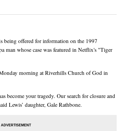
being offered for information on the 1997
pa man whose case was featured in Netflix's "Tiger
e Monday morning at Riverhills Church of God in
 has become your tragedy. Our search for closure and
said Lewis’ daughter, Gale Rathbone.