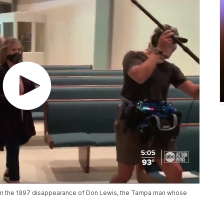
n on the 1997 disappearance of Don Lewis, the Tampa man whose