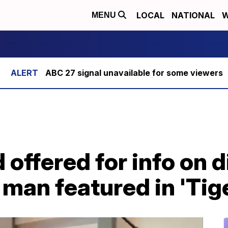
LOCAL
NATIONAL
W
MENU
ABC 27 signal unavailable for some viewers
 offered for info on 
 man featured in 'Tig