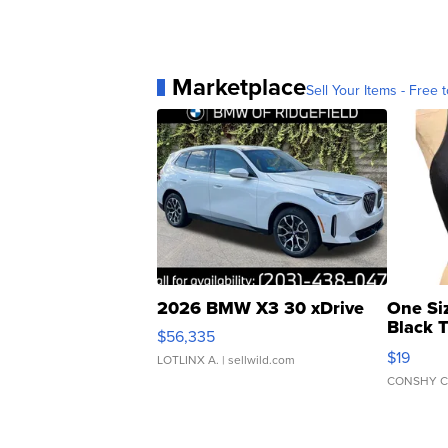
Marketplace
Sell Your Items - Free t
2026 BMW X3 30 xDrive
One Si
Black 
$56,335
Asymmet
$19
LOTLINX A.
| sellwild.com
CONSHY C