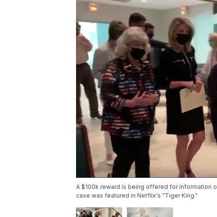
A $100k reward is being offered for informatio
case was featured in Netflix's "Tiger King."