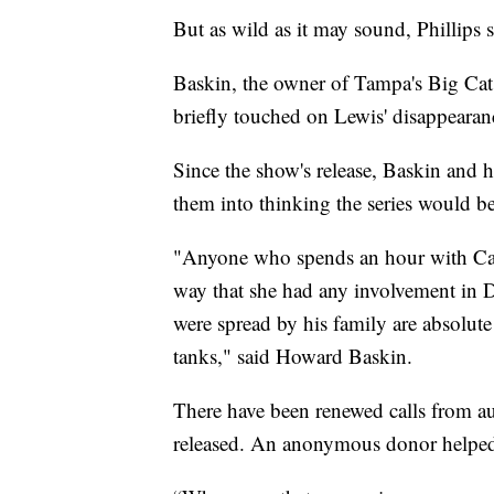
But as wild as it may sound, Phillips s
Baskin, the owner of Tampa's Big Cat R
briefly touched on Lewis' disappearan
Since the show's release, Baskin and
them into thinking the series would be
"Anyone who spends an hour with Ca
way that she had any involvement in D
were spread by his family are absolute
tanks," said Howard Baskin.
There have been renewed calls from aut
released. An anonymous donor helped 