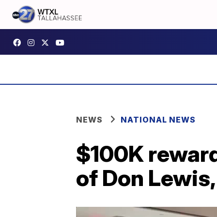
NEWS
NATIONAL NEWS
$100K reward
of Don Lewis,