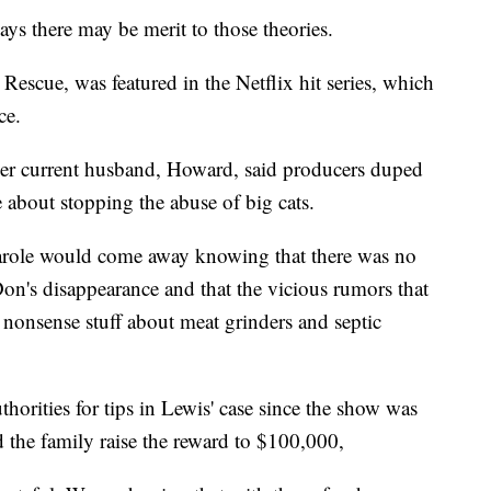
ays there may be merit to those theories.
escue, was featured in the Netflix hit series, which
ce.
 her current husband, Howard, said producers duped
 about stopping the abuse of big cats.
role would come away knowing that there was no
on's disappearance and that the vicious rumors that
 nonsense stuff about meat grinders and septic
horities for tips in Lewis' case since the show was
the family raise the reward to $100,000,