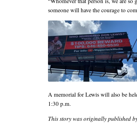
“Whomever that person is, we are so g
someone will have the courage to com
A memorial for Lewis will also be hel
1:30 p.m.
This story was originally published