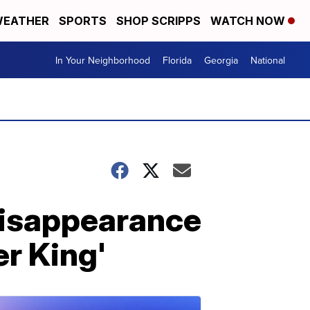
EATHER
SPORTS
SHOP SCRIPPS
WATCH NOW
In Your Neighborhood
Florida
Georgia
National
disappearance
er King'