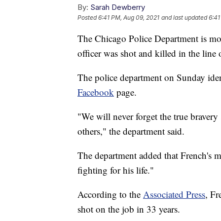
By:
Sarah Dewberry
Posted
6:41 PM, Aug 09, 2021
and last updated
6:41
The Chicago Police Department is mour
officer was shot and killed in the line 
The police department on Sunday identi
Facebook
page.
"We will never forget the true bravery 
others," the department said.
The department added that French's ma
fighting for his life."
According to the
Associated Press
, Fr
shot on the job in 33 years.