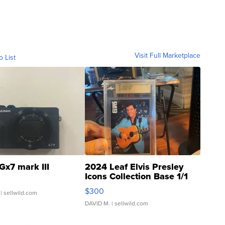
Visit Full Marketplace
o List
Gx7 mark III
2024 Leaf Elvis Presley
Icons Collection Base 1/1
SSP Clear ...
$300
| sellwild.com
DAVID M.
| sellwild.com