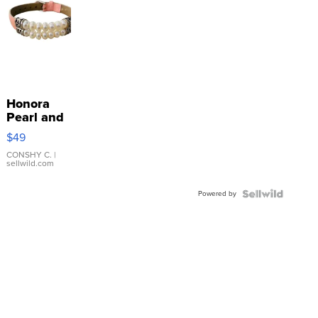
Honora
Pearl and
Pink
$49
Leather
Bracelet
CONSHY C.
|
sellwild.com
Adjustable
Buckle
Powered by
Clo...