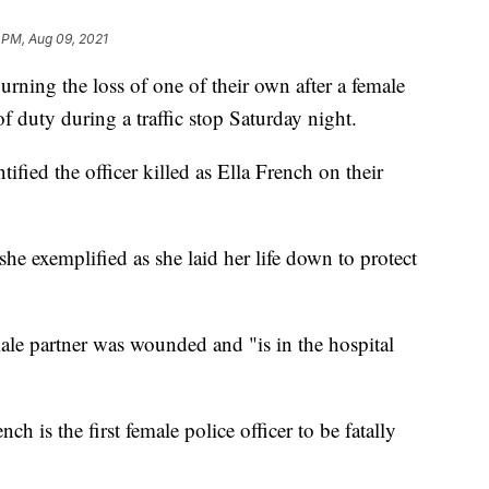
 PM, Aug 09, 2021
ning the loss of one of their own after a female
of duty during a traffic stop Saturday night.
fied the officer killed as Ella French on their
she exemplified as she laid her life down to protect
le partner was wounded and "is in the hospital
ench is the first female police officer to be fatally