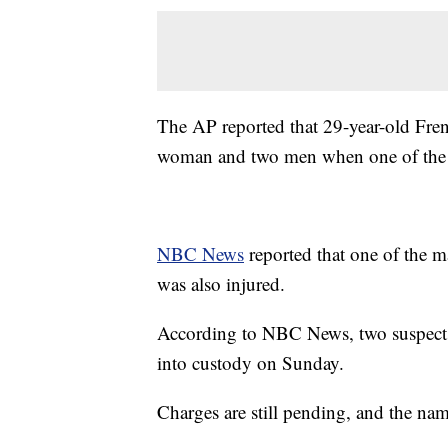
The AP reported that 29-year-old Frenc
woman and two men when one of the me
NBC News
reported that one of the m
was also injured.
According to NBC News, two suspects w
into custody on Sunday.
Charges are still pending, and the nam