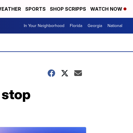
EATHER
SPORTS
SHOP SCRIPPS
WATCH NOW
In Your Neighborhood
Florida
Georgia
National
c stop