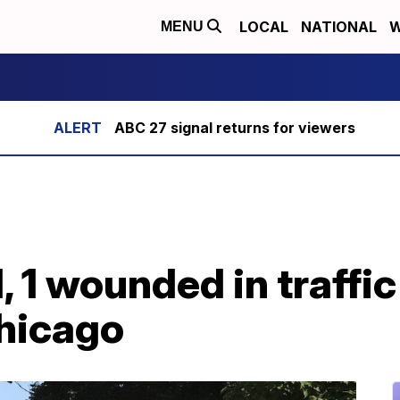
LOCAL
NATIONAL
W
MENU
ABC 27 signal returns for viewers
ed, 1 wounded in traffi
Chicago