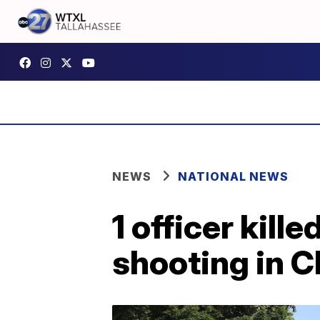
NEWS
NATIONAL NEWS
1 officer kill
shooting in 