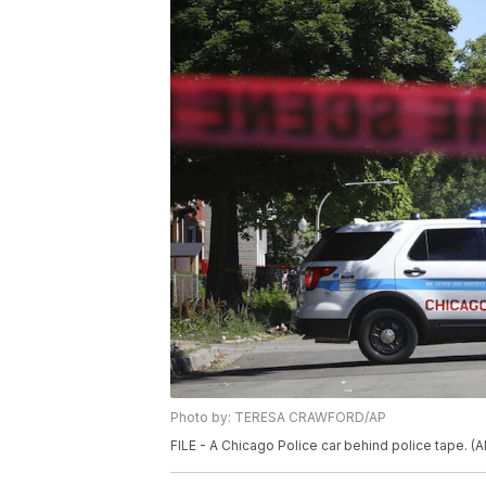
Photo by: TERESA CRAWFORD/AP
FILE - A Chicago Police car behind police tape. 