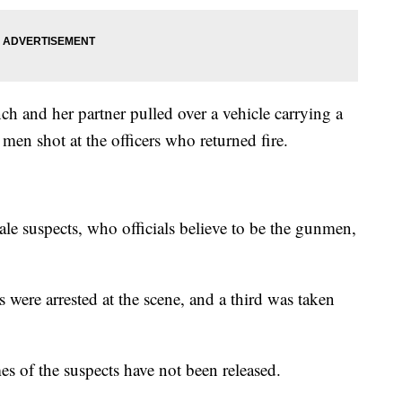
h and her partner pulled over a vehicle carrying a
n shot at the officers who returned fire.
ale suspects, who officials believe to be the gunmen,
ere arrested at the scene, and a third was taken
es of the suspects have not been released.