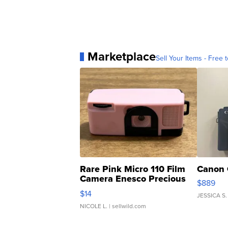
Marketplace
Sell Your Items - Free t
Rare Pink Micro 110 Film
Canon 
Camera Enesco Precious
$889
Moments TD4
$14
JESSICA S.
NICOLE L.
| sellwild.com