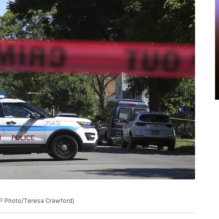
(AP Photo/Teresa Crawford)