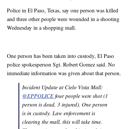
Police in El Paso, Texas, say one person was killed
and three other people were wounded in a shooting
Wednesday in a shopping mall.
One person has been taken into custody, El Paso
police spokesperson Sgt. Robert Gomez said. No
immediate information was given about that person.
Incident Update at Cielo Vista Mall:
@EPPOLICE
four people were shot (1
person is dead, 3 injured). One person
is in custody. Law enforcement is
clearing the mall, this will take time.