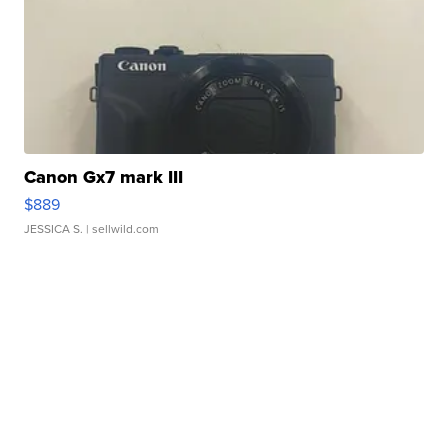
Canon Gx7 mark III
$889
JESSICA S.
| sellwild.com