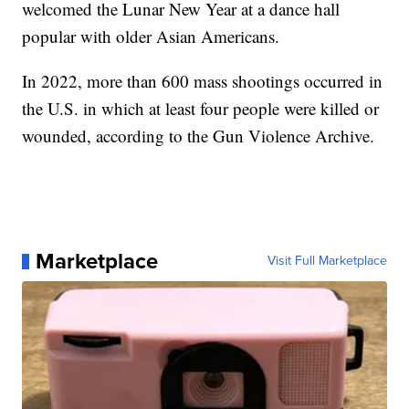
welcomed the Lunar New Year at a dance hall
popular with older Asian Americans.
In 2022, more than 600 mass shootings occurred in
the U.S. in which at least four people were killed or
wounded, according to the Gun Violence Archive.
Marketplace
Visit Full Marketplace