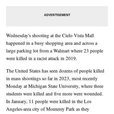
Wednesday's shooting at the Cielo Vista Mall
happened in a busy shopping area and across a
large parking lot from a Walmart where 23 people
were killed in a racist attack in 2019.
The United States has seen dozens of people killed
in mass shootings so far in 2023, most recently
Monday at Michigan State University, where three
students were killed and five more were wounded.
In January, 11 people were killed in the Los
Angeles-area city of Monterey Park as they