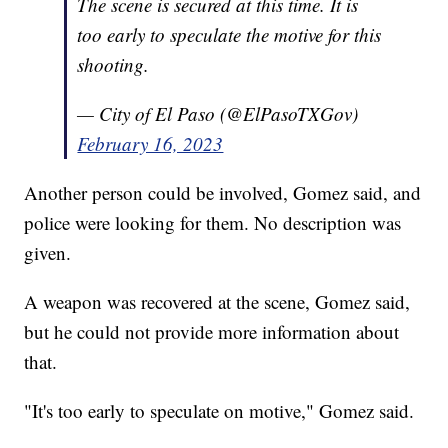
The scene is secured at this time. It is
too early to speculate the motive for this
shooting.
— City of El Paso (@ElPasoTXGov)
February 16, 2023
Another person could be involved, Gomez said, and
police were looking for them. No description was
given.
A weapon was recovered at the scene, Gomez said,
but he could not provide more information about
that.
"It's too early to speculate on motive," Gomez said.