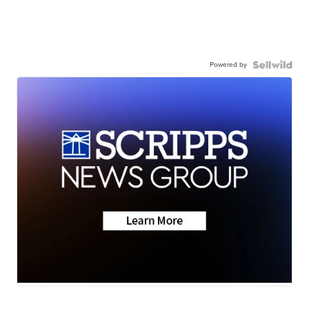
Powered by