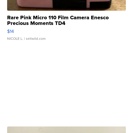
Rare Pink Micro 110 Film Camera Enesco
Precious Moments TD4
$14
NICOLE L.
| sellwild.com