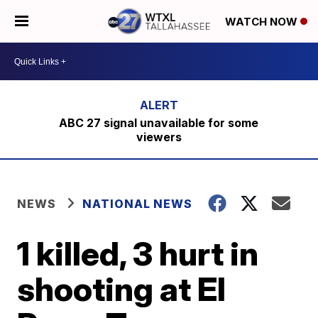
WATCH NOW
ABC 27 signal unavailable for some
viewers
NEWS
NATIONAL NEWS
1 killed, 3 hurt in
shooting at El