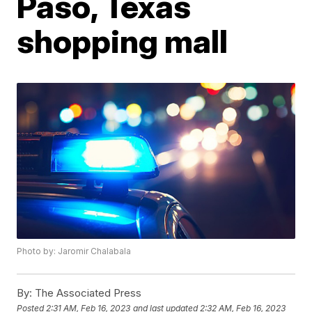
Paso, Texas
shopping mall
Photo by: Jaromir Chalabala
By:
The Associated Press
Posted
2:31 AM, Feb 16, 2023
and last updated
2:32 AM, Feb 16, 2023