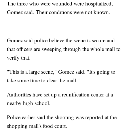
The three who were wounded were hospitalized,
Gomez said. Their conditions were not known.
Gomez said police believe the scene is secure and
that officers are sweeping through the whole mall to
verify that.
"This is a large scene," Gomez said. "It's going to
take some time to clear the mall."
Authorities have set up a reunification center at a
nearby high school.
Police earlier said the shooting was reported at the
shopping mall's food court.