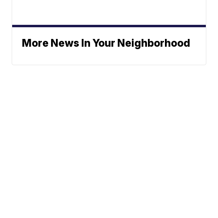
More News In Your Neighborhood