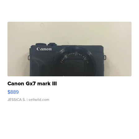
Canon Gx7 mark III
$889
JESSICA S.
| sellwild.com