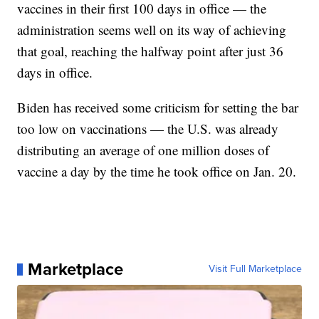
vaccines in their first 100 days in office — the
administration seems well on its way of achieving
that goal, reaching the halfway point after just 36
days in office.
Biden has received some criticism for setting the bar
too low on vaccinations — the U.S. was already
distributing an average of one million doses of
vaccine a day by the time he took office on Jan. 20.
Marketplace
Visit Full Marketplace