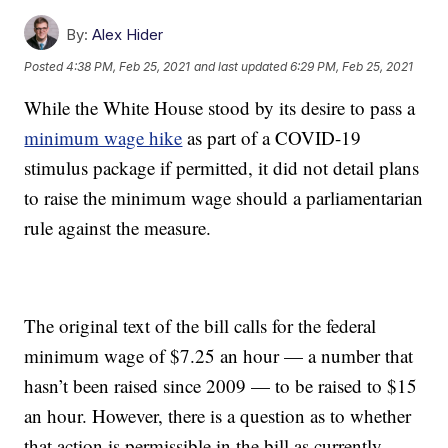
By:
Alex Hider
Posted
4:38 PM, Feb 25, 2021
and last updated
6:29 PM, Feb 25, 2021
While the White House stood by its desire to pass a
minimum wage hike
as part of a COVID-19
stimulus package if permitted, it did not detail plans
to raise the minimum wage should a parliamentarian
rule against the measure.
The original text of the bill calls for the federal
minimum wage of $7.25 an hour — a number that
hasn’t been raised since 2009 — to be raised to $15
an hour. However, there is a question as to whether
that action is permissible in the bill as currently