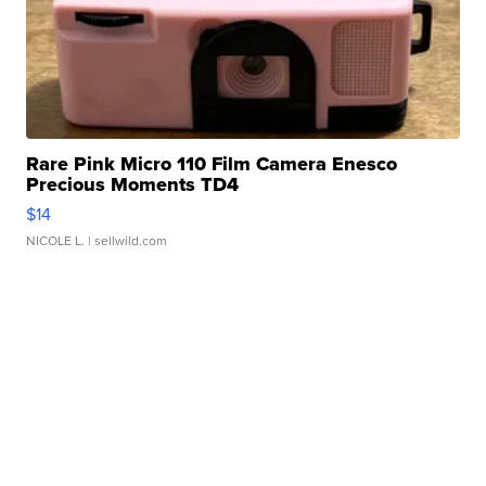
Rare Pink Micro 110 Film Camera Enesco
Precious Moments TD4
$14
NICOLE L.
| sellwild.com