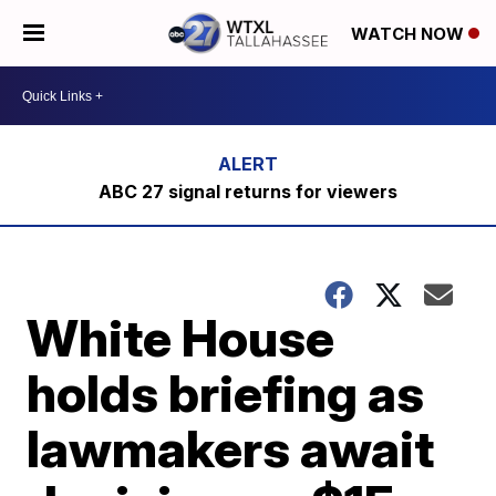
WATCH NOW
ABC 27 signal returns for viewers
White House
holds briefing as
lawmakers await