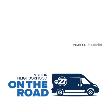
Powered by