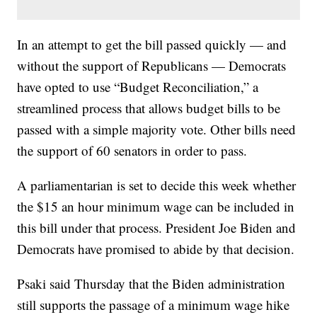
In an attempt to get the bill passed quickly — and
without the support of Republicans — Democrats
have opted to use “Budget Reconciliation,” a
streamlined process that allows budget bills to be
passed with a simple majority vote. Other bills need
the support of 60 senators in order to pass.
A parliamentarian is set to decide this week whether
the $15 an hour minimum wage can be included in
this bill under that process. President Joe Biden and
Democrats have promised to abide by that decision.
Psaki said Thursday that the Biden administration
still supports the passage of a minimum wage hike