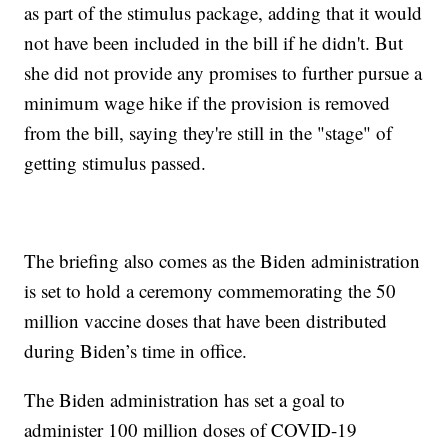
as part of the stimulus package, adding that it would
not have been included in the bill if he didn't. But
she did not provide any promises to further pursue a
minimum wage hike if the provision is removed
from the bill, saying they're still in the "stage" of
getting stimulus passed.
The briefing also comes as the Biden administration
is set to hold a ceremony commemorating the 50
million vaccine doses that have been distributed
during Biden’s time in office.
The Biden administration has set a goal to
administer 100 million doses of COVID-19