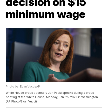
decision on $15
minimum wage
Photo by: Evan Vucci/AP
White House press secretary Jen Psaki speaks during a press
briefing at the White House, Monday, Jan. 25, 2021, in Washington.
(AP Photo/Evan Vucci)