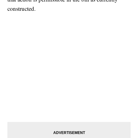
constructed.