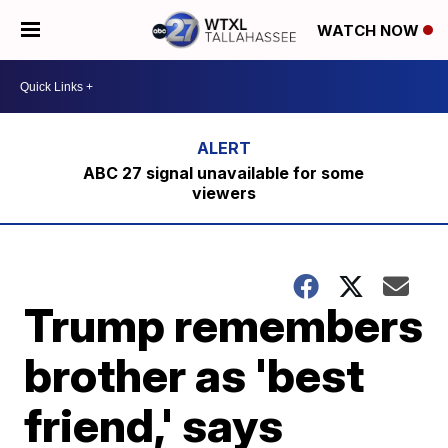
WATCH NOW
ABC 27 signal unavailable for some
viewers
Trump remembers
brother as 'best
friend,' says