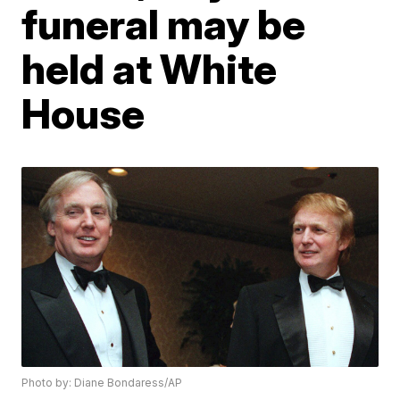
funeral may be
held at White
House
Photo by: Diane Bondaress/AP