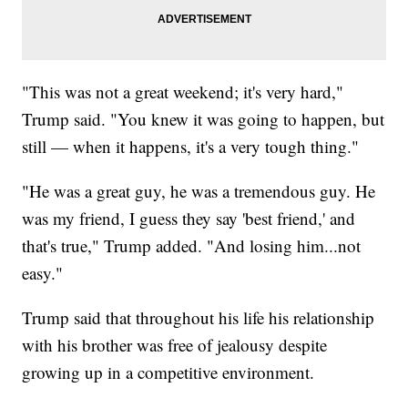
"This was not a great weekend; it's very hard,"
Trump said. "You knew it was going to happen, but
still — when it happens, it's a very tough thing."
"He was a great guy, he was a tremendous guy. He
was my friend, I guess they say 'best friend,' and
that's true," Trump added. "And losing him...not
easy."
Trump said that throughout his life his relationship
with his brother was free of jealousy despite
growing up in a competitive environment.