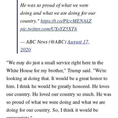
He was so proud of what we were
doing and what we are doing for our
country."
https://t.co/PkzcMENAkZ
pic.twitter.com/UXsYZ5XTfi
— ABC News (@ABC)
August 17,
2020
"We may do just a small service right here in the
White House for my brother," Trump said. "We're
looking at doing that. It would be a great honor to
him. I think he would be greatly honored. He loves
our country. He loved our country so much. He was
so proud of what we were doing and what we are
doing for our country. So, I think it would be
appropriate."