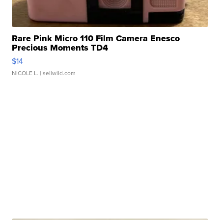
Rare Pink Micro 110 Film Camera Enesco
Precious Moments TD4
$14
NICOLE L.
| sellwild.com