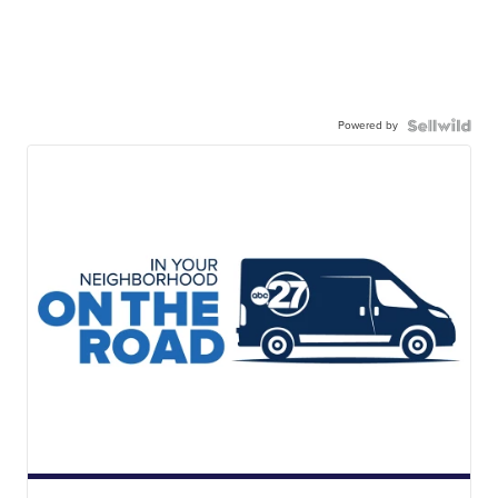
Powered by