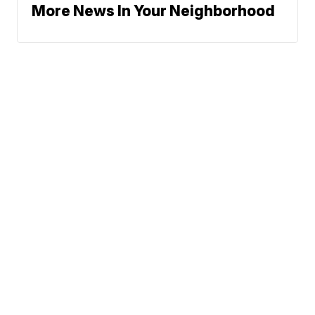
More News In Your Neighborhood