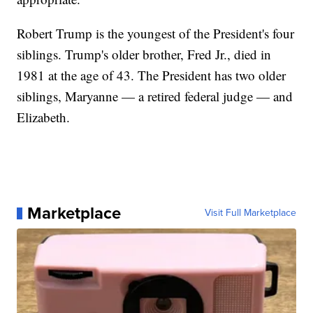
Robert Trump is the youngest of the President's four
siblings. Trump's older brother, Fred Jr., died in
1981 at the age of 43. The President has two older
siblings, Maryanne — a retired federal judge — and
Elizabeth.
Marketplace
Visit Full Marketplace