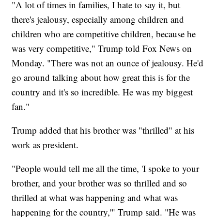
"A lot of times in families, I hate to say it, but
there's jealousy, especially among children and
children who are competitive children, because he
was very competitive," Trump told Fox News on
Monday. "There was not an ounce of jealousy. He'd
go around talking about how great this is for the
country and it's so incredible. He was my biggest
fan."
Trump added that his brother was "thrilled" at his
work as president.
"People would tell me all the time, 'I spoke to your
brother, and your brother was so thrilled and so
thrilled at what was happening and what was
happening for the country,'" Trump said. "He was