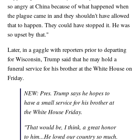
so angry at China because of what happened when
the plague came in and they shouldn't have allowed
that to happen. They could have stopped it. He was
so upset by that."
Later, in a gaggle with reporters prior to departing
for Wisconsin, Trump said that he may hold a
funeral service for his brother at the White House on
Friday.
NEW: Pres. Trump says he hopes to
have a small service for his brother at
the White House Friday.
"That would be, I think, a great honor
to him...He loved our country so much.