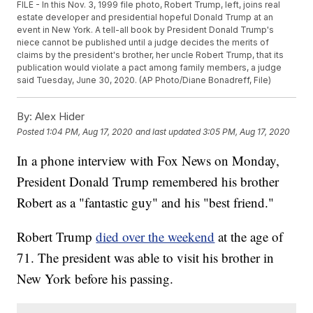
FILE - In this Nov. 3, 1999 file photo, Robert Trump, left, joins real
estate developer and presidential hopeful Donald Trump at an
event in New York. A tell-all book by President Donald Trump's
niece cannot be published until a judge decides the merits of
claims by the president's brother, her uncle Robert Trump, that its
publication would violate a pact among family members, a judge
said Tuesday, June 30, 2020. (AP Photo/Diane Bonadreff, File)
By:
Alex Hider
Posted
1:04 PM, Aug 17, 2020
and last updated
3:05 PM, Aug 17, 2020
In a phone interview with Fox News on Monday,
President Donald Trump remembered his brother
Robert as a "fantastic guy" and his "best friend."
Robert Trump
died over the weekend
at the age of
71. The president was able to visit his brother in
New York before his passing.