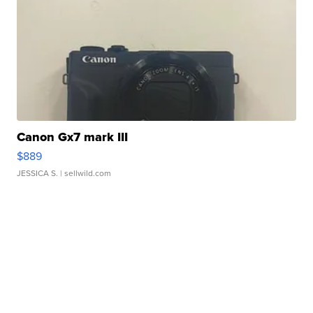
Canon Gx7 mark III
$889
JESSICA S.
| sellwild.com