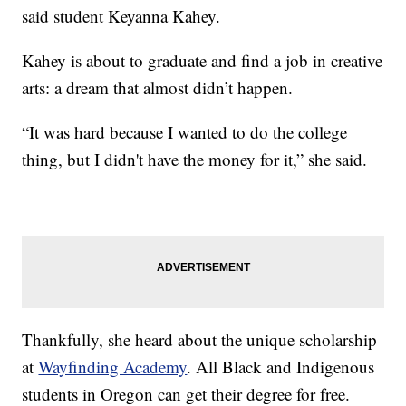
said student Keyanna Kahey.
Kahey is about to graduate and find a job in creative
arts: a dream that almost didn’t happen.
“It was hard because I wanted to do the college
thing, but I didn't have the money for it,” she said.
Thankfully, she heard about the unique scholarship
at
Wayfinding Academy
. All Black and Indigenous
students in Oregon can get their degree for free.