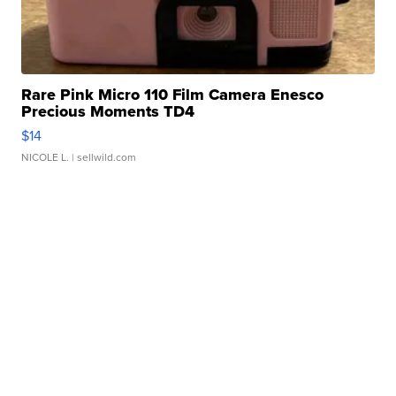
Rare Pink Micro 110 Film Camera Enesco
Precious Moments TD4
$14
NICOLE L.
| sellwild.com