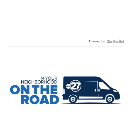
Powered by