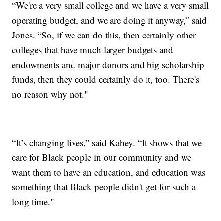
“We're a very small college and we have a very small
operating budget, and we are doing it anyway,” said
Jones. “So, if we can do this, then certainly other
colleges that have much larger budgets and
endowments and major donors and big scholarship
funds, then they could certainly do it, too. There's
no reason why not."
“It’s changing lives,” said Kahey. “It shows that we
care for Black people in our community and we
want them to have an education, and education was
something that Black people didn't get for such a
long time."