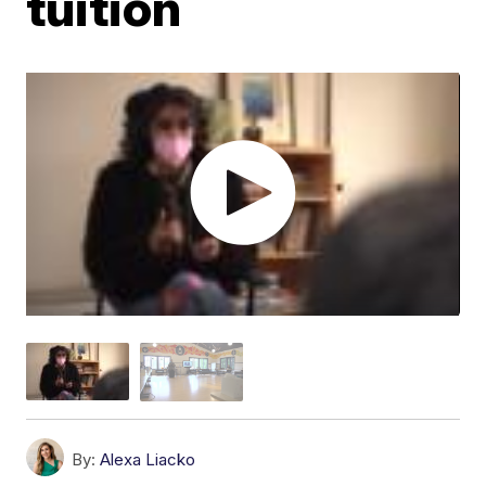
tuition
By:
Alexa Liacko