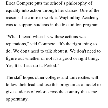
Erica Compere puts the school’s philosophy of
equality into action through her classes. One of the
reasons she chose to work at Wayfinding Academy
was to support students in the free tuition program.
“What I heard when I saw these actions was
reparations,” said Compere. “It's the right thing to
do. We don't need to talk about it. We don't need to
figure out whether or not it's a good or right thing.
Yes, it is. Let's do it. Period."
The staff hopes other colleges and universities will
follow their lead and use this program as a model to
give students of color across the country the same
opportunity.