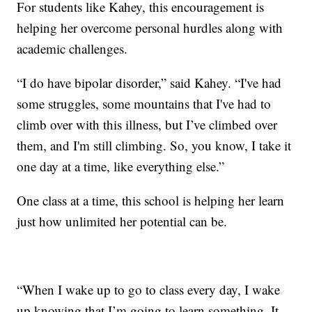
For students like Kahey, this encouragement is
helping her overcome personal hurdles along with
academic challenges.
“I do have bipolar disorder,” said Kahey. “I've had
some struggles, some mountains that I've had to
climb over with this illness, but I’ve climbed over
them, and I'm still climbing. So, you know, I take it
one day at a time, like everything else.”
One class at a time, this school is helping her learn
just how unlimited her potential can be.
“When I wake up to go to class every day, I wake
up knowing that I’m going to learn something. It