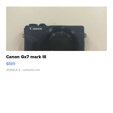
Canon Gx7 mark III
$889
JESSICA S.
| sellwild.com