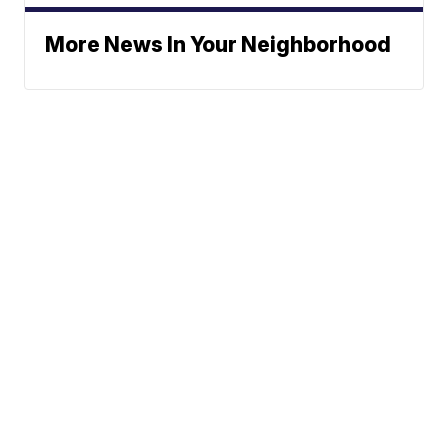
More News In Your Neighborhood