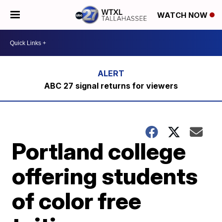
WATCH NOW
ABC 27 signal returns for viewers
Portland college
offering students
of color free