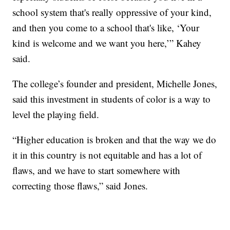
school system that's really oppressive of your kind,
and then you come to a school that's like, ‘Your
kind is welcome and we want you here,’” Kahey
said.
The college’s founder and president, Michelle Jones,
said this investment in students of color is a way to
level the playing field.
“Higher education is broken and that the way we do
it in this country is not equitable and has a lot of
flaws, and we have to start somewhere with
correcting those flaws,” said Jones.