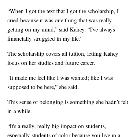
“When I got the text that I got the scholarship, I
cried because it was one thing that was really
getting on my mind,” said Kahey. “I've always
financially struggled in my life.”
The scholarship covers all tuition, letting Kahey
focus on her studies and future career.
“It made me feel like I was wanted; like I was
supposed to be here,” she said.
This sense of belonging is something she hadn’t felt
in a while.
“It's a really, really big impact on students,
especially students of color because you live in a