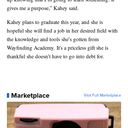
gives me a purpose,” Kahey said.
Kahey plans to graduate this year, and she is
hopeful she will find a job in her desired field with
the knowledge and tools she’s gotten from
Wayfinding Academy. It's a priceless gift she is
thankful she doesn’t have to go into debt for.
Marketplace
Visit Full Marketplace