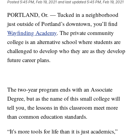
Posted
5:45 PM, Feb 19, 2021
and last updated
5:45 PM, Feb 19, 2021
PORTLAND, Or. — Tucked in a neighborhood
just outside of Portland’s downtown, you’ll find
Wayfinding Academy
. The private community
college is an alternative school where students are
challenged to develop who they are as they develop
future career plans.
The two-year program ends with an Associate
Degree, but as the name of this small college will
tell you, the lessons in this classroom meet more
than common education standards.
“It’s more tools for life than it is just academics,”