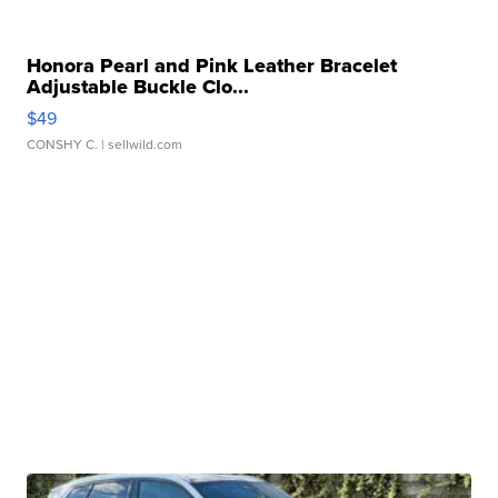
Honora Pearl and Pink Leather Bracelet
Adjustable Buckle Clo...
$49
CONSHY C.
| sellwild.com