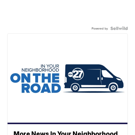
Powered by
More News In Your Neighborhood