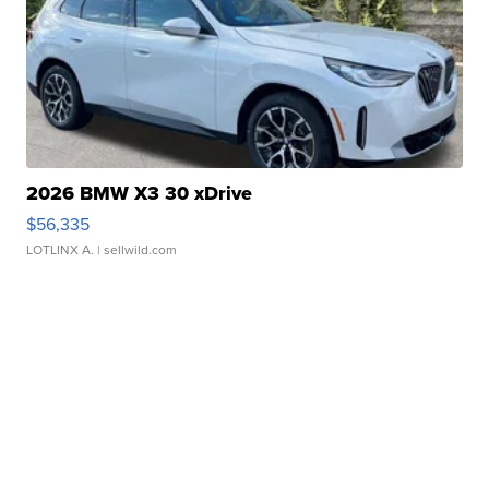
2026 BMW X3 30 xDrive
$56,335
LOTLINX A.
| sellwild.com