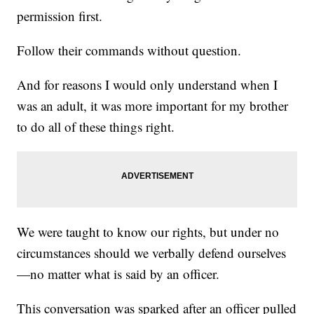
permission first.
Follow their commands without question.
And for reasons I would only understand when I
was an adult, it was more important for my brother
to do all of these things right.
We were taught to know our rights, but under no
circumstances should we verbally defend ourselves
—no matter what is said by an officer.
This conversation was sparked after an officer pulled