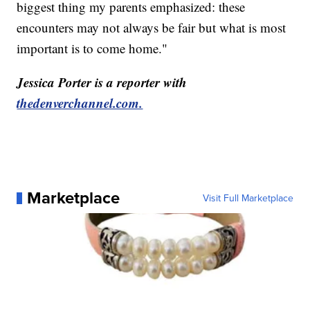
biggest thing my parents emphasized: these
encounters may not always be fair but what is most
important is to come home."
Jessica Porter is a reporter with
thedenverchannel.com.
Marketplace
Visit Full Marketplace