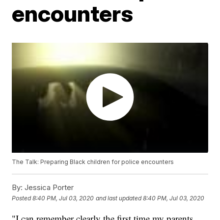
encounters
The Talk: Preparing Black children for police encounters
By:
Jessica Porter
Posted
8:40 PM, Jul 03, 2020
and last updated
8:40 PM, Jul 03, 2020
"I can remember clearly the first time my parents