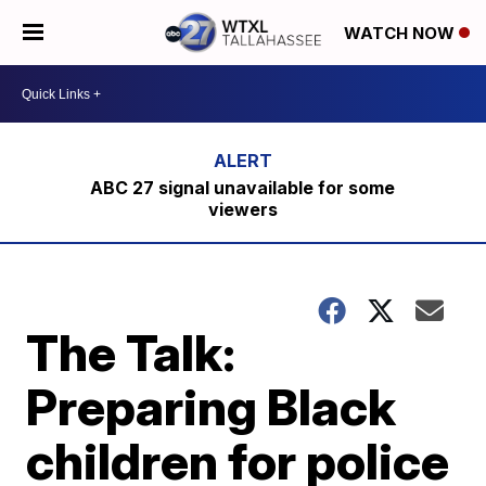
WATCH NOW
ABC 27 signal unavailable for some
viewers
The Talk:
Preparing Black
children for police