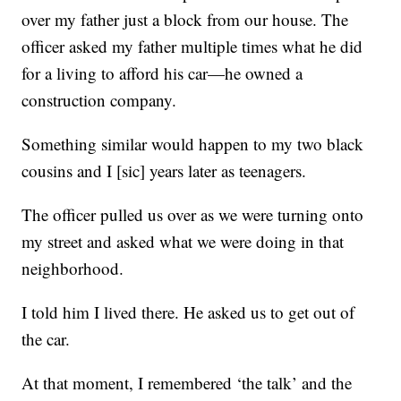
over my father just a block from our house. The
officer asked my father multiple times what he did
for a living to afford his car—he owned a
construction company.
Something similar would happen to my two black
cousins and I [sic] years later as teenagers.
The officer pulled us over as we were turning onto
my street and asked what we were doing in that
neighborhood.
I told him I lived there. He asked us to get out of
the car.
At that moment, I remembered ‘the talk’ and the