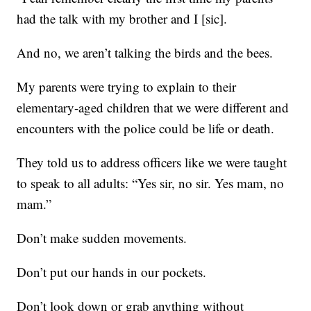
had the talk with my brother and I [sic].
And no, we aren’t talking the birds and the bees.
My parents were trying to explain to their
elementary-aged children that we were different and
encounters with the police could be life or death.
They told us to address officers like we were taught
to speak to all adults: “Yes sir, no sir. Yes mam, no
mam.”
Don’t make sudden movements.
Don’t put our hands in our pockets.
Don’t look down or grab anything without