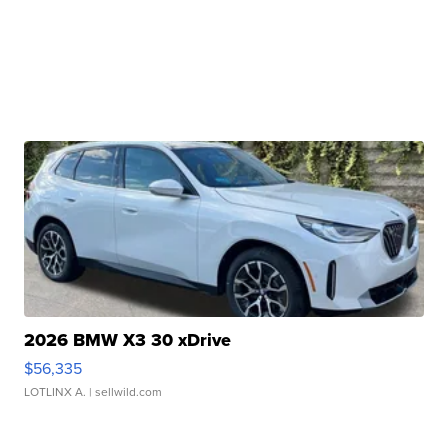
2026 BMW X3 30 xDrive
$56,335
LOTLINX A.
| sellwild.com