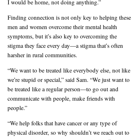
I would be home, not doing anything.”
Finding connection is not only key to helping these
men and women overcome their mental health
symptoms, but it’s also key to overcoming the
stigma they face every day—a stigma that’s often
harsher in rural communities.
“We want to be treated like everybody else, not like
we’re stupid or special,” said Sam. “We just want to
be treated like a regular person—to go out and
communicate with people, make friends with
people.”
“We help folks that have cancer or any type of
physical disorder, so why shouldn’t we reach out to