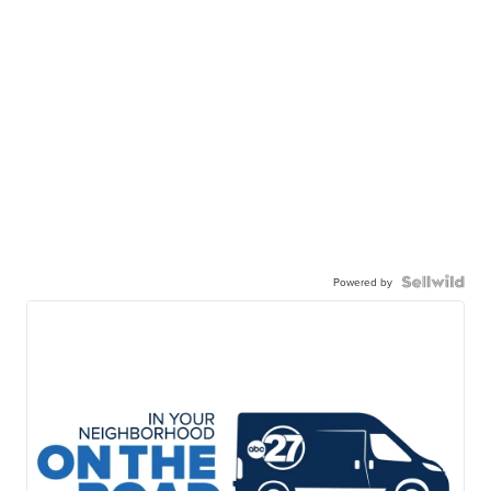
Powered by