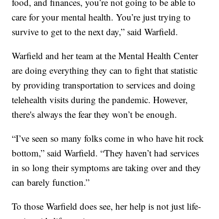
food, and finances, you’re not going to be able to
care for your mental health. You’re just trying to
survive to get to the next day,” said Warfield.
Warfield and her team at the Mental Health Center
are doing everything they can to fight that statistic
by providing transportation to services and doing
telehealth visits during the pandemic. However,
there's always the fear they won’t be enough.
“I’ve seen so many folks come in who have hit rock
bottom,” said Warfield. “They haven’t had services
in so long their symptoms are taking over and they
can barely function.”
To those Warfield does see, her help is not just life-