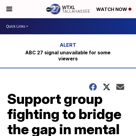
WATCH NOW
ABC 27 signal unavailable for some
viewers
Support group
fighting to bridge
the gap in mental