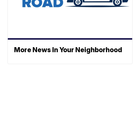
More News In Your Neighborhood