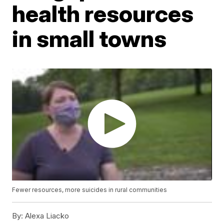
health resources
in small towns
Fewer resources, more suicides in rural communities
By:
Alexa Liacko