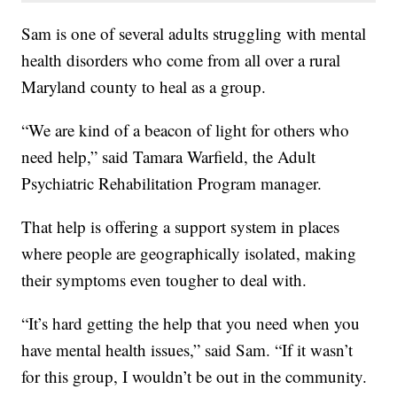
Sam is one of several adults struggling with mental
health disorders who come from all over a rural
Maryland county to heal as a group.
“We are kind of a beacon of light for others who
need help,” said Tamara Warfield, the Adult
Psychiatric Rehabilitation Program manager.
That help is offering a support system in places
where people are geographically isolated, making
their symptoms even tougher to deal with.
“It’s hard getting the help that you need when you
have mental health issues,” said Sam. “If it wasn’t
for this group, I wouldn’t be out in the community.