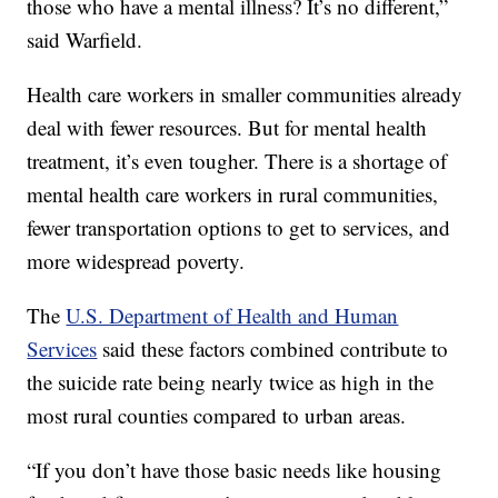
those who have a mental illness? It’s no different,”
said Warfield.
Health care workers in smaller communities already
deal with fewer resources. But for mental health
treatment, it’s even tougher. There is a shortage of
mental health care workers in rural communities,
fewer transportation options to get to services, and
more widespread poverty.
The
U.S. Department of Health and Human
Services
said these factors combined contribute to
the suicide rate being nearly twice as high in the
most rural counties compared to urban areas.
“If you don’t have those basic needs like housing