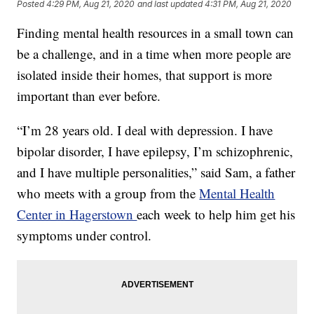
Posted
4:29 PM, Aug 21, 2020
and last updated
4:31 PM, Aug 21, 2020
Finding mental health resources in a small town can
be a challenge, and in a time when more people are
isolated inside their homes, that support is more
important than ever before.
“I’m 28 years old. I deal with depression. I have
bipolar disorder, I have epilepsy, I’m schizophrenic,
and I have multiple personalities,” said Sam, a father
who meets with a group from the
Mental Health
Center in Hagerstown
each week to help him get his
symptoms under control.