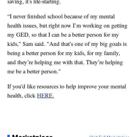
saving, it’s life-starting.
“I never finished school because of my mental
health issues, but right now I’m working on getting
my GED, so that I can be a better person for my
kids," Sam said. "And that’s one of my big goals is
being a better person for my kids, for my family,
and they’re helping me with that. They’re helping
me be a better person."
If you'd like resources to help improve your mental
health, click
HERE.