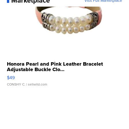
Marketplace
Visit Full Marketplace
Honora Pearl and Pink Leather Bracelet
Adjustable Buckle Clo...
$49
CONSHY C.
| sellwild.com