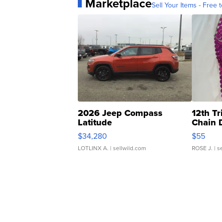
Marketplace
Sell Your Items - Free t
2026 Jeep Compass
12th Tr
Latitude
Chain 
$34,280
$55
LOTLINX A.
| sellwild.com
ROSE J.
| s