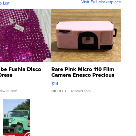
Visit Full Marketplace
o List
ibe Fushia Disco
Rare Pink Micro 110 Film
Dress
Camera Enesco Precious
Moments TD4
$14
ellwild.com
NICOLE L.
| sellwild.com