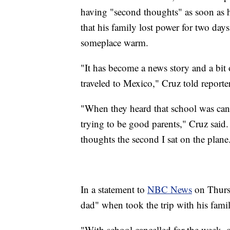
having "second thoughts" as soon as
that his family lost power for two day
someplace warm.
"It has become a news story and a bit o
traveled to Mexico," Cruz told reporte
"When they heard that school was canc
trying to be good parents," Cruz said.
thoughts the second I sat on the plane
In a statement to
NBC News
on Thursd
dad" when took the trip with his famil
"With school cancelled for the week, ou