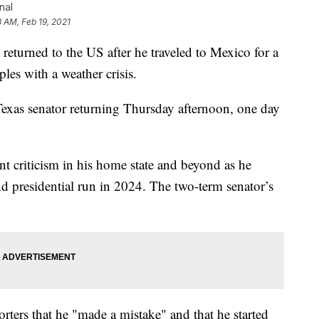
nal
8 AM, Feb 19, 2021
urned to the US after he traveled to Mexico for a
les with a weather crisis.
xas senator returning Thursday afternoon, one day
nt criticism in his home state and beyond as he
nd presidential run in 2024. The two-term senator’s
rters that he "made a mistake" and that he started