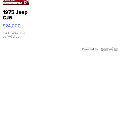
1975 Jeep
CJ6
$24,000
GATEWAY C.
|
sellwild.com
Powered by