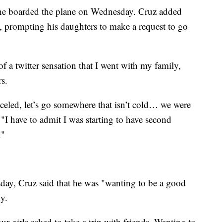
 he boarded the plane on Wednesday. Cruz added
s, prompting his daughters to make a request to go
f a twitter sensation that I went with my family,
rs.
eled, let’s go somewhere that isn’t cold… we were
 "I have to admit I was starting to have second
."
ay, Cruz said that he was "wanting to be a good
y.
r girls asked to take a trip with friends. Wanting to