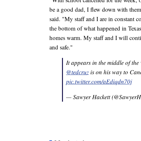
be a good dad, I flew down with them 
said. "My staff and I are in constant c
the bottom of what happened in Texas
homes warm. My staff and I will conti
and safe."
It appears in the middle of the 
@tedcruz
is on his way to Canc
pic.twitter.com/aEdiqdn70j
— Sawyer Hackett (@SawyerH