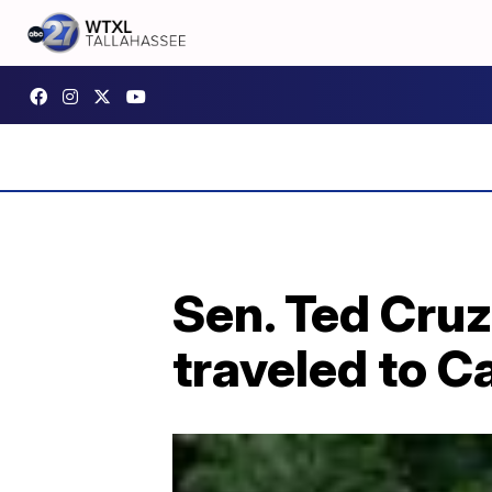
Sen. Ted Cruz
traveled to C