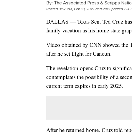
By:
The Associated Press & Scripps Natio
Posted
3:57 PM, Feb 18, 2021
and last updated
12:0
DALLAS — Texas Sen. Ted Cruz has ret
family vacation as his home state grapp
Video obtained by CNN showed the Te
after he set flight for Cancun.
The revelation opens Cruz to significa
contemplates the possibility of a seco
current term expires in early 2025.
After he returned home, Cruz told repo