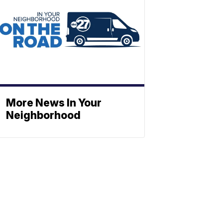
More News In Your
Neighborhood