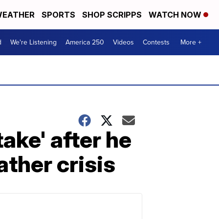
EATHER
SPORTS
SHOP SCRIPPS
WATCH NOW
d
We're Listening
America 250
Videos
Contests
More +
ake' after he
ther crisis