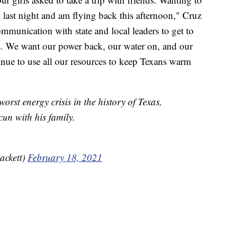
last night and am flying back this afternoon," Cruz
ommunication with state and local leaders to get to
. We want our power back, our water on, and our
nue to use all our resources to keep Texans warm
worst energy crisis in the history of Texas,
un with his family.
ackett)
February 18, 2021