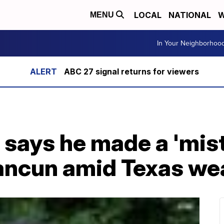
LOCAL
NATIONAL
W
MENU
In Your Neighborhoo
ABC 27 signal returns for viewers
 says he made a 'mist
ancun amid Texas wea