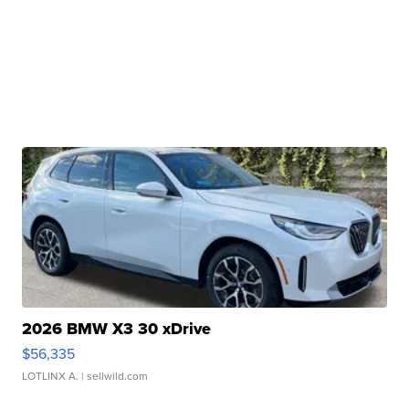
2026 BMW X3 30 xDrive
$56,335
LOTLINX A.
| sellwild.com