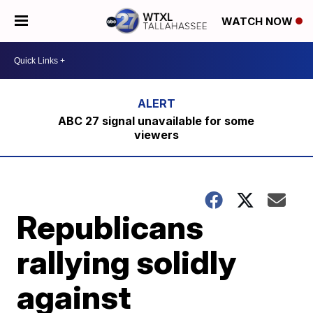
WATCH NOW
ABC 27 signal unavailable for some
viewers
Republicans
rallying solidly
against