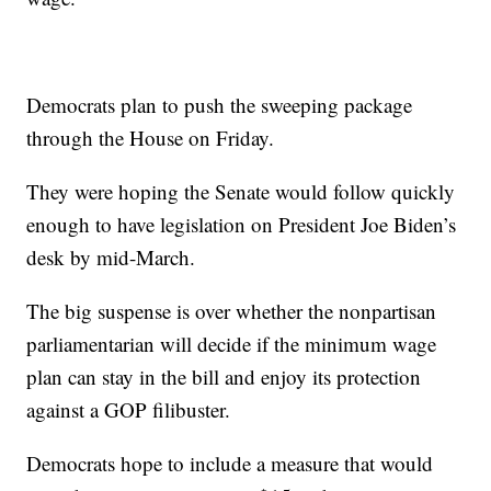
Democrats plan to push the sweeping package
through the House on Friday.
They were hoping the Senate would follow quickly
enough to have legislation on President Joe Biden’s
desk by mid-March.
The big suspense is over whether the nonpartisan
parliamentarian will decide if the minimum wage
plan can stay in the bill and enjoy its protection
against a GOP filibuster.
Democrats hope to include a measure that would