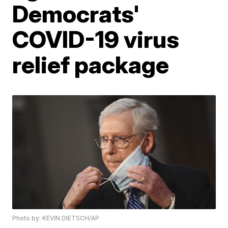
Democrats'
COVID-19 virus
relief package
Photo by: KEVIN DIETSCH/AP