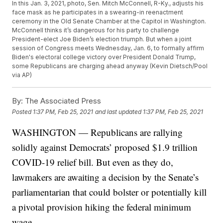
In this Jan. 3, 2021, photo, Sen. Mitch McConnell, R-Ky., adjusts his
face mask as he participates in a swearing-in reenactment
ceremony in the Old Senate Chamber at the Capitol in Washington.
McConnell thinks it’s dangerous for his party to challenge
President-elect Joe Biden’s election triumph. But when a joint
session of Congress meets Wednesday, Jan. 6, to formally affirm
Biden's electoral college victory over President Donald Trump,
some Republicans are charging ahead anyway (Kevin Dietsch/Pool
via AP)
By:
The Associated Press
Posted
1:37 PM, Feb 25, 2021
and last updated
1:37 PM, Feb 25, 2021
WASHINGTON — Republicans are rallying
solidly against Democrats’ proposed $1.9 trillion
COVID-19 relief bill. But even as they do,
lawmakers are awaiting a decision by the Senate’s
parliamentarian that could bolster or potentially kill
a pivotal provision hiking the federal minimum
wage.