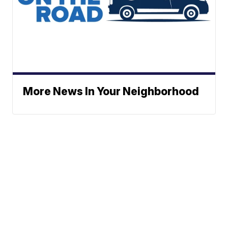
More News In Your Neighborhood