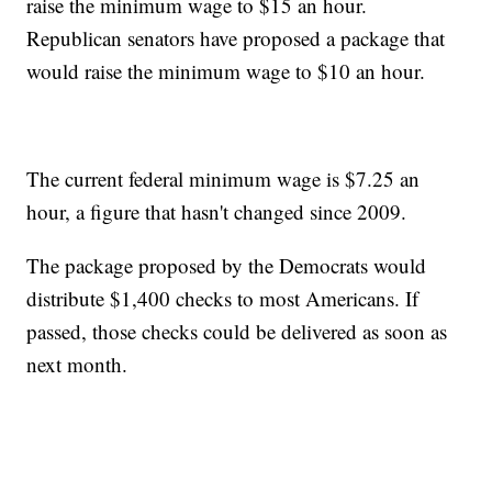
raise the minimum wage to $15 an hour.
Republican senators have proposed a package that
would raise the minimum wage to $10 an hour.
The current federal minimum wage is $7.25 an
hour, a figure that hasn't changed since 2009.
The package proposed by the Democrats would
distribute $1,400 checks to most Americans. If
passed, those checks could be delivered as soon as
next month.