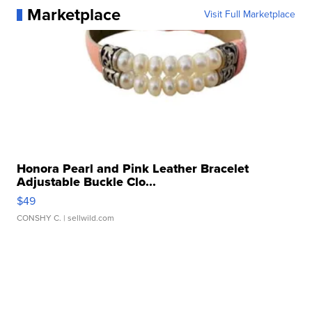
Marketplace
Visit Full Marketplace
Honora Pearl and Pink Leather Bracelet
Adjustable Buckle Clo...
$49
CONSHY C.
| sellwild.com