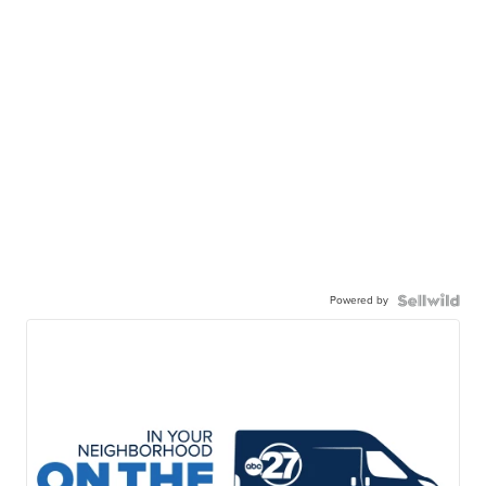
Powered by