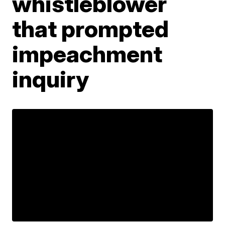
whistleblower
that prompted
impeachment
inquiry