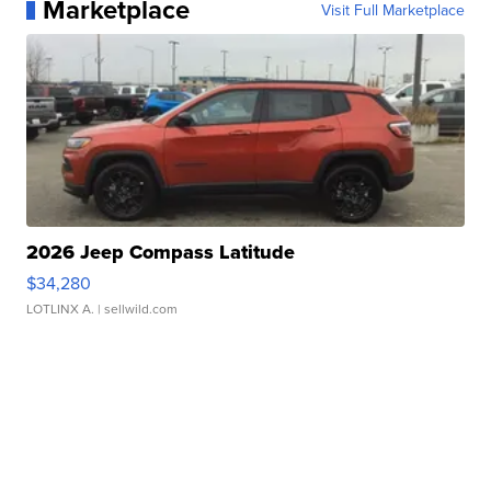
Marketplace
Visit Full Marketplace
2026 Jeep Compass Latitude
$34,280
LOTLINX A.
| sellwild.com