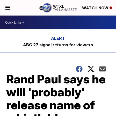
WATCH NOW
ABC 27 signal returns for viewers
Rand Paul says he
will 'probably'
release name of