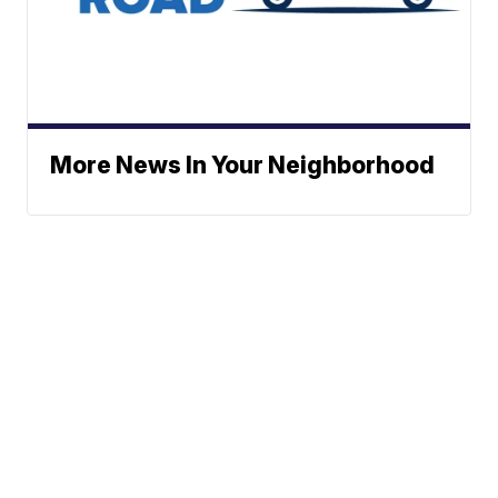
More News In Your Neighborhood