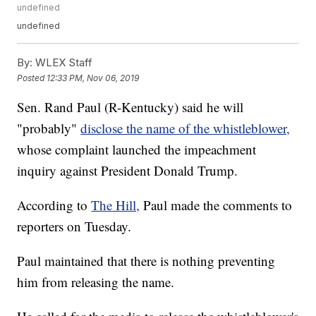
undefined
undefined
By:
WLEX Staff
Posted
12:33 PM, Nov 06, 2019
Sen. Rand Paul (R-Kentucky) said he will
"probably"
disclose the name of the whistleblower,
whose complaint launched the impeachment
inquiry against President Donald Trump.
According to
The Hill,
Paul made the comments to
reporters on Tuesday.
Paul maintained that there is nothing preventing
him from releasing the name.