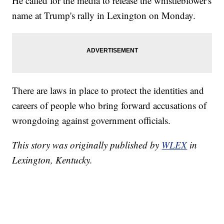
He called for the media to release the whistleblower's
name at Trump's rally in Lexington on Monday.
There are laws in place to protect the identities and
careers of people who bring forward accusations of
wrongdoing against government officials.
This story was originally published by
WLEX
in
Lexington, Kentucky.