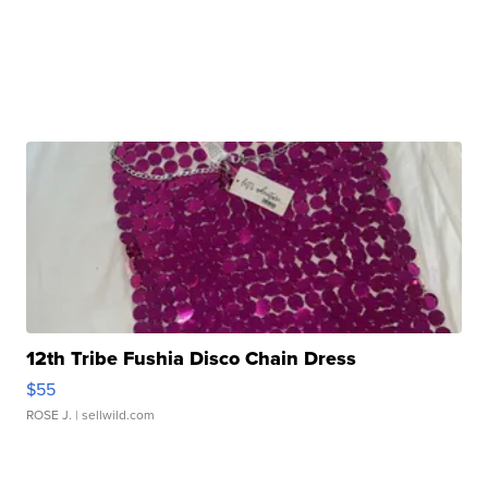
12th Tribe Fushia Disco Chain Dress
$55
ROSE J.
| sellwild.com