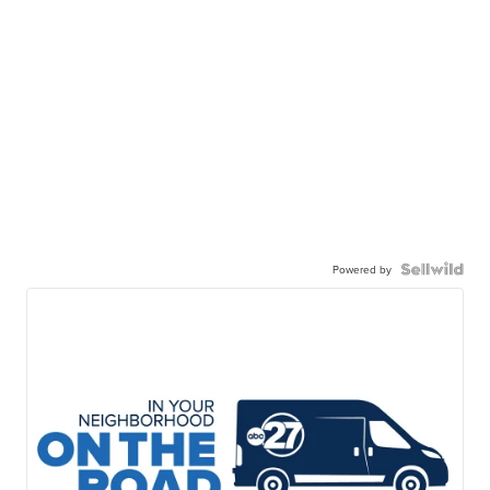
Powered by