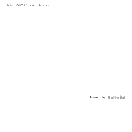
GATEWAY C.
| sellwild.com
Powered by