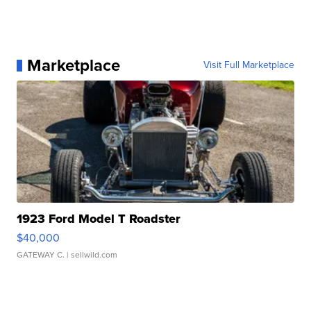
Marketplace
Visit Full Marketplace
1923 Ford Model T Roadster
$40,000
GATEWAY C.
| sellwild.com