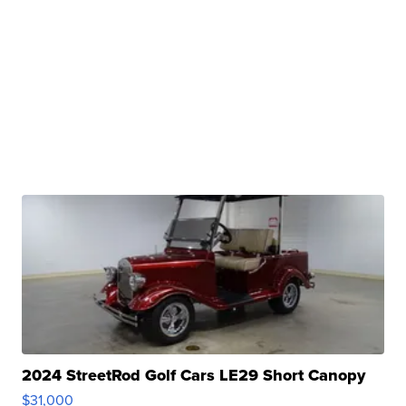
2024 StreetRod Golf Cars LE29 Short Canopy
$31,000