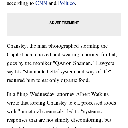
according to
CNN
and
Politico
.
Chansley, the man photographed storming the
Capitol bare-chested and wearing a horned fur hat,
goes by the moniker "QAnon Shaman." Lawyers
say his "shamanic belief system and way of life"
required him to eat only organic food.
In a filing Wednesday, attorney Albert Watkins
wrote that forcing Chansley to eat processed foods
with "unnatural chemicals" led to “systemic
responses that are not simply discomforting, but