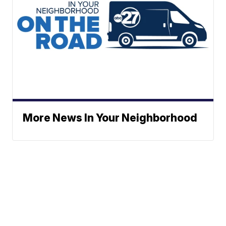
More News In Your Neighborhood