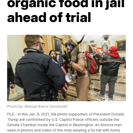
organic food in jail
ahead of trial
Photo by: Manuel Balce Ceneta/AP
FILE - In this Jan. 6, 2021, file photo supporters of President Donald
Trump are confronted by U.S. Capitol Police officers outside the
Senate Chamber inside the Capitol in Washington. An Arizona man
seen in photos and video of the mob wearing a fur hat with horns