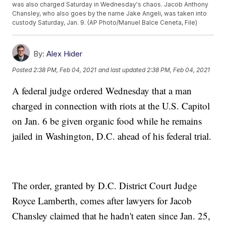
was also charged Saturday in Wednesday's chaos. Jacob Anthony
Chansley, who also goes by the name Jake Angeli, was taken into
custody Saturday, Jan. 9. (AP Photo/Manuel Balce Ceneta, File)
By:
Alex Hider
Posted
2:38 PM, Feb 04, 2021
and last updated
2:38 PM, Feb 04, 2021
A federal judge ordered Wednesday that a man
charged in connection with riots at the U.S. Capitol
on Jan. 6 be given organic food while he remains
jailed in Washington, D.C. ahead of his federal trial.
The order, granted by D.C. District Court Judge
Royce Lamberth, comes after lawyers for Jacob
Chansley claimed that he hadn't eaten since Jan. 25,