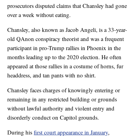
prosecutors disputed claims that Chansley had gone
over a week without eating.
Chansley, also known as Jacob Angeli, is a 33-year-
old QAnon conspiracy theorist and was a frequent
participant in pro-Trump rallies in Phoenix in the
months leading up to the 2020 election. He often
appeared at those rallies in a costume of horns, fur
headdress, and tan pants with no shirt.
Chansley faces charges of knowingly entering or
remaining in any restricted building or grounds
without lawful authority and violent entry and
disorderly conduct on Capitol grounds.
During his
first court appearance in January
,