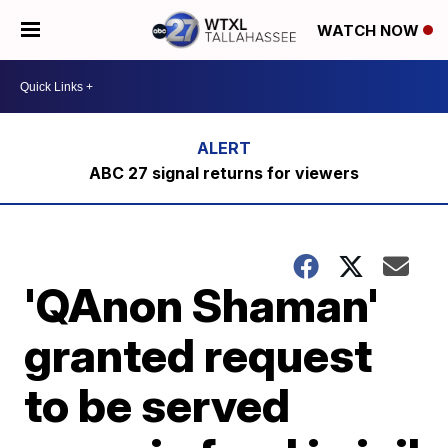
WATCH NOW
ABC 27 signal returns for viewers
'QAnon Shaman'
granted request
to be served