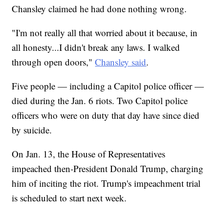
Chansley claimed he had done nothing wrong.
"I'm not really all that worried about it because, in
all honesty...I didn't break any laws. I walked
through open doors,"
Chansley said
.
Five people — including a Capitol police officer —
died during the Jan. 6 riots. Two Capitol police
officers who were on duty that day have since died
by suicide.
On Jan. 13, the House of Representatives
impeached then-President Donald Trump, charging
him of inciting the riot. Trump's impeachment trial
is scheduled to start next week.