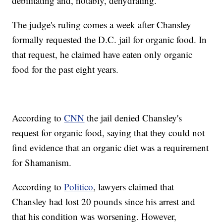
debilitating and, notably, dehydrating.”
The judge's ruling comes a week after Chansley
formally requested the D.C. jail for organic food. In
that request, he claimed have eaten only organic
food for the past eight years.
According to
CNN
the jail denied Chansley's
request for organic food, saying that they could not
find evidence that an organic diet was a requirement
for Shamanism.
According to
Politico
, lawyers claimed that
Chansley had lost 20 pounds since his arrest and
that his condition was worsening. However,