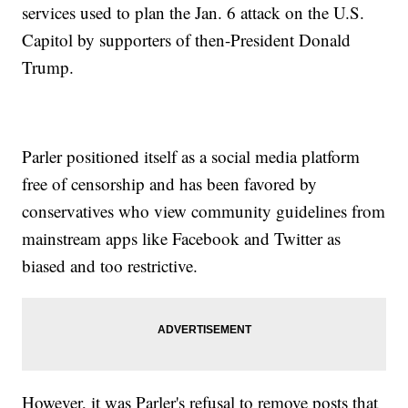
services used to plan the Jan. 6 attack on the U.S.
Capitol by supporters of then-President Donald
Trump.
Parler positioned itself as a social media platform
free of censorship and has been favored by
conservatives who view community guidelines from
mainstream apps like Facebook and Twitter as
biased and too restrictive.
However, it was Parler's refusal to remove posts that