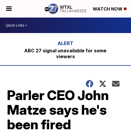
WATCH NOW
ABC 27 signal unavailable for some
viewers
Parler CEO John
Matze says he's
been fired