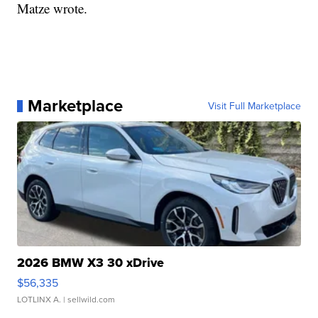
Matze wrote.
Marketplace
Visit Full Marketplace
2026 BMW X3 30 xDrive
$56,335
LOTLINX A.
| sellwild.com