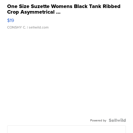
One Size Suzette Womens Black Tank Ribbed
Crop Asymmetrical ...
$19
CONSHY C.
| sellwild.com
Powered by