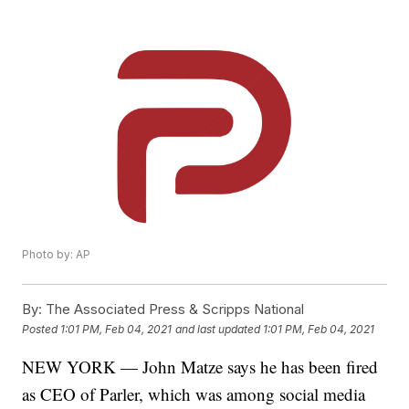
Photo by: AP
By:
The Associated Press & Scripps National
Posted
1:01 PM, Feb 04, 2021
and last updated
1:01 PM, Feb 04, 2021
NEW YORK — John Matze says he has been fired
as CEO of Parler, which was among social media