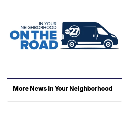
More News In Your Neighborhood