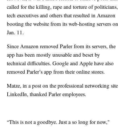
called for the killing, rape and torture of politicians,
tech executives and others that resulted in Amazon
booting the website from its web-hosting servers on
Jan. 11.
Since Amazon removed Parler from its servers, the
app has been mostly unusable and beset by
technical difficulties. Google and Apple have also
removed Parler’s app from their online stores.
Matze, in a post on the professional networking site
LinkedIn, thanked Parler employees.
“This is not a goodbye. Just a so long for now,"