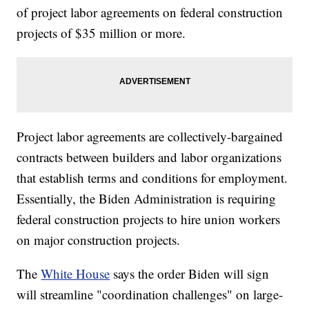
of project labor agreements on federal construction
projects of $35 million or more.
Project labor agreements are collectively-bargained
contracts between builders and labor organizations
that establish terms and conditions for employment.
Essentially, the Biden Administration is requiring
federal construction projects to hire union workers
on major construction projects.
The
White House
says the order Biden will sign
will streamline "coordination challenges" on large-