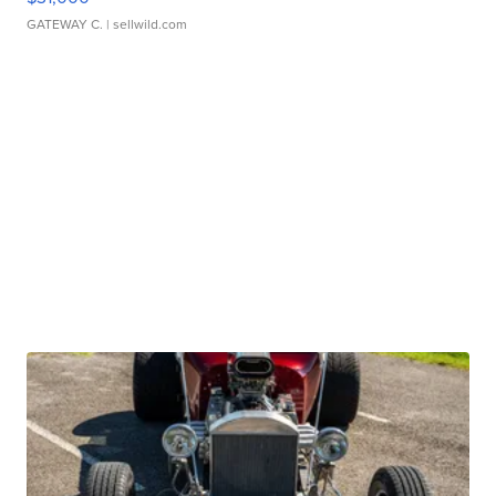
GATEWAY C.
| sellwild.com