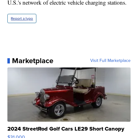
U.S.'s network of electric vehicle charging stations.
Report a typo
Marketplace
Visit Full Marketplace
2024 StreetRod Golf Cars LE29 Short Canopy
$31,000