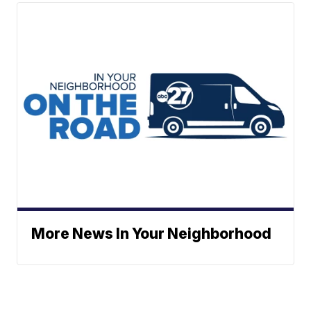
More News In Your Neighborhood