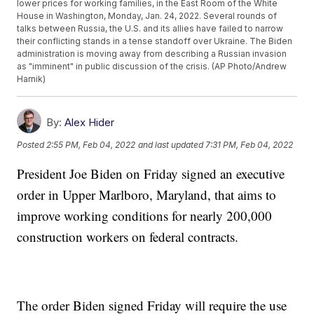
lower prices for working families, in the East Room of the White
House in Washington, Monday, Jan. 24, 2022. Several rounds of
talks between Russia, the U.S. and its allies have failed to narrow
their conflicting stands in a tense standoff over Ukraine. The Biden
administration is moving away from describing a Russian invasion
as "imminent" in public discussion of the crisis. (AP Photo/Andrew
Harnik)
By:
Alex Hider
Posted
2:55 PM, Feb 04, 2022
and last updated
7:31 PM, Feb 04, 2022
President Joe Biden on Friday signed an executive
order in Upper Marlboro, Maryland, that aims to
improve working conditions for nearly 200,000
construction workers on federal contracts.
The order Biden signed Friday will require the use