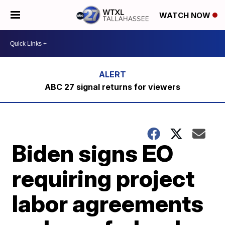
WATCH NOW
ABC 27 signal returns for viewers
Biden signs EO
requiring project
labor agreements