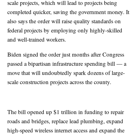
scale projects, which will lead to projects being
completed quicker, saving the government money. It
also says the order will raise quality standards on
federal projects by employing only highly-skilled
and well-trained workers.
Biden signed the order just months after Congress
passed a bipartisan infrastructure spending bill — a
move that will undoubtedly spark dozens of large-
scale construction projects across the county.
The bill opened up $1 trillion in funding to repair
roads and bridges, replace lead plumbing, expand
high-speed wireless internet access and expand the