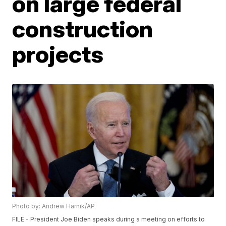
on large federal
construction
projects
Photo by: Andrew Harnik/AP
FILE - President Joe Biden speaks during a meeting on efforts to