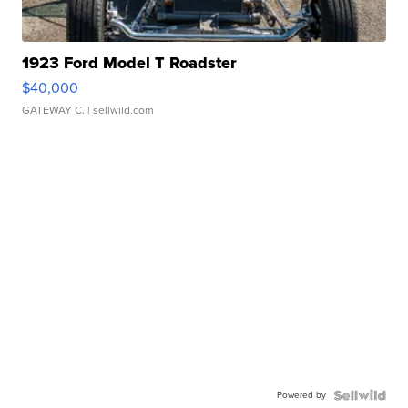
1923 Ford Model T Roadster
$40,000
GATEWAY C.
| sellwild.com
Powered by