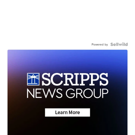
Powered by