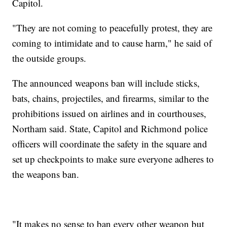
Capitol.
"They are not coming to peacefully protest, they are
coming to intimidate and to cause harm," he said of
the outside groups.
The announced weapons ban will include sticks,
bats, chains, projectiles, and firearms, similar to the
prohibitions issued on airlines and in courthouses,
Northam said. State, Capitol and Richmond police
officers will coordinate the safety in the square and
set up checkpoints to make sure everyone adheres to
the weapons ban.
"It makes no sense to ban every other weapon but