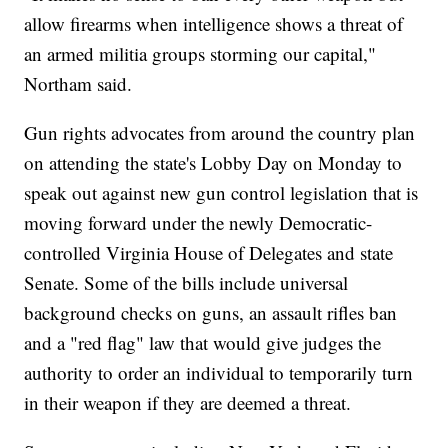
allow firearms when intelligence shows a threat of
an armed militia groups storming our capital,"
Northam said.
Gun rights advocates from around the country plan
on attending the state's Lobby Day on Monday to
speak out against new gun control legislation that is
moving forward under the newly Democratic-
controlled Virginia House of Delegates and state
Senate. Some of the bills include universal
background checks on guns, an assault rifles ban
and a "red flag" law that would give judges the
authority to order an individual to temporarily turn
in their weapon if they are deemed a threat.