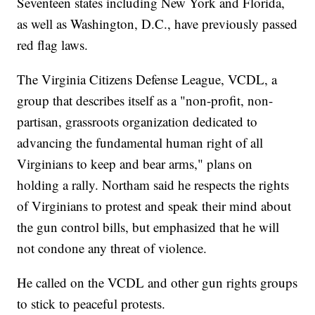
Seventeen states including New York and Florida,
as well as Washington, D.C., have previously passed
red flag laws.
The Virginia Citizens Defense League, VCDL, a
group that describes itself as a "non-profit, non-
partisan, grassroots organization dedicated to
advancing the fundamental human right of all
Virginians to keep and bear arms," plans on
holding a rally. Northam said he respects the rights
of Virginians to protest and speak their mind about
the gun control bills, but emphasized that he will
not condone any threat of violence.
He called on the VCDL and other gun rights groups
to stick to peaceful protests.