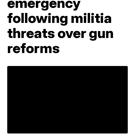
emergency
following militia
threats over gun
reforms