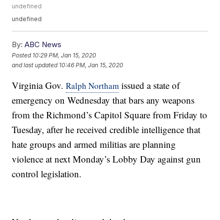
undefined
undefined
By:
ABC News
Posted
10:29 PM, Jan 15, 2020
and last updated
10:46 PM, Jan 15, 2020
Virginia Gov.
issued a state of
Ralph Northam
emergency on Wednesday that bars any weapons
from the Richmond’s Capitol Square from Friday to
Tuesday, after he received credible intelligence that
hate groups and armed militias are planning
violence at next Monday’s Lobby Day against gun
control legislation.