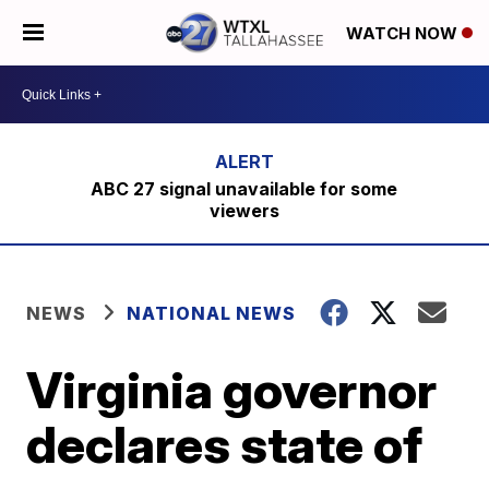
WATCH NOW
ABC 27 signal unavailable for some
viewers
NEWS
NATIONAL NEWS
Virginia governor
declares state of