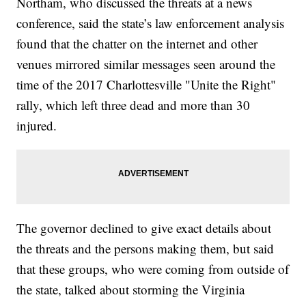
Northam, who discussed the threats at a news
conference, said the state’s law enforcement analysis
found that the chatter on the internet and other
venues mirrored similar messages seen around the
time of the 2017 Charlottesville "Unite the Right"
rally, which left three dead and more than 30
injured.
The governor declined to give exact details about
the threats and the persons making them, but said
that these groups, who were coming from outside of
the state, talked about storming the Virginia