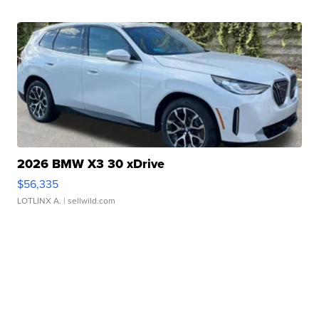
2026 BMW X3 30 xDrive
$56,335
LOTLINX A.
| sellwild.com