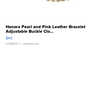
Honora Pearl and Pink Leather Bracelet
Adjustable Buckle Clo...
$49
CONSHY C.
| sellwild.com