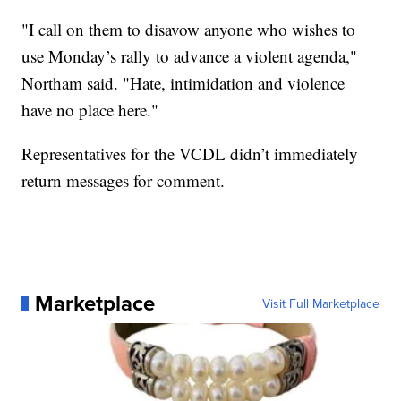
"I call on them to disavow anyone who wishes to
use Monday’s rally to advance a violent agenda,"
Northam said. "Hate, intimidation and violence
have no place here."
Representatives for the VCDL didn’t immediately
return messages for comment.
Marketplace
Visit Full Marketplace