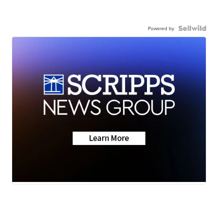
Powered by