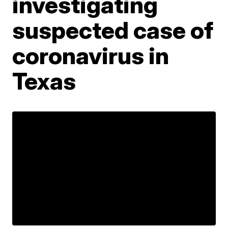
investigating
suspected case of
coronavirus in
Texas