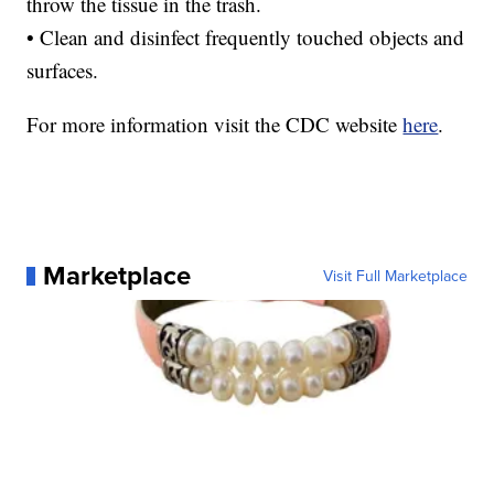
throw the tissue in the trash.
• Clean and disinfect frequently touched objects and
surfaces.
For more information visit the CDC website
here
.
Marketplace
Visit Full Marketplace