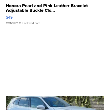
Honora Pearl and Pink Leather Bracelet
Adjustable Buckle Clo...
$49
CONSHY C.
| sellwild.com