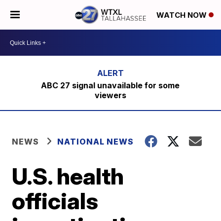
WATCH NOW
ABC 27 signal unavailable for some
viewers
NEWS
NATIONAL NEWS
U.S. health
officials