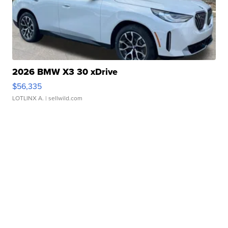
2026 BMW X3 30 xDrive
$56,335
LOTLINX A.
| sellwild.com