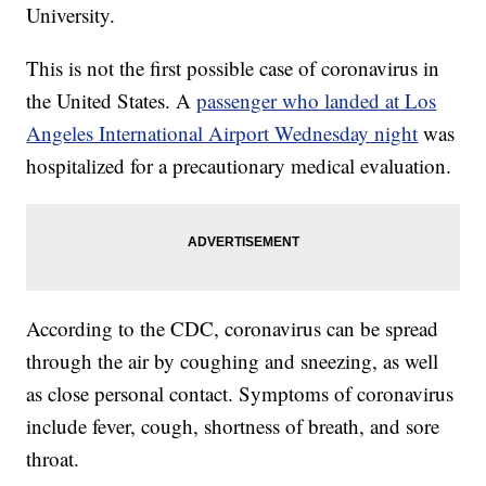
University.
This is not the first possible case of coronavirus in
the United States. A
passenger who landed at Los
Angeles International Airport Wednesday night
was
hospitalized for a precautionary medical evaluation.
According to the CDC, coronavirus can be spread
through the air by coughing and sneezing, as well
as close personal contact. Symptoms of coronavirus
include fever, cough, shortness of breath, and sore
throat.