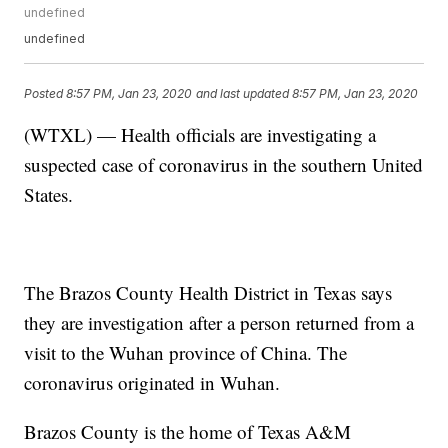
undefined
undefined
Posted
8:57 PM, Jan 23, 2020
and last updated
8:57 PM, Jan 23, 2020
(WTXL) — Health officials are investigating a
suspected case of coronavirus in the southern United
States.
The Brazos County Health District in Texas says
they are investigation after a person returned from a
visit to the Wuhan province of China. The
coronavirus originated in Wuhan.
Brazos County is the home of Texas A&M