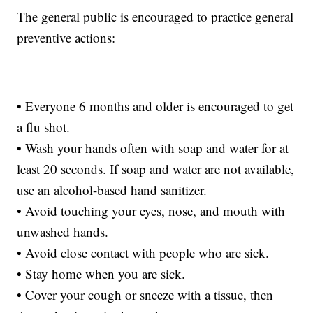
The general public is encouraged to practice general
preventive actions:
• Everyone 6 months and older is encouraged to get
a flu shot.
• Wash your hands often with soap and water for at
least 20 seconds. If soap and water are not available,
use an alcohol-based hand sanitizer.
• Avoid touching your eyes, nose, and mouth with
unwashed hands.
• Avoid close contact with people who are sick.
• Stay home when you are sick.
• Cover your cough or sneeze with a tissue, then