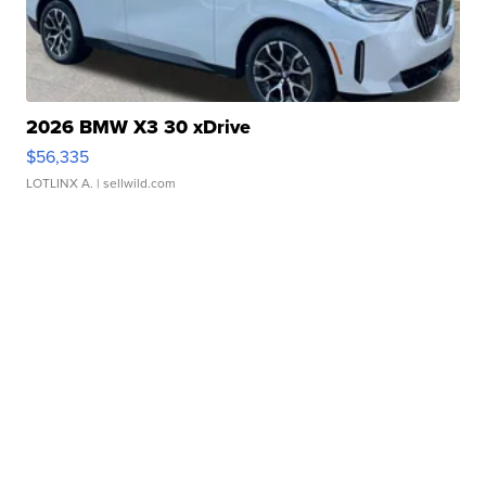
2026 BMW X3 30 xDrive
$56,335
LOTLINX A.
| sellwild.com