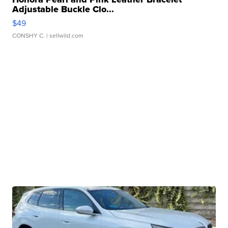
Adjustable Buckle Clo...
$49
CONSHY C.
| sellwild.com