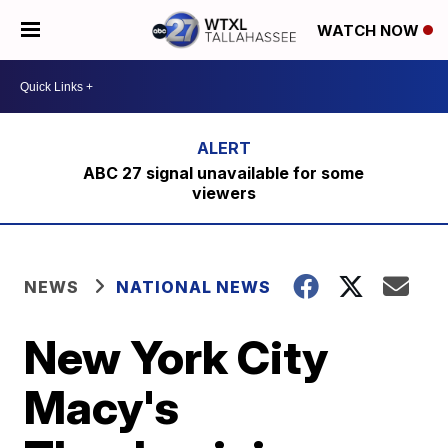
WATCH NOW
ABC 27 signal unavailable for some
viewers
NEWS
NATIONAL NEWS
New York City
Macy's