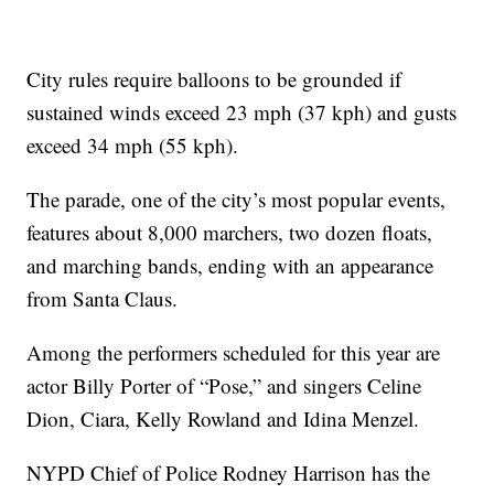
City rules require balloons to be grounded if
sustained winds exceed 23 mph (37 kph) and gusts
exceed 34 mph (55 kph).
The parade, one of the city’s most popular events,
features about 8,000 marchers, two dozen floats,
and marching bands, ending with an appearance
from Santa Claus.
Among the performers scheduled for this year are
actor Billy Porter of “Pose,” and singers Celine
Dion, Ciara, Kelly Rowland and Idina Menzel.
NYPD Chief of Police Rodney Harrison has the