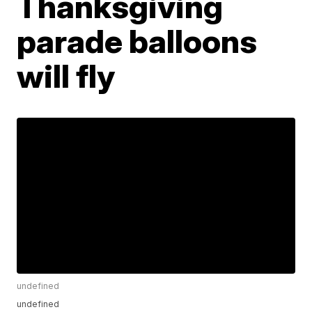
Thanksgiving
parade balloons
will fly
undefined
undefined