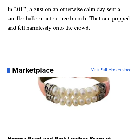
In 2017, a gust on an otherwise calm day sent a
smaller balloon into a tree branch. That one popped
and fell harmlessly onto the crowd.
Marketplace
Visit Full Marketplace
Honora Pearl and Pink Leather Bracelet