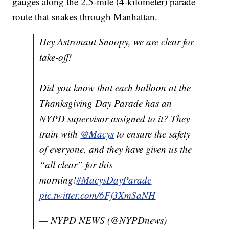
gauges along the 2.5-mile (4-kilometer) parade
route that snakes through Manhattan.
Hey Astronaut Snoopy, we are clear for
take-off!
Did you know that each balloon at the
Thanksgiving Day Parade has an
NYPD supervisor assigned to it? They
train with
@Macys
to ensure the safety
of everyone, and they have given us the
“all clear” for this
morning!
#MacysDayParade
pic.twitter.com/6Ff3XmSaNH
— NYPD NEWS (@NYPDnews)