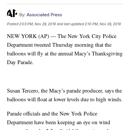
By:
Associated Press
Posted
2:03 PM, Nov 28, 2019
and last updated
2:10 PM, Nov 28, 2019
NEW YORK (AP) — The New York City Police
Department tweeted Thursday morning that the
balloons will fly at the annual Macy’s Thanksgiving
Day Parade.
Susan Tercero, the Macy’s parade producer, says the
balloons will float at lower levels due to high winds.
Parade officials and the New York Police
Department have been keeping an eye on wind