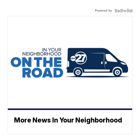
Powered by
More News In Your Neighborhood