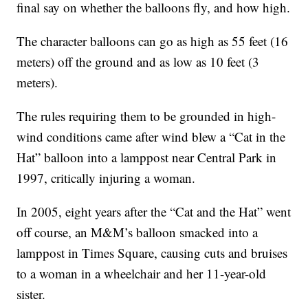
final say on whether the balloons fly, and how high.
The character balloons can go as high as 55 feet (16
meters) off the ground and as low as 10 feet (3
meters).
The rules requiring them to be grounded in high-
wind conditions came after wind blew a “Cat in the
Hat” balloon into a lamppost near Central Park in
1997, critically injuring a woman.
In 2005, eight years after the “Cat and the Hat” went
off course, an M&M’s balloon smacked into a
lamppost in Times Square, causing cuts and bruises
to a woman in a wheelchair and her 11-year-old
sister.