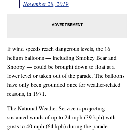
November 28, 2019
If wind speeds reach dangerous levels, the 16
helium balloons — including Smokey Bear and
Snoopy — could be brought down to float at a
lower level or taken out of the parade. The balloons
have only been grounded once for weather-related
reasons, in 1971.
The National Weather Service is projecting
sustained winds of up to 24 mph (39 kph) with
gusts to 40 mph (64 kph) during the parade.