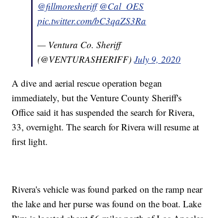
@fillmoresheriff
@Cal_OES
pic.twitter.com/bC3qaZS3Ra
— Ventura Co. Sheriff
(@VENTURASHERIFF)
July 9, 2020
A dive and aerial rescue operation began
immediately, but the Venture County Sheriff's
Office said it has suspended the search for Rivera,
33, overnight. The search for Rivera will resume at
first light.
Rivera's vehicle was found parked on the ramp near
the lake and her purse was found on the boat. Lake