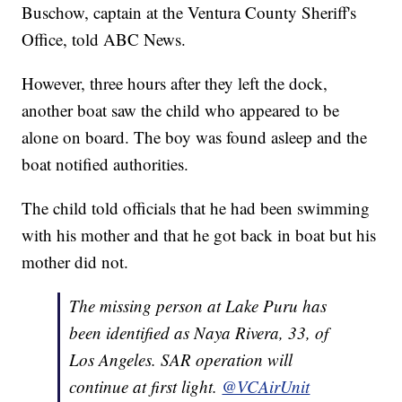
Buschow, captain at the Ventura County Sheriff's
Office, told ABC News.
However, three hours after they left the dock,
another boat saw the child who appeared to be
alone on board. The boy was found asleep and the
boat notified authorities.
The child told officials that he had been swimming
with his mother and that he got back in boat but his
mother did not.
The missing person at Lake Puru has
been identified as Naya Rivera, 33, of
Los Angeles. SAR operation will
continue at first light.
@VCAirUnit