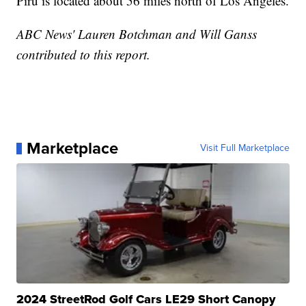
Piru is located about 56 miles north of Los Angeles.
ABC News' Lauren Botchman and Will Ganss
contributed to this report.
Marketplace
Visit Full Marketplace
2024 StreetRod Golf Cars LE29 Short Canopy