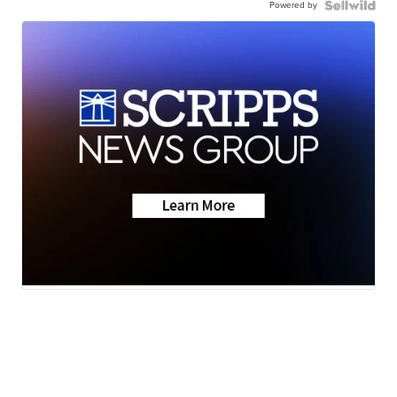
Powered by