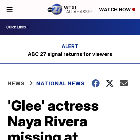
WATCH NOW
ABC 27 signal returns for viewers
NEWS
NATIONAL NEWS
'Glee' actress
Naya Rivera
missing at