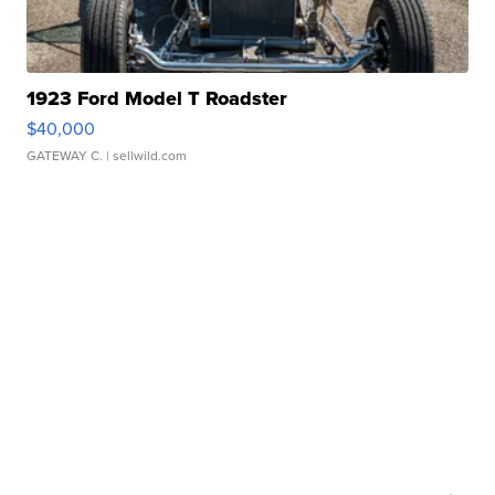
1923 Ford Model T Roadster
$40,000
GATEWAY C.
| sellwild.com