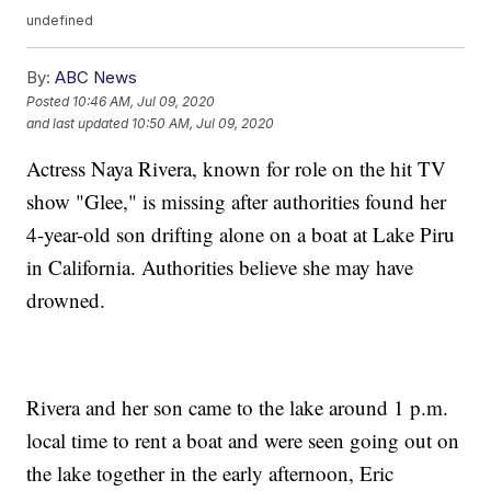
undefined
By:
ABC News
Posted
10:46 AM, Jul 09, 2020
and last updated
10:50 AM, Jul 09, 2020
Actress Naya Rivera, known for role on the hit TV
show "Glee," is missing after authorities found her
4-year-old son drifting alone on a boat at Lake Piru
in California. Authorities believe she may have
drowned.
Rivera and her son came to the lake around 1 p.m.
local time to rent a boat and were seen going out on
the lake together in the early afternoon, Eric