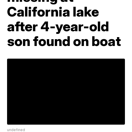
California lake
after 4-year-old
son found on boat
undefined