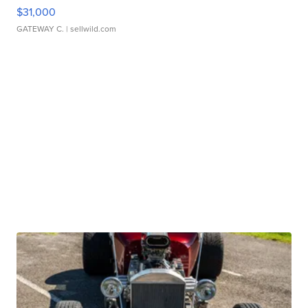
$31,000
GATEWAY C.
| sellwild.com