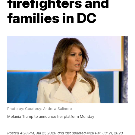
firefighters and
families in DC
Photo by: Courtesy: Andrew Salinero
Melania Trump to announce her platform Monday
Posted
4:28 PM, Jul 21, 2020
and last updated
4:28 PM, Jul 21, 2020