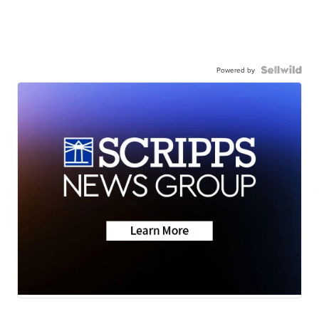
Powered by