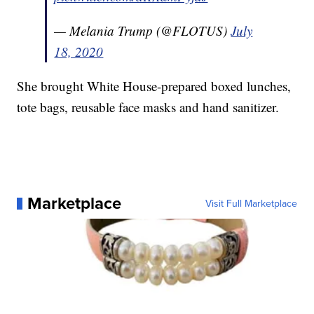
— Melania Trump (@FLOTUS)
July
18, 2020
She brought White House-prepared boxed lunches,
tote bags, reusable face masks and hand sanitizer.
Marketplace
Visit Full Marketplace