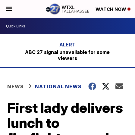
WATCH NOW
ABC 27 signal unavailable for some
viewers
NEWS
NATIONAL NEWS
First lady delivers
lunch to