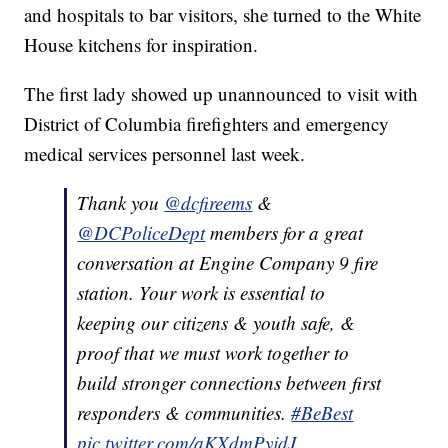
and hospitals to bar visitors, she turned to the White
House kitchens for inspiration.
The first lady showed up unannounced to visit with
District of Columbia firefighters and emergency
medical services personnel last week.
Thank you
@dcfireems
&
@DCPoliceDept
members for a great
conversation at Engine Company 9 fire
station. Your work is essential to
keeping our citizens & youth safe, &
proof that we must work together to
build stronger connections between first
responders & communities.
#BeBest
pic.twitter.com/aKXdmPyjdJ