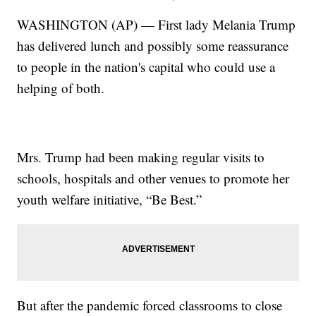
WASHINGTON (AP) — First lady Melania Trump
has delivered lunch and possibly some reassurance
to people in the nation's capital who could use a
helping of both.
Mrs. Trump had been making regular visits to
schools, hospitals and other venues to promote her
youth welfare initiative, “Be Best.”
But after the pandemic forced classrooms to close