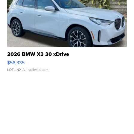
2026 BMW X3 30 xDrive
$56,335
LOTLINX A.
| sellwild.com