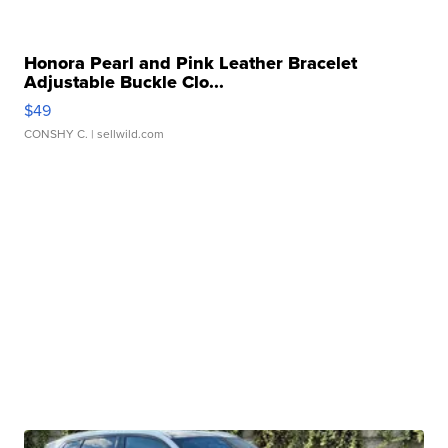
Honora Pearl and Pink Leather Bracelet
Adjustable Buckle Clo...
$49
CONSHY C.
| sellwild.com