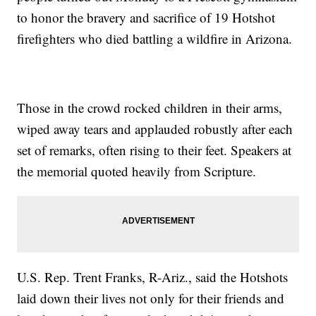
to honor the bravery and sacrifice of 19 Hotshot
firefighters who died battling a wildfire in Arizona.
Those in the crowd rocked children in their arms,
wiped away tears and applauded robustly after each
set of remarks, often rising to their feet. Speakers at
the memorial quoted heavily from Scripture.
U.S. Rep. Trent Franks, R-Ariz., said the Hotshots
laid down their lives not only for their friends and