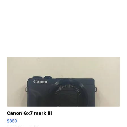
Canon Gx7 mark III
$889