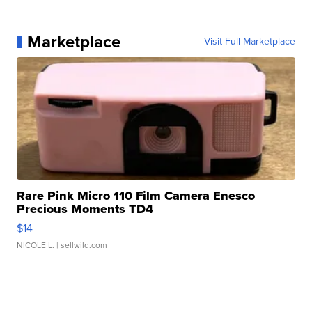
Marketplace
Visit Full Marketplace
Rare Pink Micro 110 Film Camera Enesco
Precious Moments TD4
$14
NICOLE L.
| sellwild.com