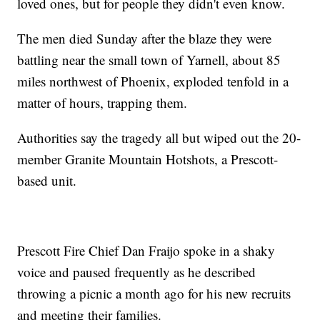
loved ones, but for people they didn't even know.
The men died Sunday after the blaze they were
battling near the small town of Yarnell, about 85
miles northwest of Phoenix, exploded tenfold in a
matter of hours, trapping them.
Authorities say the tragedy all but wiped out the 20-
member Granite Mountain Hotshots, a Prescott-
based unit.
Prescott Fire Chief Dan Fraijo spoke in a shaky
voice and paused frequently as he described
throwing a picnic a month ago for his new recruits
and meeting their families.