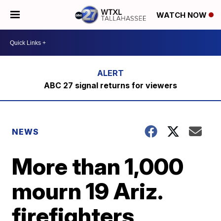
WATCH NOW
ABC 27 signal returns for viewers
NEWS
More than 1,000
mourn 19 Ariz.
firefighters