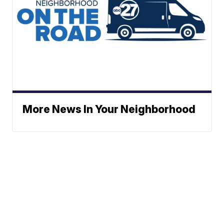
More News In Your Neighborhood