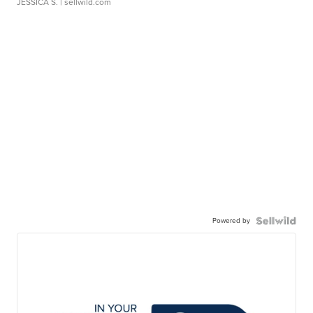
JESSICA S.
| sellwild.com
Powered by