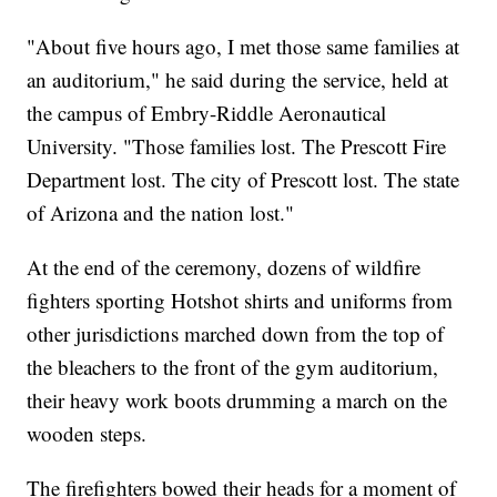
"About five hours ago, I met those same families at
an auditorium," he said during the service, held at
the campus of Embry-Riddle Aeronautical
University. "Those families lost. The Prescott Fire
Department lost. The city of Prescott lost. The state
of Arizona and the nation lost."
At the end of the ceremony, dozens of wildfire
fighters sporting Hotshot shirts and uniforms from
other jurisdictions marched down from the top of
the bleachers to the front of the gym auditorium,
their heavy work boots drumming a march on the
wooden steps.
The firefighters bowed their heads for a moment of