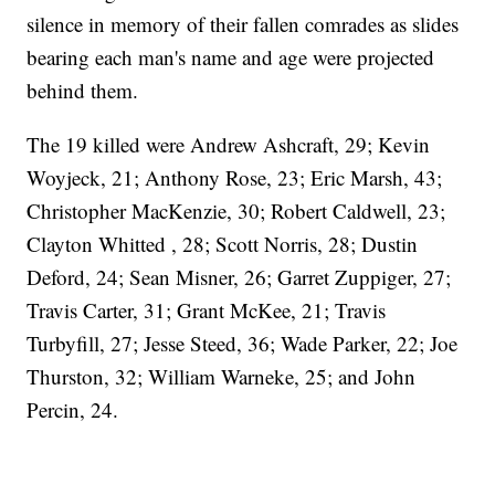
silence in memory of their fallen comrades as slides
bearing each man's name and age were projected
behind them.
The 19 killed were Andrew Ashcraft, 29; Kevin
Woyjeck, 21; Anthony Rose, 23; Eric Marsh, 43;
Christopher MacKenzie, 30; Robert Caldwell, 23;
Clayton Whitted , 28; Scott Norris, 28; Dustin
Deford, 24; Sean Misner, 26; Garret Zuppiger, 27;
Travis Carter, 31; Grant McKee, 21; Travis
Turbyfill, 27; Jesse Steed, 36; Wade Parker, 22; Joe
Thurston, 32; William Warneke, 25; and John
Percin, 24.