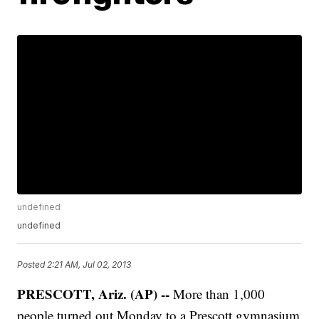
undefined
undefined
Posted
2:21 AM, Jul 02, 2013
PRESCOTT, Ariz. (AP) --
More than 1,000
people turned out Monday to a Prescott gymnasium