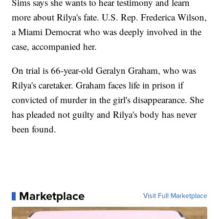
Sims says she wants to hear testimony and learn
more about Rilya's fate. U.S. Rep. Frederica Wilson,
a Miami Democrat who was deeply involved in the
case, accompanied her.
On trial is 66-year-old Geralyn Graham, who was
Rilya's caretaker. Graham faces life in prison if
convicted of murder in the girl's disappearance. She
has pleaded not guilty and Rilya's body has never
been found.
Marketplace
Visit Full Marketplace