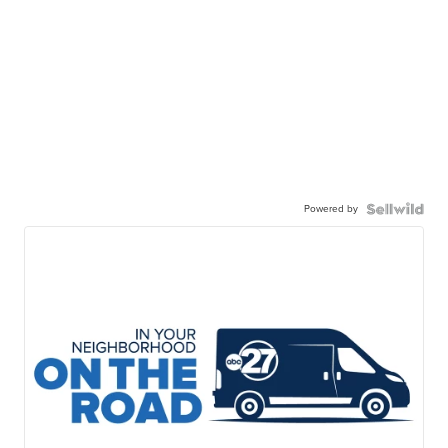
Powered by