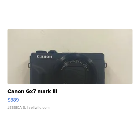
Canon Gx7 mark III
$889
JESSICA S.
| sellwild.com