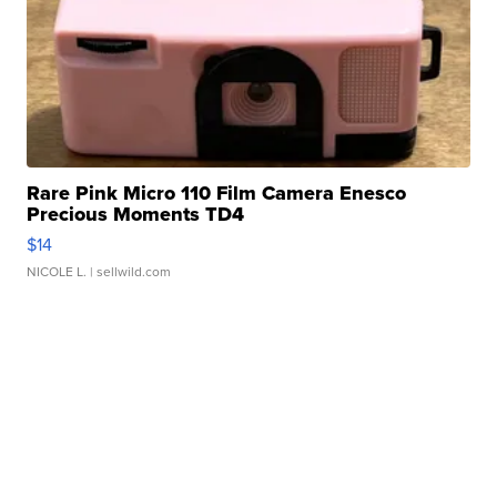
Rare Pink Micro 110 Film Camera Enesco
Precious Moments TD4
$14
NICOLE L.
| sellwild.com