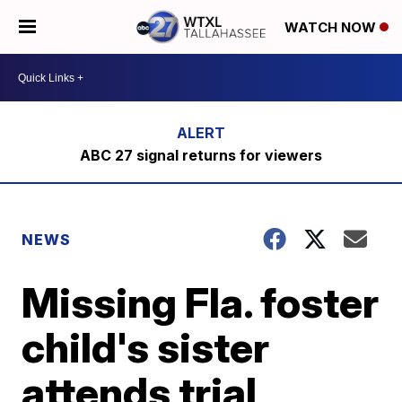
WATCH NOW
ABC 27 signal returns for viewers
NEWS
Missing Fla. foster
child's sister
attends trial