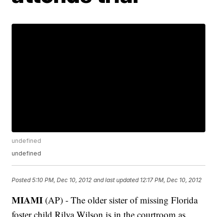
undefined
undefined
Posted
5:10 PM, Dec 10, 2012
and last updated
12:17 PM, Dec 10, 2012
MIAMI
(AP) - The older sister of missing Florida
foster child Rilya Wilson is in the courtroom as