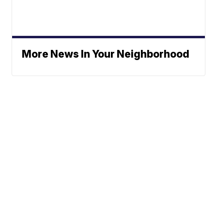
More News In Your Neighborhood