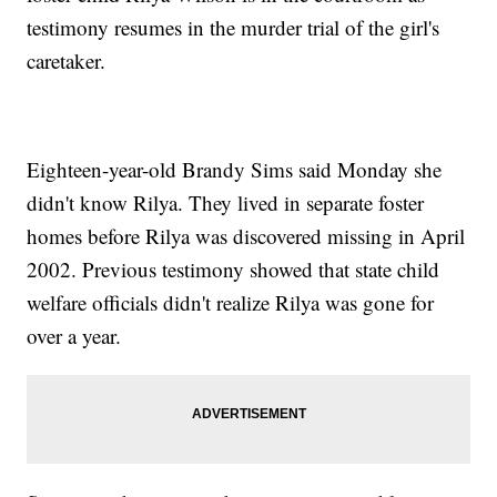
testimony resumes in the murder trial of the girl's
caretaker.
Eighteen-year-old Brandy Sims said Monday she
didn't know Rilya. They lived in separate foster
homes before Rilya was discovered missing in April
2002. Previous testimony showed that state child
welfare officials didn't realize Rilya was gone for
over a year.