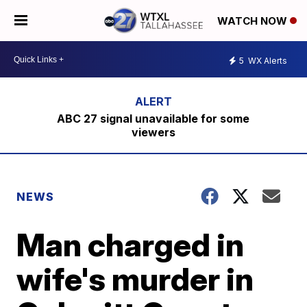
WATCH NOW
5
WX Alerts
ABC 27 signal unavailable for some
viewers
NEWS
Man charged in
wife's murder in