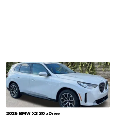
2026 BMW X3 30 xDrive