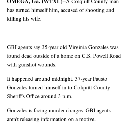
OMEGA, Ga. (WTXL)--
A Colquitt County man
has turned himself him, accused of shooting and
killing his wife.
GBI agents say 35-year old Virginia Gonzales was
found dead outside of a home on C.S. Powell Road
with gunshot wounds.
It happened around midnight. 37-year Fausto
Gonzales turned himself in to Colquitt County
Sheriff's Office around 3 p.m.
Gonzales is facing murder charges. GBI agents
aren't releasing information on a motive.