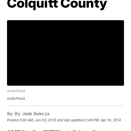
Colquitt County
undefined
undefined
By:
By: Jade Bulecza
Posted
3:30 AM, Jun 03, 2013
and last updated
2:46 PM, Apr 10, 2014