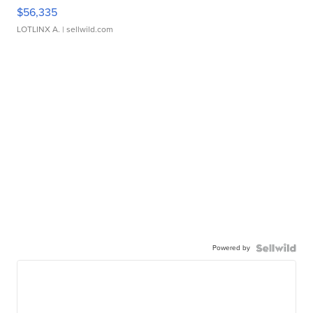
$56,335
LOTLINX A.
| sellwild.com
Powered by