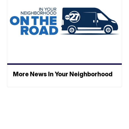
More News In Your Neighborhood