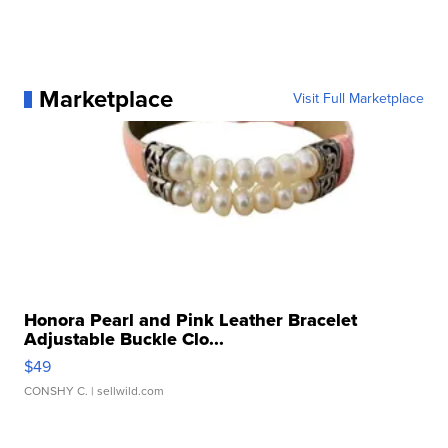
Marketplace
Visit Full Marketplace
Honora Pearl and Pink Leather Bracelet
Adjustable Buckle Clo...
$49
CONSHY C.
| sellwild.com