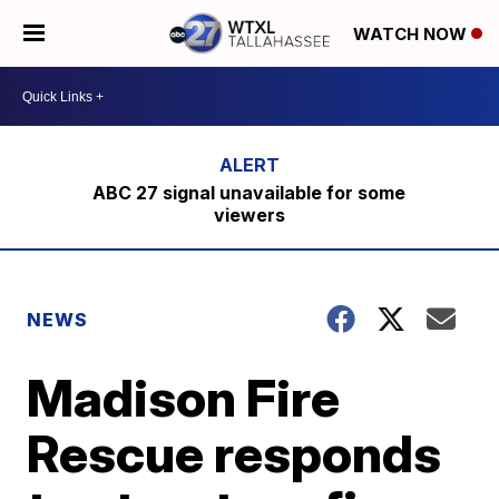
WATCH NOW
ABC 27 signal unavailable for some
viewers
NEWS
Madison Fire
Rescue responds