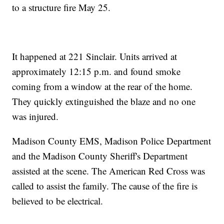
to a structure fire May 25.
It happened at 221 Sinclair. Units arrived at
approximately 12:15 p.m. and found smoke
coming from a window at the rear of the home.
They quickly extinguished the blaze and no one
was injured.
Madison County EMS, Madison Police Department
and the Madison County Sheriff's Department
assisted at the scene. The American Red Cross was
called to assist the family. The cause of the fire is
believed to be electrical.