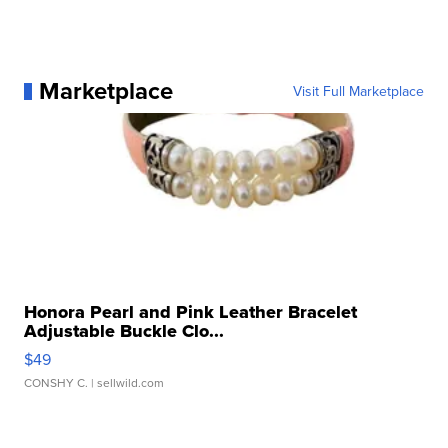
Marketplace
Visit Full Marketplace
Honora Pearl and Pink Leather Bracelet
Adjustable Buckle Clo...
$49
CONSHY C.
| sellwild.com