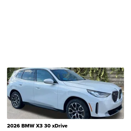
2026 BMW X3 30 xDrive