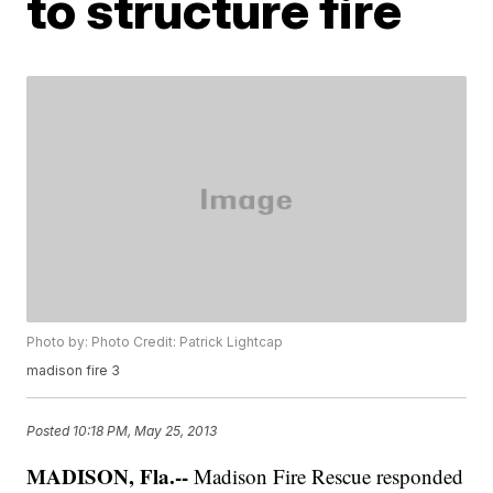
to structure fire
Photo by: Photo Credit: Patrick Lightcap
madison fire 3
Posted
10:18 PM, May 25, 2013
MADISON, Fla.--
Madison Fire Rescue responded