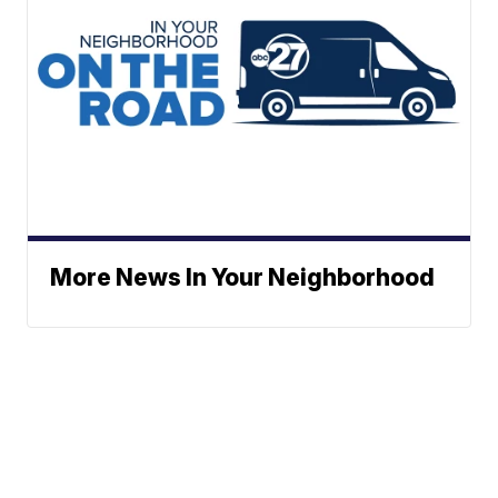
More News In Your Neighborhood