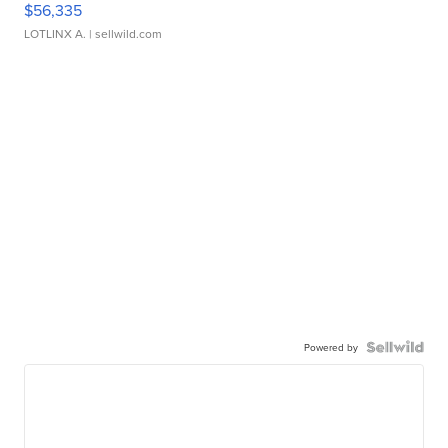
$56,335
LOTLINX A.
| sellwild.com
Powered by