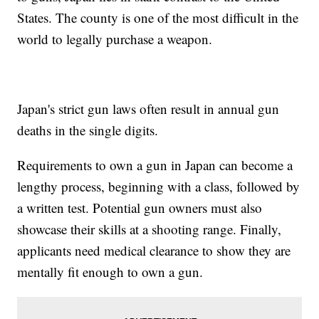
States. The county is one of the most difficult in the
world to legally purchase a weapon.
Japan's strict gun laws often result in annual gun
deaths in the single digits.
Requirements to own a gun in Japan can become a
lengthy process, beginning with a class, followed by
a written test. Potential gun owners must also
showcase their skills at a shooting range. Finally,
applicants need medical clearance to show they are
mentally fit enough to own a gun.