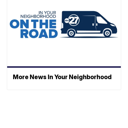
More News In Your Neighborhood