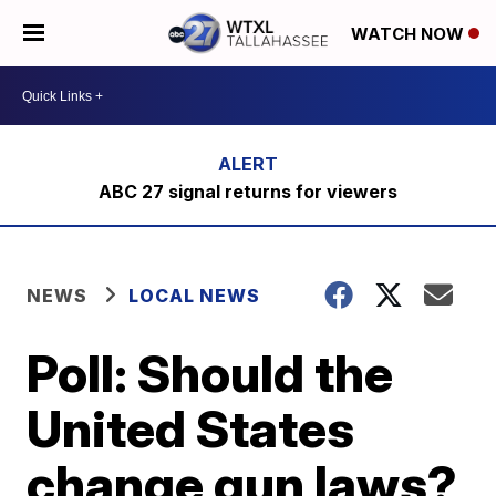
WATCH NOW
ABC 27 signal returns for viewers
NEWS
LOCAL NEWS
Poll: Should the
United States
change gun laws?