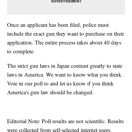
Once an applicant has been filed, police must
include the exact gun they want to purchase on their
application. The entire process takes about 40 days
to complete.
The strict gun laws in Japan contrast greatly to state
laws in America. We want to know what you think.
Vote in our poll to and let us know if you think
America's gun law should be changed.
Editorial Note: Poll results are not scientific. Results
were collected from self-selected internet users.