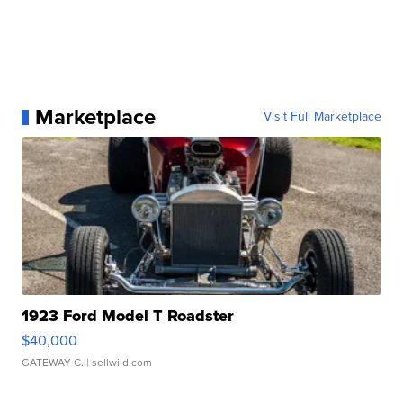
Marketplace
Visit Full Marketplace
1923 Ford Model T Roadster
$40,000
GATEWAY C.
| sellwild.com