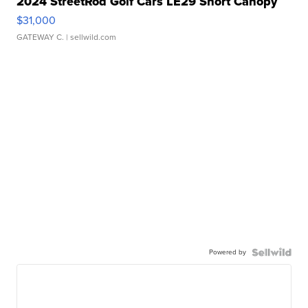
2024 StreetRod Golf Cars LE29 Short Canopy
$31,000
GATEWAY C.
| sellwild.com
Powered by