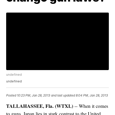
undefined
undefined
Posted
10:23 PM, Jan 28, 2013
and last updated
8:04 PM, Jan 28, 2013
TALLAHASSEE, Fla. (WTXL)
-- When it comes
to guns, Japan lies in stark contrast to the United