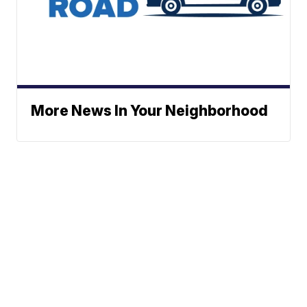
More News In Your Neighborhood