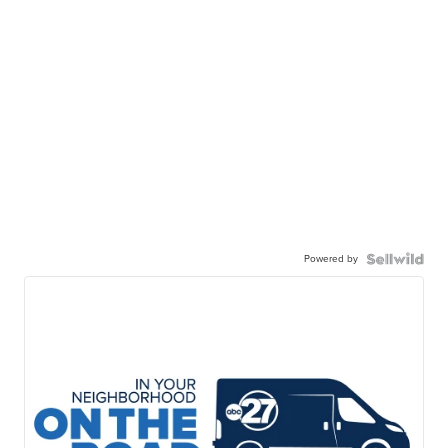
Powered by