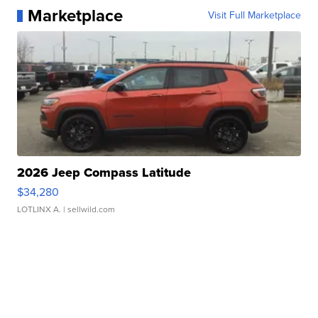
Marketplace
Visit Full Marketplace
2026 Jeep Compass Latitude
$34,280
LOTLINX A.
| sellwild.com