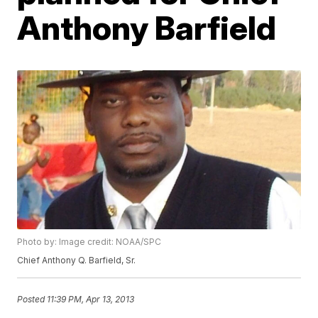
Anthony Barfield
Photo by: Image credit: NOAA/SPC
Chief Anthony Q. Barfield, Sr.
Posted
11:39 PM, Apr 13, 2013