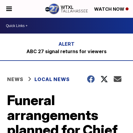
WATCH NOW
ABC 27 signal returns for viewers
NEWS
LOCAL NEWS
Funeral
arrangements
planned for Chief