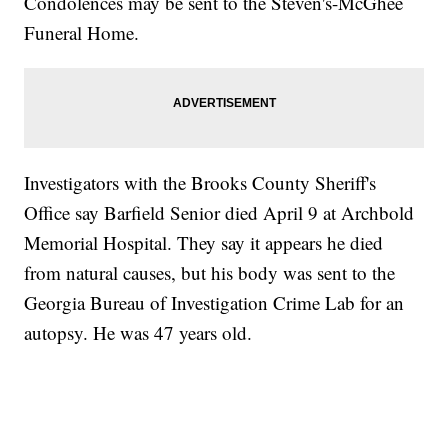
Condolences may be sent to the Steven's-McGhee
Funeral Home.
Investigators with the Brooks County Sheriff's
Office say Barfield Senior died April 9 at Archbold
Memorial Hospital. They say it appears he died
from natural causes, but his body was sent to the
Georgia Bureau of Investigation Crime Lab for an
autopsy. He was 47 years old.