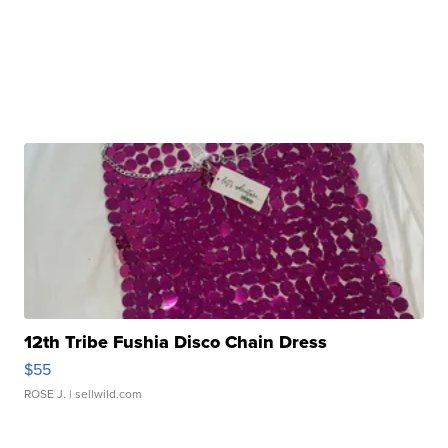
12th Tribe Fushia Disco Chain Dress
$55
ROSE J.
| sellwild.com