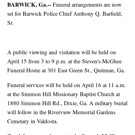
BARWICK, Ga.--
Funeral arrangements are now
set for Barwick Police Chief Anthony Q. Barfield,
Sr.
A public viewing and visitation will be held on
April 15 from 3 to 9 p.m. at the Steven's-McGhee
Funeral Home at 301 East Green St., Quitman, Ga.
Funeral services will be held on April 16 at 11 a.m.
at the Simmon Hill Missionary Baptist Church at
1880 Simmon Hill Rd., Dixie, Ga. A military burial
will follow in the Riverview Memorial Gardens
Cemetary in Valdosta.