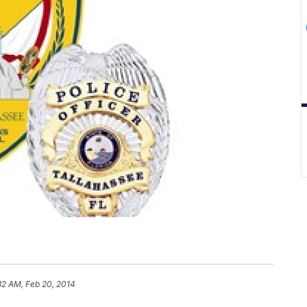
32 AM, Feb 20, 2014