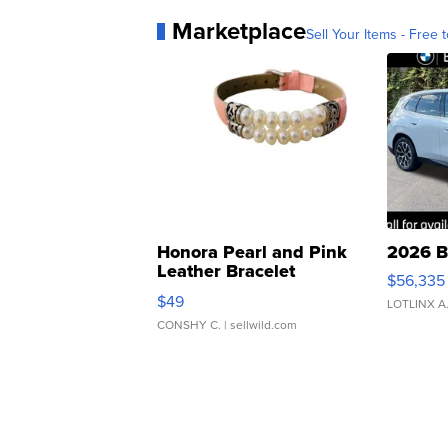
Marketplace
Sell Your Items - Free t
Honora Pearl and Pink
2026 B
Leather Bracelet
$56,335
Adjustable Buckle Clo...
$49
LOTLINX A
CONSHY C.
| sellwild.com