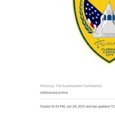
Photo by: The Southeastern Conference
tallahassee police
Posted
10:45 PM, Jan 09, 2013
and last updated
11: