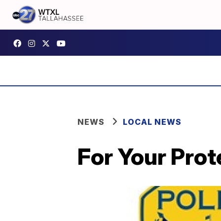
NEWS
LOCAL NEWS
For Your Prot