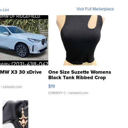
Visit Full Marketplace
o List
MW X3 30 xDrive
One Size Suzette Womens
Black Tank Ribbed Crop
Asymmetrical ...
$19
.
| sellwild.com
CONSHY C.
| sellwild.com