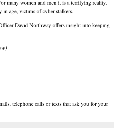
or many women and men it is a terrifying reality.
y in age, victims of cyber stalkers.
 Officer David Northway offers insight into keeping
low)
s, telephone calls or texts that ask you for your