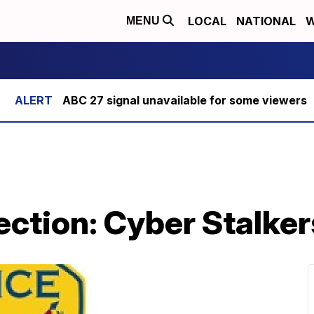
LOCAL
NATIONAL
W
MENU
ABC 27 signal unavailable for some viewers
ection: Cyber Stalker