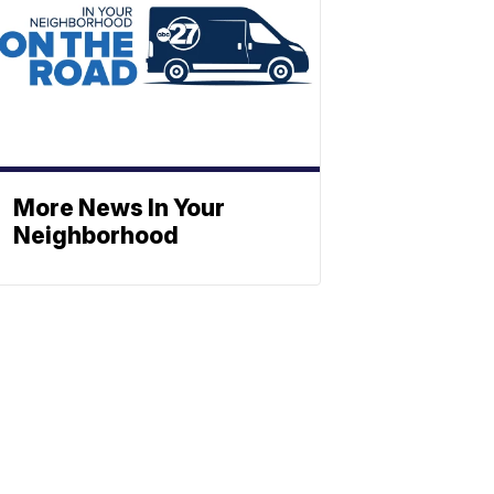
More News In Your
Neighborhood