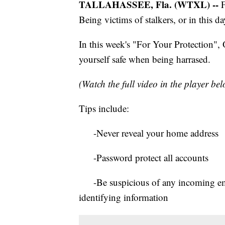
TALLAHASSEE, Fla. (WTXL) --
F
Being victims of stalkers, or in this da
In this week's "For Your Protection",
yourself safe when being harrased.
(Watch the full video in the player be
Tips include:
-Never reveal your home address
-Password protect all accounts
-Be suspicious of any incoming email
identifying information