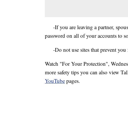
-If you are leaving a partner, spouse 
password on all of your accounts to 
-Do not use sites that prevent you f
Watch "For Your Protection", Wedn
more safety tips you can also view Ta
YouTube
pages.