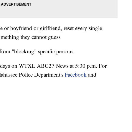
or boyfriend or girlfriend, reset every single
something they cannot guess
rom "blocking" specific persons
esdays on WTXL ABC27 News at 5:30 p.m. For
llahassee Police Department's
Facebook
and