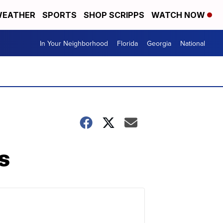
EATHER
SPORTS
SHOP SCRIPPS
WATCH NOW
In Your Neighborhood
Florida
Georgia
National
s