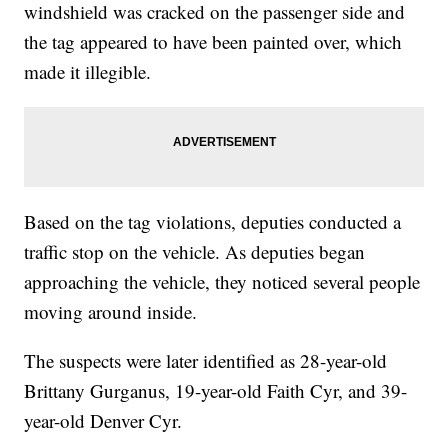
windshield was cracked on the passenger side and
the tag appeared to have been painted over, which
made it illegible.
Based on the tag violations, deputies conducted a
traffic stop on the vehicle. As deputies began
approaching the vehicle, they noticed several people
moving around inside.
The suspects were later identified as 28-year-old
Brittany Gurganus, 19-year-old Faith Cyr, and 39-
year-old Denver Cyr.