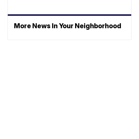
More News In Your Neighborhood