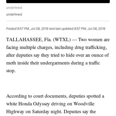
undefined
undefined
Posted
9:57 PM, Jul 08, 2019
and last updated
9:57 PM, Jul 08, 2019
TALLAHASSEE, Fla. (WTXL) — Two women are
facing multiple charges, including drug trafficking,
after deputies say they tried to hide over an ounce of
meth inside their undergarments during a traffic
stop.
According to court documents, deputies spotted a
white Honda Odyssey driving on Woodville
Highway on Saturday night. Deputies say the