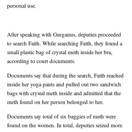
personal use.
After speaking with Gurganus, deputies proceeded
to search Faith. While searching Faith, they found a
small plastic bag of crystal meth inside her bra,
according to court documents.
Documents say that during the search, Faith reached
inside her yoga pants and pulled out two sandwich
bags with crystal meth inside and admitted that the
meth found on her person belonged to her.
Documents say total of six baggies of meth were
found on the women. In total, deputies seized more