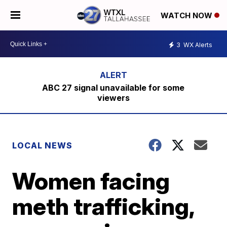
WATCH NOW
3
WX Alerts
ABC 27 signal unavailable for some
viewers
LOCAL NEWS
Women facing
meth trafficking,