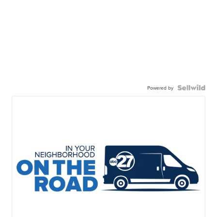
Powered by