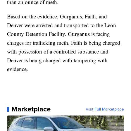
than an ounce of meth.
Based on the evidence, Gurganus, Faith, and
Denver were arrested and transported to the Leon
County Detention Facility. Gurganus is facing
charges for trafficking meth. Faith is being charged
with possession of a controlled substance and
Denver is being charged with tampering with
evidence.
Marketplace
Visit Full Marketplace