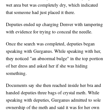
wet area but was completely dry, which indicated
that someone had just placed it there.
Deputies ended up charging Denver with tampering
with evidence for trying to conceal the needle.
Once the search was completed, deputies began
speaking with Gurganus. While speaking with her,
they noticed "an abnormal bulge" in the top portion
of her dress and asked her if she was hiding
something.
Documents say she then reached inside her bra and
handed deputies three bags of crystal meth. While
speaking with deputies, Gurganus admitted to sole
ownership of the meth and said it was for her own