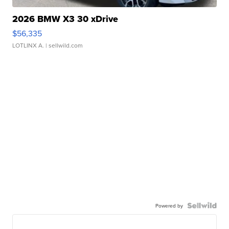
2026 BMW X3 30 xDrive
$56,335
LOTLINX A.
| sellwild.com
Powered by