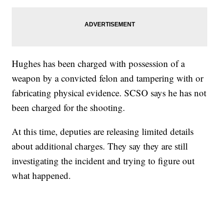
Hughes has been charged with possession of a
weapon by a convicted felon and tampering with or
fabricating physical evidence. SCSO says he has not
been charged for the shooting.
At this time, deputies are releasing limited details
about additional charges. They say they are still
investigating the incident and trying to figure out
what happened.