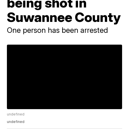
being shot in
Suwannee County
One person has been arrested
undefined
undefined