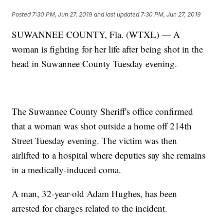
Posted
7:30 PM, Jun 27, 2019
and last updated
7:30 PM, Jun 27, 2019
SUWANNEE COUNTY, Fla. (WTXL) — A
woman is fighting for her life after being shot in the
head in Suwannee County Tuesday evening.
The Suwannee County Sheriff's office confirmed
that a woman was shot outside a home off 214th
Street Tuesday evening. The victim was then
airlifted to a hospital where deputies say she remains
in a medically-induced coma.
A man, 32-year-old Adam Hughes, has been
arrested for charges related to the incident.