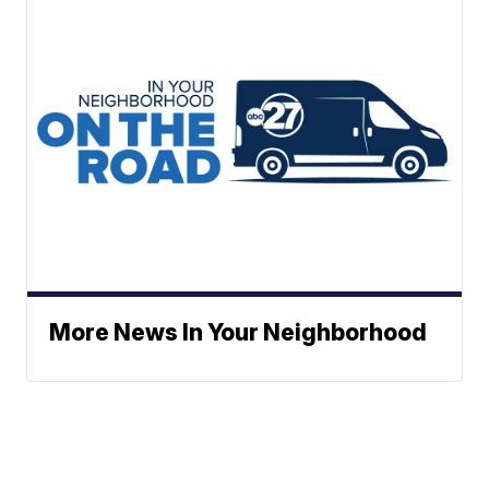
More News In Your Neighborhood