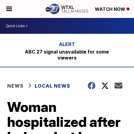
WATCH NOW
ABC 27 signal unavailable for some
viewers
NEWS
LOCAL NEWS
Woman
hospitalized after