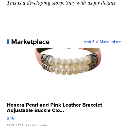
This is a developing story. Stay with us for details.
Marketplace
Visit Full Marketplace
Honora Pearl and Pink Leather Bracelet
Adjustable Buckle Clo...
$49
CONSHY C.
| sellwild.com