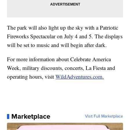
The park will also light up the sky with a Patriotic
Fireworks Spectacular on July 4 and 5. The displays
will be set to music and will begin after dark.
For more information about Celebrate America
Week, military discounts, concerts, La Fiesta and
operating hours, visit
WildAdventures.com.
Marketplace
Visit Full Marketplace