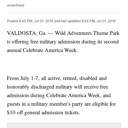
undefined
Posted
9:45 PM, Jul 01, 2019
and last updated
9:45 PM, Jul 01, 2019
VALDOSTA, Ga. — Wild Adventures Theme Park
is offering free military admission during its second
annual Celebrate America Week.
From July 1-7, all active, retired, disabled and
honorably discharged military will receive free
admission during Celebrate America Week, and
guests in a military member’s party are eligible for
$10 off general admission tickets.