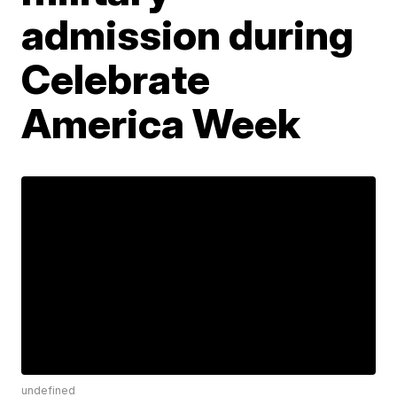
admission during
Celebrate
America Week
undefined