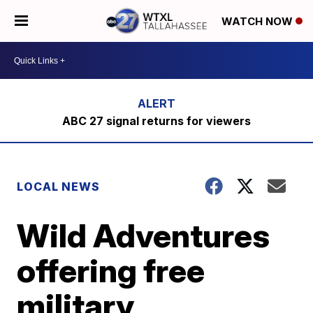
WATCH NOW
ABC 27 signal returns for viewers
LOCAL NEWS
Wild Adventures
offering free
military