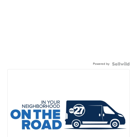
Powered by