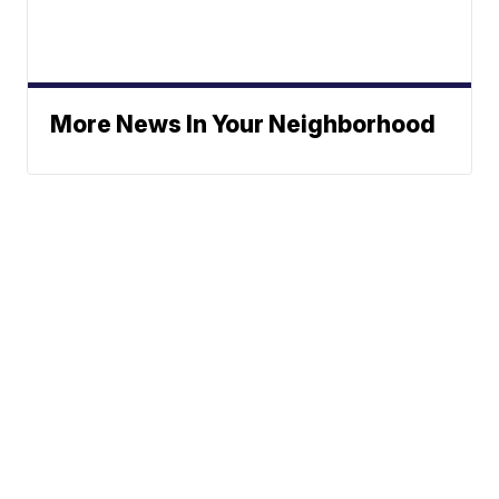
More News In Your Neighborhood