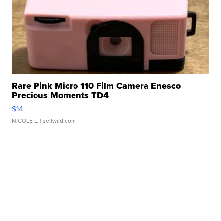
Rare Pink Micro 110 Film Camera Enesco
Precious Moments TD4
$14
NICOLE L.
| sellwild.com