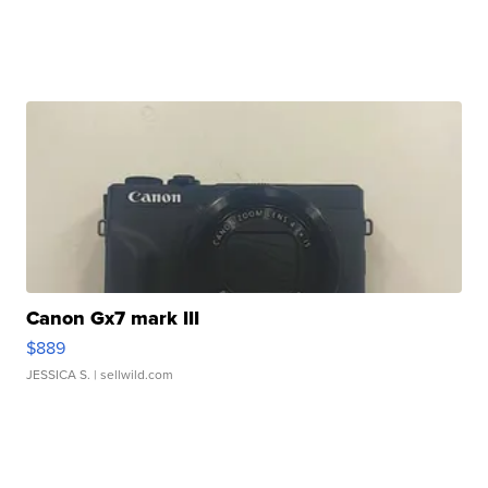
Canon Gx7 mark III
$889
JESSICA S.
| sellwild.com