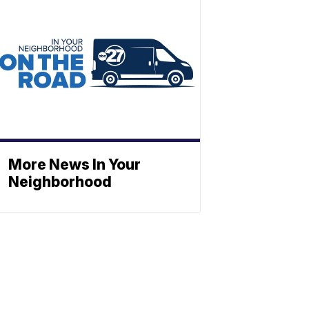
More News In Your
Neighborhood