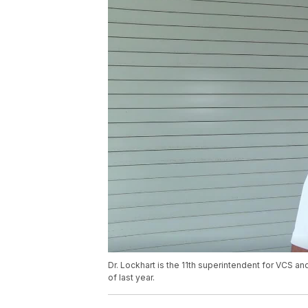
Dr. Lockhart is the 11th superintendent for VCS a
of last year.