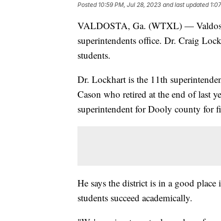
Posted
10:59 PM, Jul 28, 2023
and last updated
1:0
VALDOSTA, Ga. (WTXL) — Valdosta C
superintendents office. Dr. Craig Lockh
students.
Dr. Lockhart is the 11th superintende
Cason who retired at the end of last y
superintendent for Dooly county for fi
He says the district is in a good place
students succeed academically.