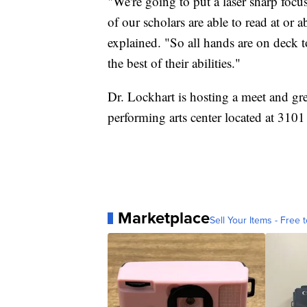
"We're going to put a laser sharp focus
of our scholars are able to read at or 
explained. "So all hands are on deck t
the best of their abilities."
Dr. Lockhart is hosting a meet and gr
performing arts center located at 31
Marketplace
Sell Your Items - Free t