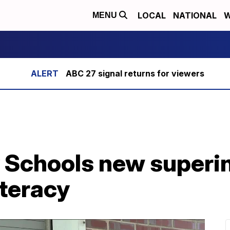
LOCAL
NATIONAL
W
MENU
ABC 27 signal returns for viewers
y Schools new superi
iteracy