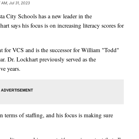
7 AM, Jul 31, 2023
ity Schools has a new leader in the
art says his focus is on increasing literacy scores for
nt for VCS and is the successor for William "Todd"
ear. Dr. Lockhart previously served as the
ve years.
 in terms of staffing, and his focus is making sure