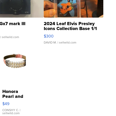
Gx7 mark III
2024 Leaf Elvis Presley
Icons Collection Base 1/1
SSP Clear ...
$300
| sellwild.com
DAVID M.
| sellwild.com
Honora
Pearl and
Pink
$49
Leather
Bracelet
CONSHY C.
|
sellwild.com
Adjustable