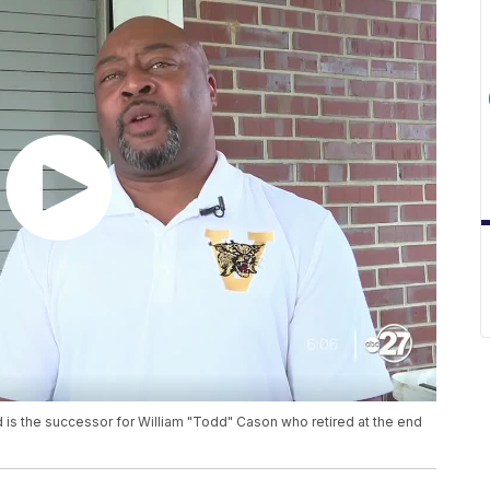
nd is the successor for William "Todd" Cason who retired at the end