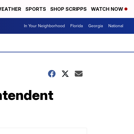
EATHER
SPORTS
SHOP SCRIPPS
WATCH NOW
In Your Neighborhood
Florida
Georgia
National
ntendent