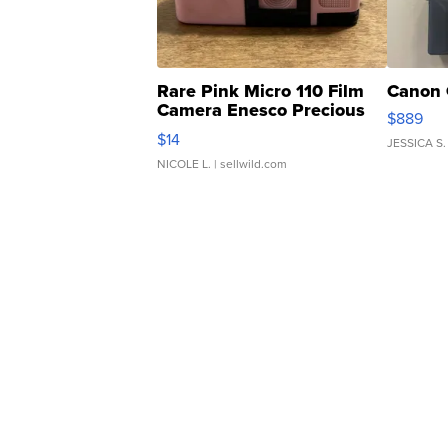
Rare Pink Micro 110 Film
Canon 
Camera Enesco Precious
$889
Moments TD4
$14
JESSICA S.
NICOLE L.
| sellwild.com