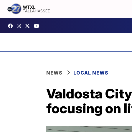
NEWS
LOCAL NEWS
Valdosta Cit
focusing on l