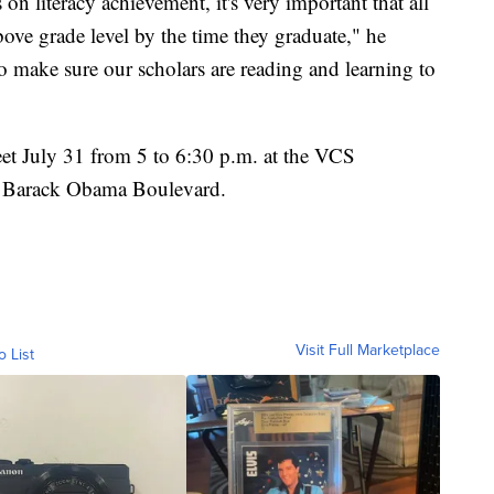
 on literacy achievement, it's very important that all
above grade level by the time they graduate," he
o make sure our scholars are reading and learning to
eet July 31 from 5 to 6:30 p.m. at the VCS
01 Barack Obama Boulevard.
Visit Full Marketplace
o List