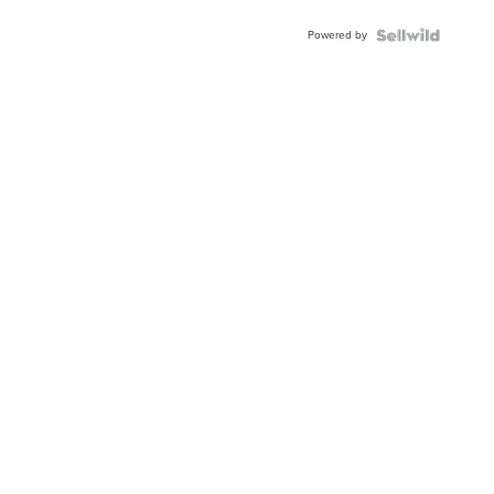
Buckle
Powered by
Clo...