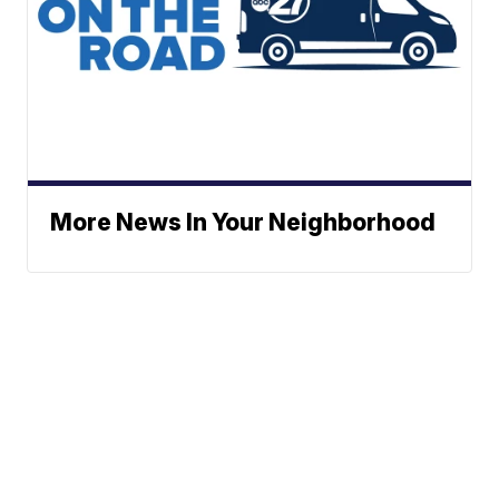
More News In Your Neighborhood