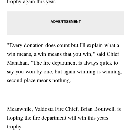
trophy again this year.
"Every donation does count but I'll explain what a
win means, a win means that you win," said Chief
Manahan. "The fire department is always quick to
say you won by one, but again winning is winning,
second place means nothing."
Meanwhile, Valdosta Fire Chief, Brian Boutwell, is
hoping the fire department will win this years
trophy.