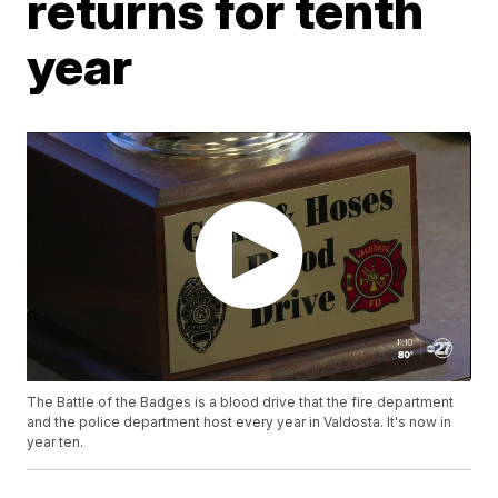
returns for tenth
year
The Battle of the Badges is a blood drive that the fire department
and the police department host every year in Valdosta. It's now in
year ten.