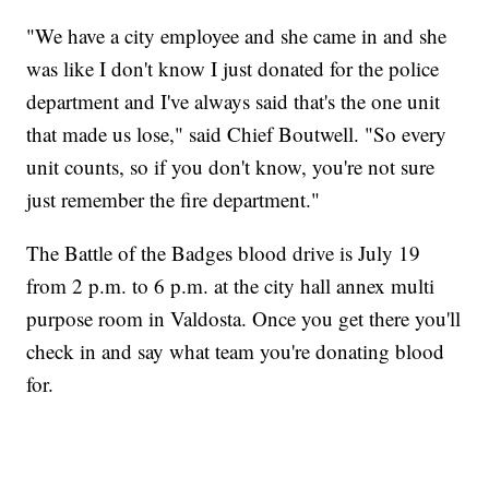
"We have a city employee and she came in and she
was like I don't know I just donated for the police
department and I've always said that's the one unit
that made us lose," said Chief Boutwell. "So every
unit counts, so if you don't know, you're not sure
just remember the fire department."
The Battle of the Badges blood drive is July 19
from 2 p.m. to 6 p.m. at the city hall annex multi
purpose room in Valdosta. Once you get there you'll
check in and say what team you're donating blood
for.