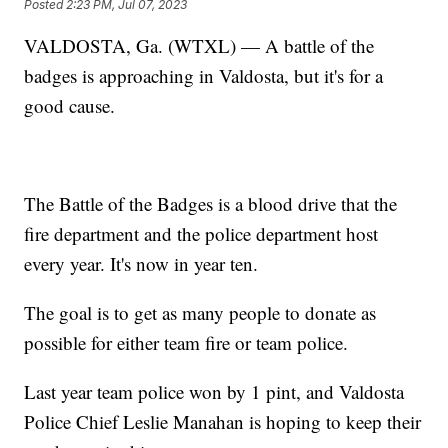
Posted
2:23 PM, Jul 07, 2023
VALDOSTA, Ga. (WTXL) — A battle of the
badges is approaching in Valdosta, but it's for a
good cause.
The Battle of the Badges is a blood drive that the
fire department and the police department host
every year. It's now in year ten.
The goal is to get as many people to donate as
possible for either team fire or team police.
Last year team police won by 1 pint, and Valdosta
Police Chief Leslie Manahan is hoping to keep their