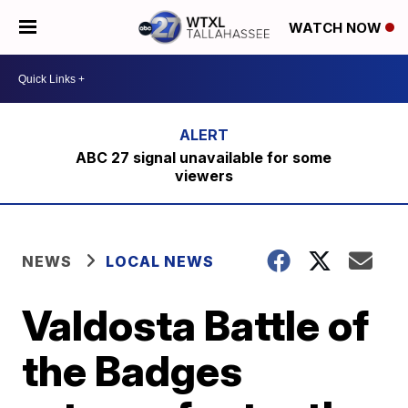
WATCH NOW
ABC 27 signal unavailable for some
viewers
NEWS
LOCAL NEWS
Valdosta Battle of
the Badges