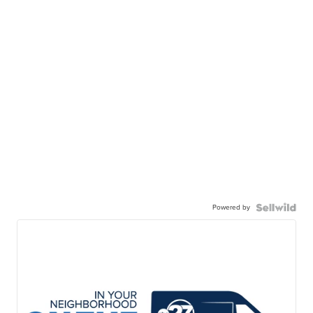
Powered by