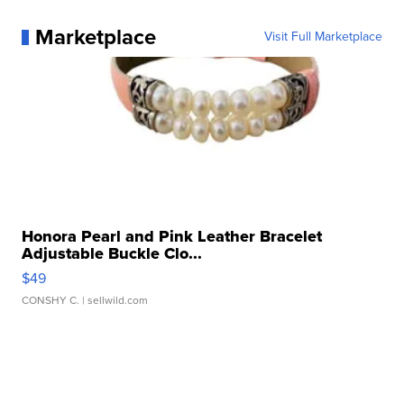
Marketplace
Visit Full Marketplace
Honora Pearl and Pink Leather Bracelet
Adjustable Buckle Clo...
$49
CONSHY C.
| sellwild.com