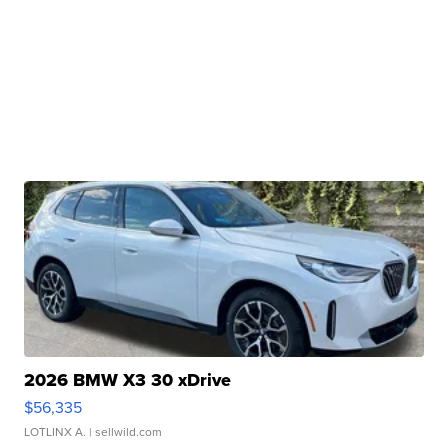
2026 BMW X3 30 xDrive
$56,335
LOTLINX A.
| sellwild.com