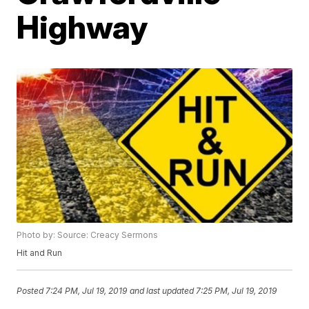
Highway
Photo by: Source: Creacy Sermons
Hit and Run
Posted
7:24 PM, Jul 19, 2019
and last updated
7:25 PM, Jul 19, 2019