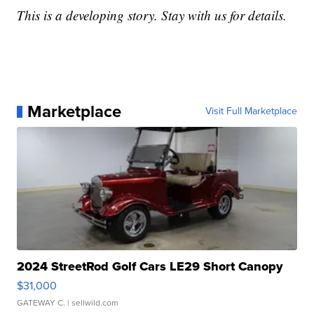
This is a developing story. Stay with us for details.
Marketplace
Visit Full Marketplace
2024 StreetRod Golf Cars LE29 Short Canopy
$31,000
GATEWAY C.
| sellwild.com