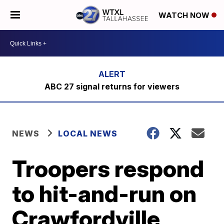
WATCH NOW
ABC 27 signal returns for viewers
NEWS
LOCAL NEWS
Troopers respond
to hit-and-run on
Crawfordville