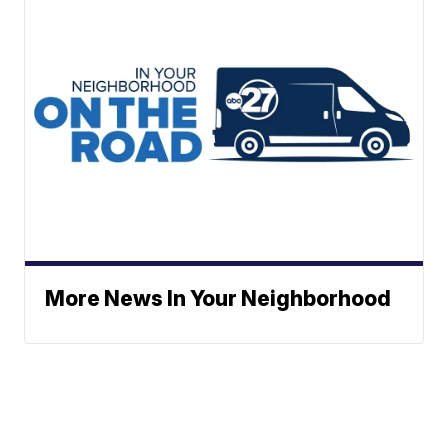
More News In Your Neighborhood