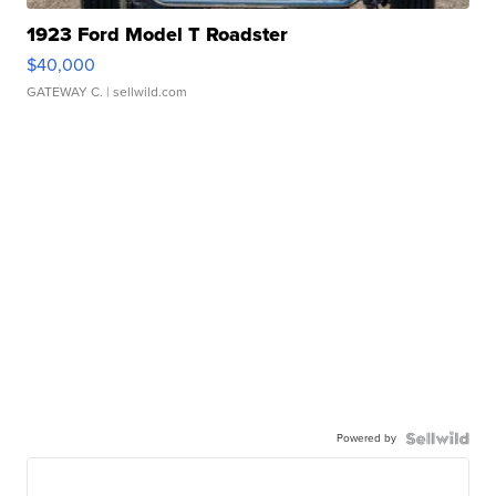
1923 Ford Model T Roadster
$40,000
GATEWAY C.
| sellwild.com
Powered by