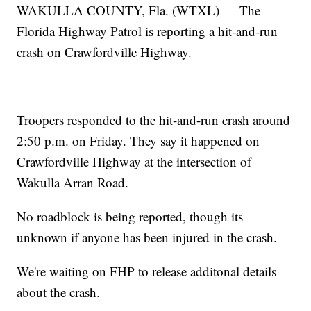
WAKULLA COUNTY, Fla. (WTXL) — The
Florida Highway Patrol is reporting a hit-and-run
crash on Crawfordville Highway.
Troopers responded to the hit-and-run crash around
2:50 p.m. on Friday. They say it happened on
Crawfordville Highway at the intersection of
Wakulla Arran Road.
No roadblock is being reported, though its
unknown if anyone has been injured in the crash.
We're waiting on FHP to release additonal details
about the crash.