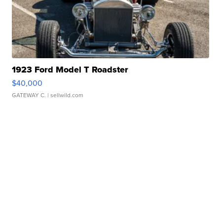
1923 Ford Model T Roadster
$40,000
GATEWAY C.
| sellwild.com