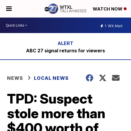
WATCH NOW
1
WX Alert
ABC 27 signal returns for viewers
NEWS
LOCAL NEWS
TPD: Suspect
stole more than
$400 worth of