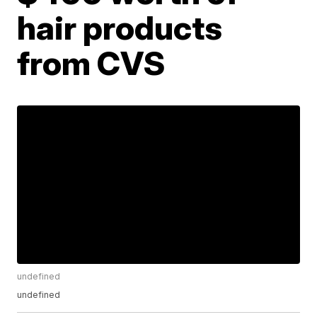
hair products
from CVS
undefined
undefined