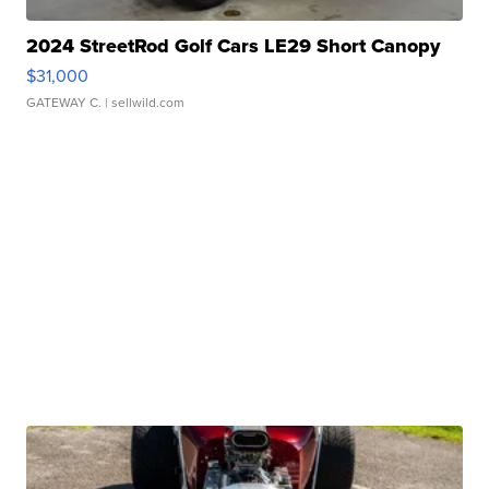
2024 StreetRod Golf Cars LE29 Short Canopy
$31,000
GATEWAY C.
| sellwild.com