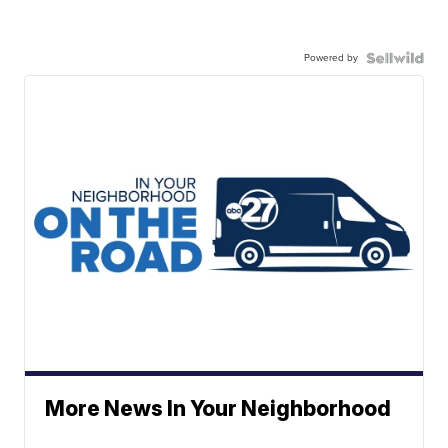
Powered by
More News In Your Neighborhood