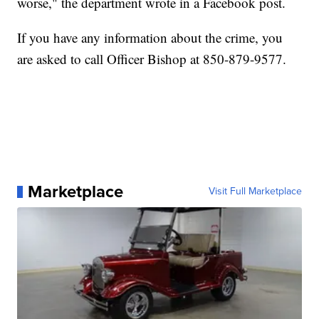
worse," the department wrote in a Facebook post.
If you have any information about the crime, you
are asked to call Officer Bishop at 850-879-9577.
Marketplace
Visit Full Marketplace