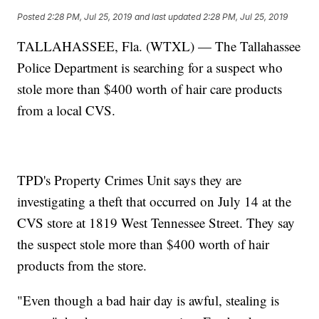
Posted
2:28 PM, Jul 25, 2019
and last updated
2:28 PM, Jul 25, 2019
TALLAHASSEE, Fla. (WTXL) — The Tallahassee
Police Department is searching for a suspect who
stole more than $400 worth of hair care products
from a local CVS.
TPD's Property Crimes Unit says they are
investigating a theft that occurred on July 14 at the
CVS store at 1819 West Tennessee Street. They say
the suspect stole more than $400 worth of hair
products from the store.
"Even though a bad hair day is awful, stealing is