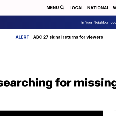
LOCAL
NATIONAL
W
MENU
In Your Neighborhoo
ABC 27 signal returns for viewers
earching for missin