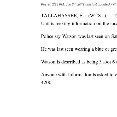
Posted
2:28 PM, Jun 24, 2019
and last updated
7:01
TALLAHASSEE, Fla. (WTXL) — The Ta
Unit is seeking information on the lo
Police say Watson was last seen on Sa
He was last seen wearing a blue or grey
Watson is described as being 5 foot 
Anyone with information is asked to c
4200