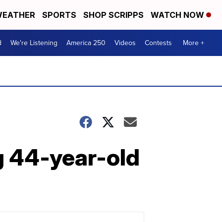
EATHER
SPORTS
SHOP SCRIPPS
WATCH NOW
d
We're Listening
America 250
Videos
Contests
More +
g 44-year-old