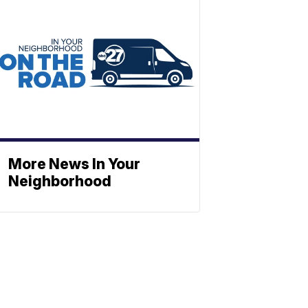
More News In Your
Neighborhood