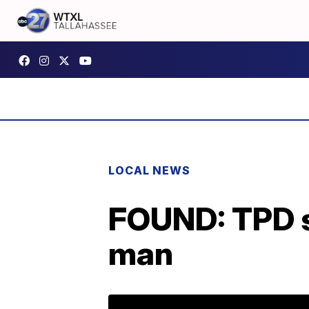
LOCAL NEWS
FOUND: TPD s
man