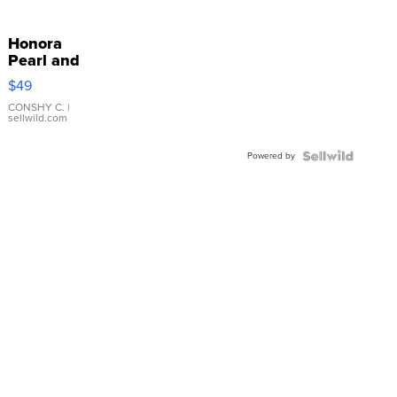
Honora
Pearl and
Pink
$49
Leather
Bracelet
CONSHY C.
|
sellwild.com
Adjustable
Buckle
Powered by
Clo...