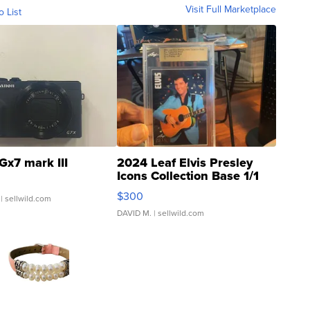
Visit Full Marketplace
o List
Gx7 mark III
2024 Leaf Elvis Presley
Icons Collection Base 1/1
SSP Clear ...
$300
| sellwild.com
DAVID M.
| sellwild.com