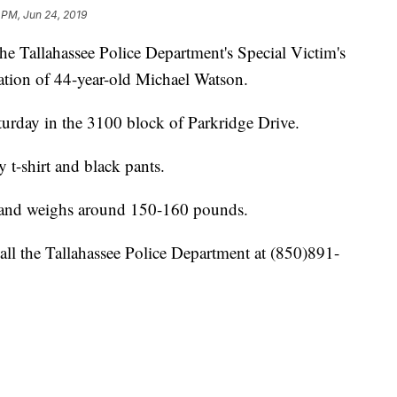
 PM, Jun 24, 2019
llahassee Police Department's Special Victim's
cation of 44-year-old Michael Watson.
turday in the 3100 block of Parkridge Drive.
 t-shirt and black pants.
6 and weighs around 150-160 pounds.
all the Tallahassee Police Department at (850)891-