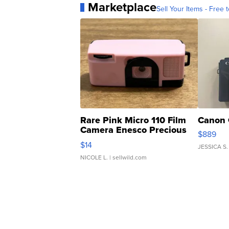
Marketplace
Sell Your Items - Free t
Rare Pink Micro 110 Film
Canon 
Camera Enesco Precious
$889
Moments TD4
$14
JESSICA S.
NICOLE L.
| sellwild.com