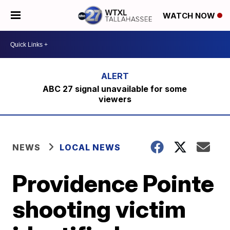
WATCH NOW
ABC 27 signal unavailable for some
viewers
NEWS
LOCAL NEWS
Providence Pointe
shooting victim