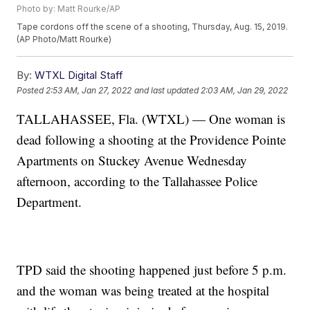
Photo by: Matt Rourke/AP
Tape cordons off the scene of a shooting, Thursday, Aug. 15, 2019.
(AP Photo/Matt Rourke)
By:
WTXL Digital Staff
Posted
2:53 AM, Jan 27, 2022
and last updated
2:03 AM, Jan 29, 2022
TALLAHASSEE, Fla. (WTXL) — One woman is
dead following a shooting at the Providence Pointe
Apartments on Stuckey Avenue Wednesday
afternoon, according to the Tallahassee Police
Department.
TPD said the shooting happened just before 5 p.m.
and the woman was being treated at the hospital