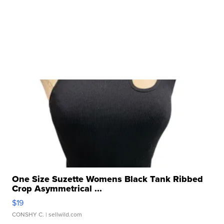
One Size Suzette Womens Black Tank Ribbed
Crop Asymmetrical ...
$19
CONSHY C.
| sellwild.com