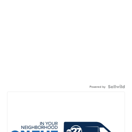
Powered by