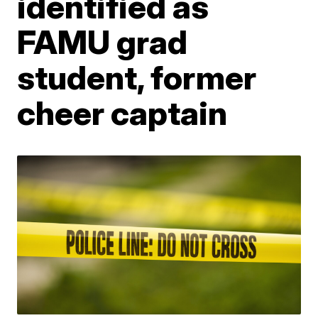
identified as
FAMU grad
student, former
cheer captain