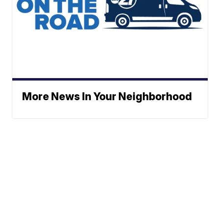
More News In Your Neighborhood