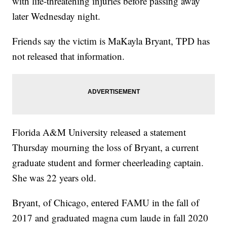
with life-threatening injuries before passing away
later Wednesday night.
Friends say the victim is MaKayla Bryant, TPD has
not released that information.
Florida A&M University released a statement
Thursday mourning the loss of Bryant, a current
graduate student and former cheerleading captain.
She was 22 years old.
Bryant, of Chicago, entered FAMU in the fall of
2017 and graduated magna cum laude in fall 2020