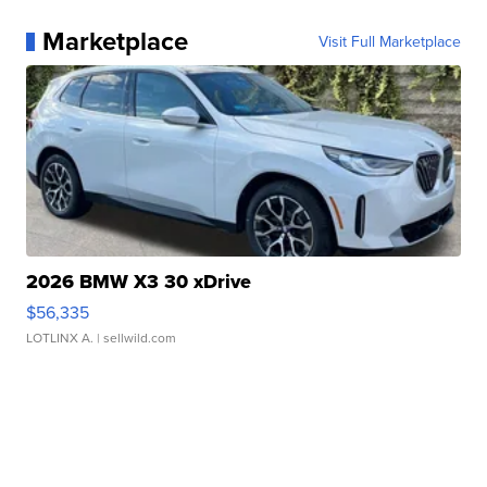
Marketplace
Visit Full Marketplace
2026 BMW X3 30 xDrive
$56,335
LOTLINX A.
| sellwild.com