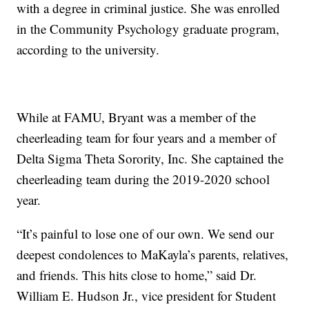
with a degree in criminal justice. She was enrolled
in the Community Psychology graduate program,
according to the university.
While at FAMU, Bryant was a member of the
cheerleading team for four years and a member of
Delta Sigma Theta Sorority, Inc. She captained the
cheerleading team during the 2019-2020 school
year.
“It’s painful to lose one of our own. We send our
deepest condolences to MaKayla’s parents, relatives,
and friends. This hits close to home,” said Dr.
William E. Hudson Jr., vice president for Student