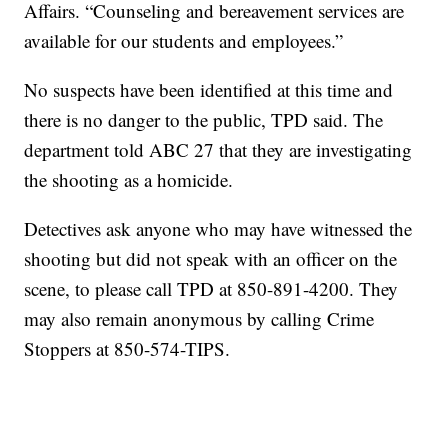
Affairs. “Counseling and bereavement services are
available for our students and employees.”
No suspects have been identified at this time and
there is no danger to the public, TPD said. The
department told ABC 27 that they are investigating
the shooting as a homicide.
Detectives ask anyone who may have witnessed the
shooting but did not speak with an officer on the
scene, to please call TPD at 850-891-4200. They
may also remain anonymous by calling Crime
Stoppers at 850-574-TIPS.